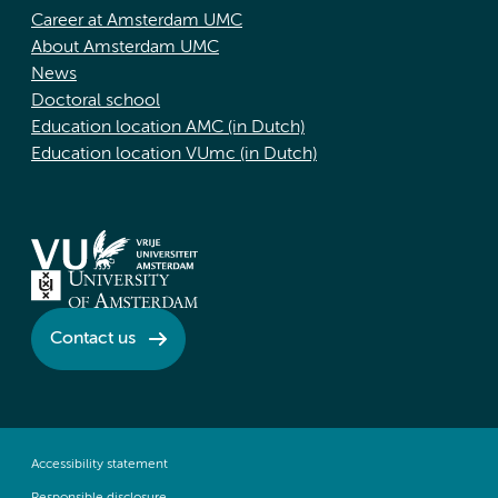
Career at Amsterdam UMC
About Amsterdam UMC
News
Doctoral school
Education location AMC (in Dutch)
Education location VUmc (in Dutch)
Contact us
Accessibility statement