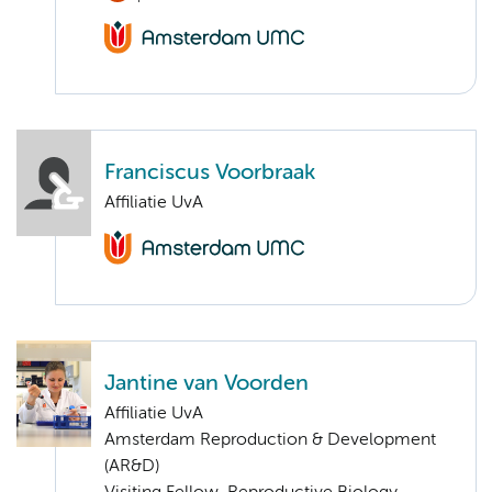
Franciscus Voorbraak
Affiliatie UvA
Jantine van Voorden
Affiliatie UvA
Amsterdam Reproduction & Development
(AR&D)