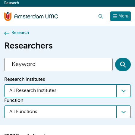
Research
content
Search
Menu
Research
Researchers
Research institutes
All Research Institutes
Function
All Functions