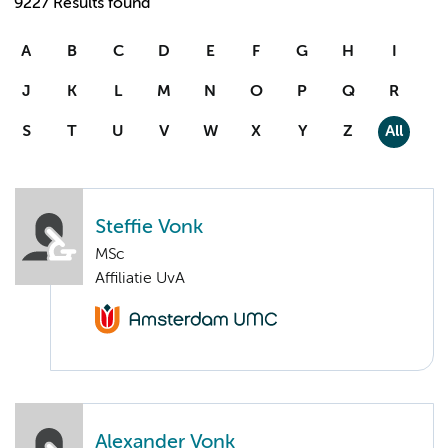
9227 Results found
A
B
C
D
E
F
G
H
I
J
K
L
M
N
O
P
Q
R
S
T
U
V
W
X
Y
Z
All
Steffie Vonk
MSc
Affiliatie UvA
Alexander Vonk