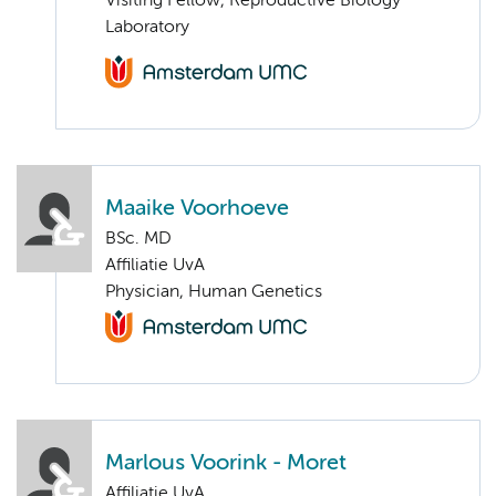
Visiting Fellow, Reproductive Biology
Laboratory
Maaike Voorhoeve
BSc. MD
Affiliatie UvA
Physician, Human Genetics
Marlous Voorink - Moret
Affiliatie UvA