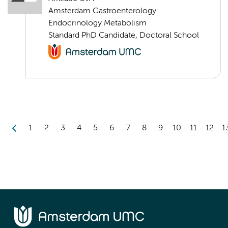
Amsterdam Gastroenterology
Endocrinology Metabolism
Standard PhD Candidate, Doctoral School
1
2
3
4
5
6
7
8
9
10
11
12
1