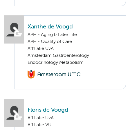
Xanthe de Voogd
APH - Aging & Later Life
APH - Quality of Care
Affiliatie UvA
Amsterdam Gastroenterology
Endocrinology Metabolism
Floris de Voogd
Affiliatie UvA
Affiliatie VU