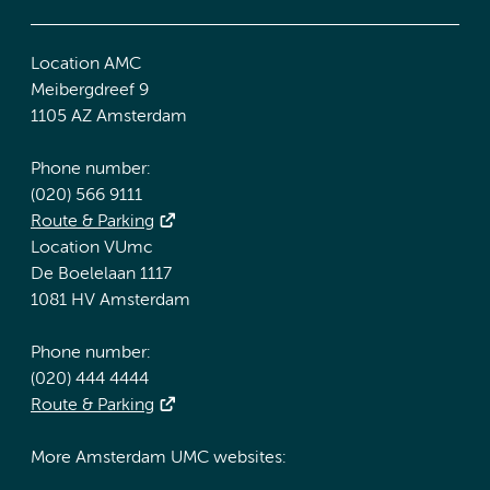
Location AMC
Meibergdreef 9
1105 AZ Amsterdam
Phone number:
(020) 566 9111
Route & Parking
Location VUmc
De Boelelaan 1117
1081 HV Amsterdam
Phone number:
(020) 444 4444
Route & Parking
More Amsterdam UMC websites: