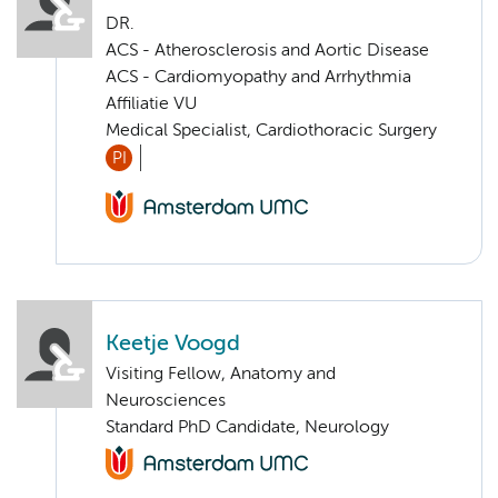
DR.
ACS - Atherosclerosis and Aortic Disease
ACS - Cardiomyopathy and Arrhythmia
Affiliatie VU
Medical Specialist, Cardiothoracic Surgery
PI
Keetje Voogd
Visiting Fellow, Anatomy and
Neurosciences
Standard PhD Candidate, Neurology