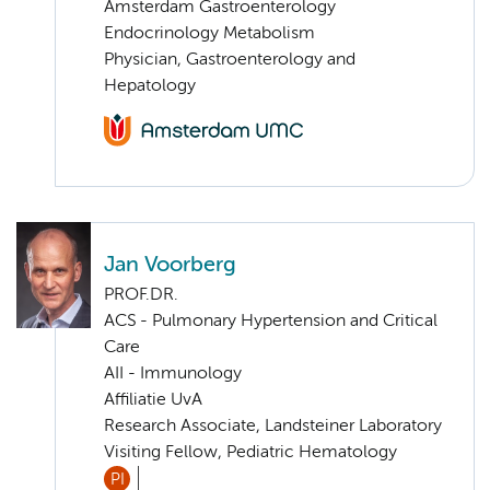
Amsterdam Gastroenterology
Endocrinology Metabolism
Physician, Gastroenterology and
Hepatology
Jan Voorberg
PROF.DR.
ACS - Pulmonary Hypertension and Critical
Care
AII - Immunology
Affiliatie UvA
Research Associate, Landsteiner Laboratory
Visiting Fellow, Pediatric Hematology
PI