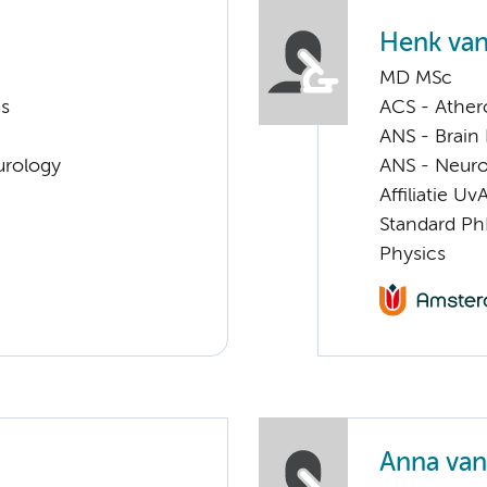
Henk van
MD MSc
ms
ACS - Athero
ANS - Brain
urology
ANS - Neuro
Affiliatie Uv
Standard Ph
Physics
Anna van