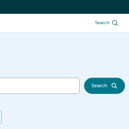
Search
Search