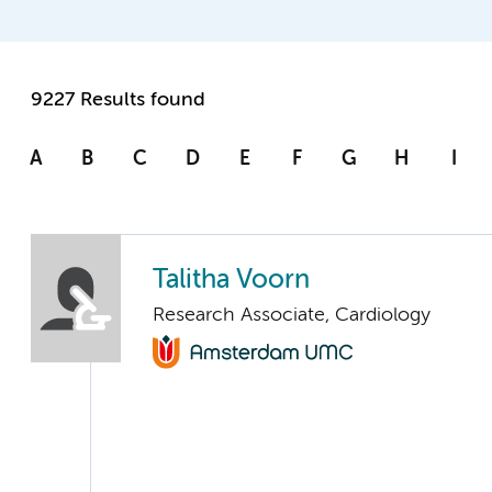
9227 Results found
A
B
C
D
E
F
G
H
I
Talitha Voorn
Research Associate, Cardiology