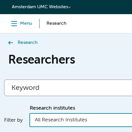
content
Amsterdam UMC Websites
Menu
Research
Research
Researchers
Research institutes
All Research Institutes
Filter by