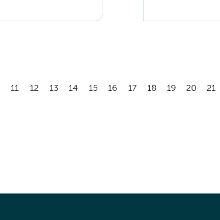
11
12
13
14
15
16
17
18
19
20
21