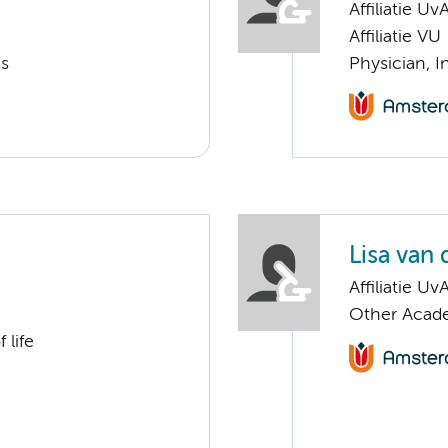
Affiliatie Uv
Affiliatie VU
cs
Physician, I
Lisa van
Affiliatie Uv
Other Acade
 life