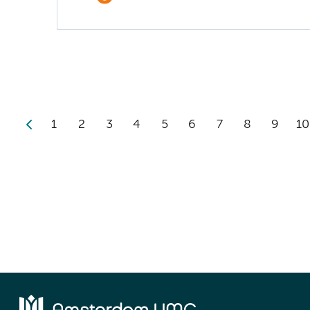
1
2
3
4
5
6
7
8
9
10