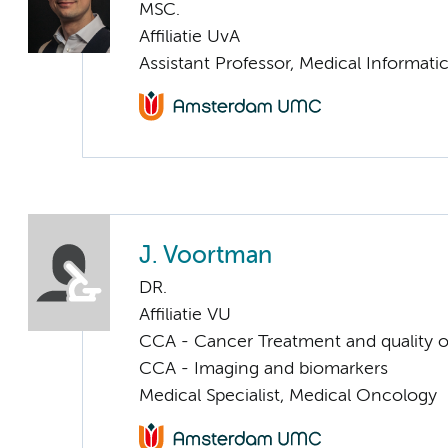
MSC.
Affiliatie UvA
Assistant Professor, Medical Informati
J. Voortman
DR.
Affiliatie VU
CCA - Cancer Treatment and quality of
CCA - Imaging and biomarkers
Medical Specialist, Medical Oncology