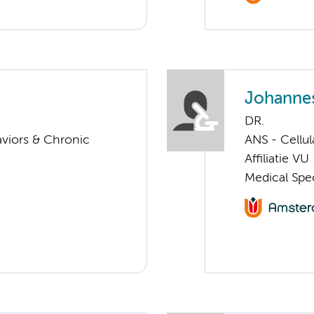
Johannes
DR.
aviors & Chronic
ANS - Cellu
Affiliatie VU
Medical Spec