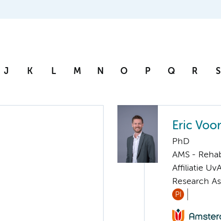
J
K
L
M
N
O
P
Q
R
S
Eric Voo
PhD
AMS - Rehab
Affiliatie Uv
Research As
PI