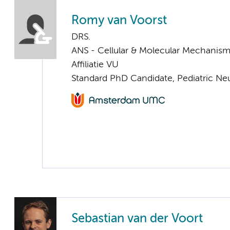
Romy van Voorst
DRS.
ANS - Cellular & Molecular Mechanis
Affiliatie VU
Standard PhD Candidate, Pediatric Ne
Sebastian van der Voort