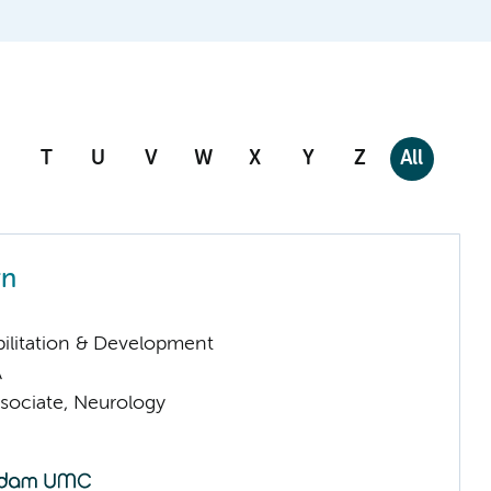
T
U
V
W
X
Y
Z
All
rn
ilitation & Development
A
sociate, Neurology