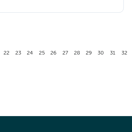
22
23
24
25
26
27
28
29
30
31
32