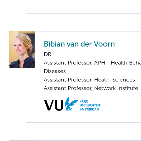
Bibian van der Voorn
DR.
Assistant Professor, APH - Health Beh
Diseases
Assistant Professor, Health Sciences
Assistant Professor, Network Institute