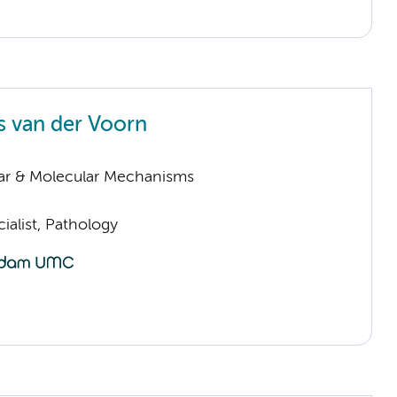
 van der Voorn
lar & Molecular Mechanisms
ialist, Pathology