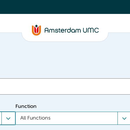
Function
All Functions