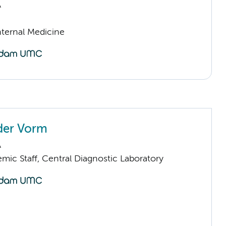
A
nternal Medicine
 der Vorm
A
mic Staff, Central Diagnostic Laboratory