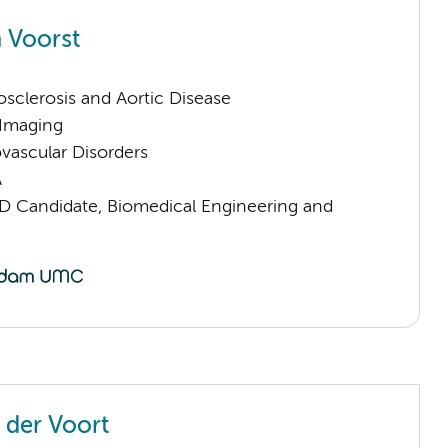
 Voorst
sclerosis and Aortic Disease
 Imaging
vascular Disorders
A
D Candidate, Biomedical Engineering and
 der Voort