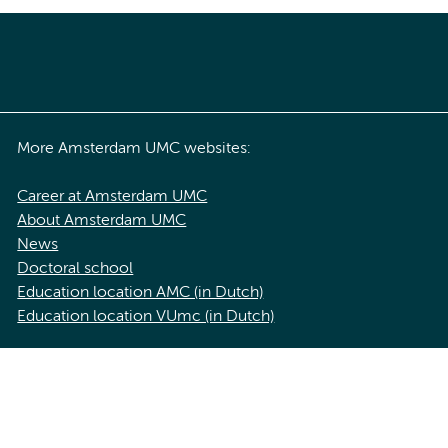
More Amsterdam UMC websites:
Career at Amsterdam UMC
About Amsterdam UMC
News
Doctoral school
Education location AMC (in Dutch)
Education location VUmc (in Dutch)
acy statement of Amsterdam UMC
Cookie statement
Disclaimer