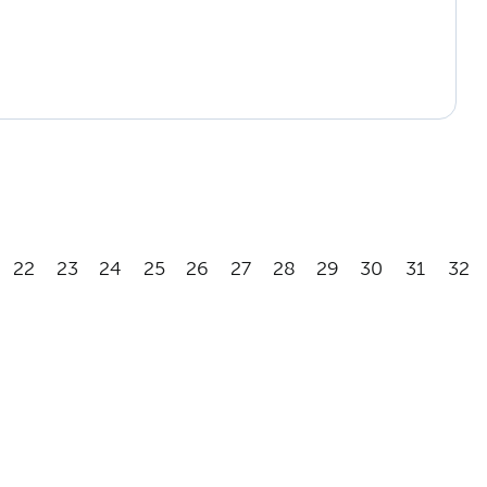
22
23
24
25
26
27
28
29
30
31
32