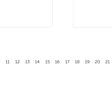
11
12
13
14
15
16
17
18
19
20
21