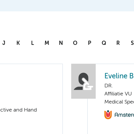
J
K
L
M
N
O
P
Q
R
S
Eveline 
DR.
Affiliatie VU
Medical Spec
uctive and Hand