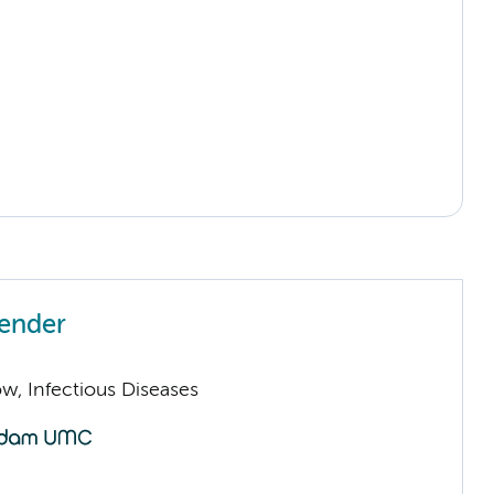
ender
low, Infectious Diseases