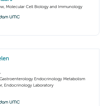
llow, Molecular Cell Biology and Immunology
elen
A
astroenterology Endocrinology Metabolism
or, Endocrinology Laboratory