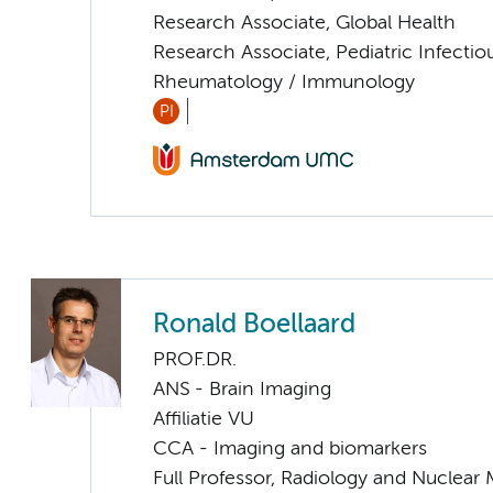
Research Associate, Global Health
Research Associate, Pediatric Infectio
Rheumatology / Immunology
PI
Ronald Boellaard
PROF.DR.
ANS - Brain Imaging
Affiliatie VU
CCA - Imaging and biomarkers
Full Professor, Radiology and Nuclear