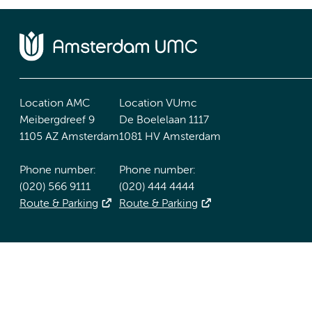
Location AMC
Location VUmc
Meibergdreef 9
De Boelelaan 1117
1105 AZ Amsterdam
1081 HV Amsterdam
Phone number:
Phone number:
(020) 566 9111
(020) 444 4444
Route & Parking
Route & Parking
Accessibility statement
Responsible disclosure
General priv