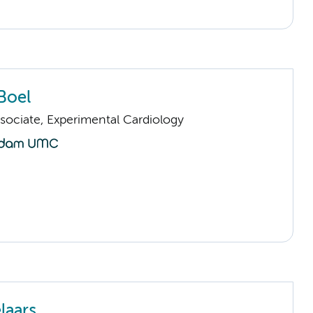
Boel
sociate, Experimental Cardiology
laars