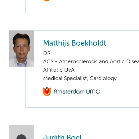
Matthijs Boekholdt
DR.
ACS - Atherosclerosis and Aortic Dise
Affiliatie UvA
Medical Specialist, Cardiology
Judith Boel