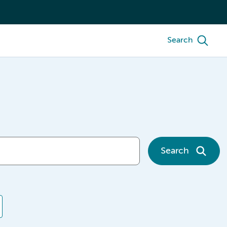
Search
Search