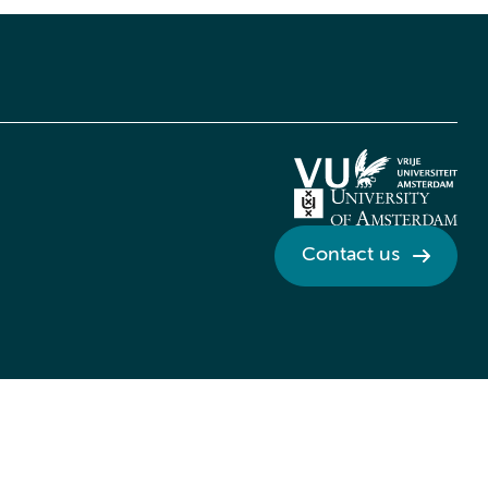
Contact us
Credits