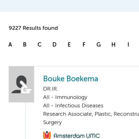
9227 Results found
A
B
C
D
E
F
G
H
I
Bouke Boekema
DR.IR.
AII - Immunology
AII - Infectious Diseases
Research Associate, Plastic, Reconstr
Surgery