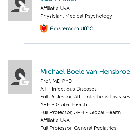
Affiliatie UvA
Physician, Medical Psychology
Michaël Boele van Hensbro
Prof. MD PhD
AII - Infectious Diseases
Full Professor, AII - Infectious Disease
APH - Global Health
Full Professor, APH - Global Health
Affiliatie UvA
Full Professor, General Pediatrics