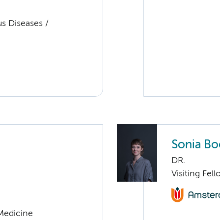
us Diseases /
Sonia Bo
DR.
Visiting Fel
 Medicine