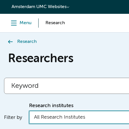
content
Amsterdam UMC Websites
Menu
Research
Research
Researchers
Research institutes
All Research Institutes
Filter by