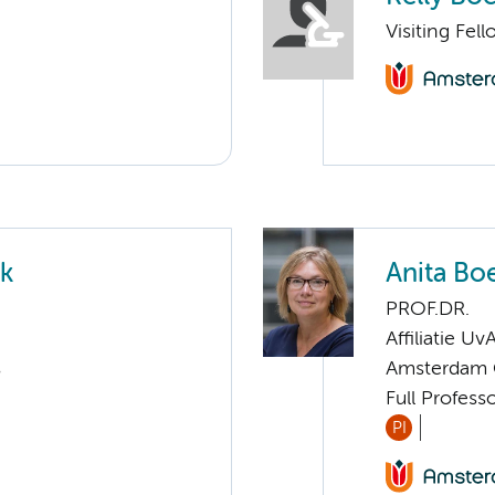
Visiting Fe
ek
Anita Bo
PROF.DR.
Affiliatie Uv
s
Amsterdam G
Full Profess
PI