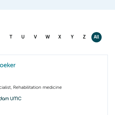
T
U
V
W
X
Y
Z
All
Boeker
ialist, Rehabilitation medicine