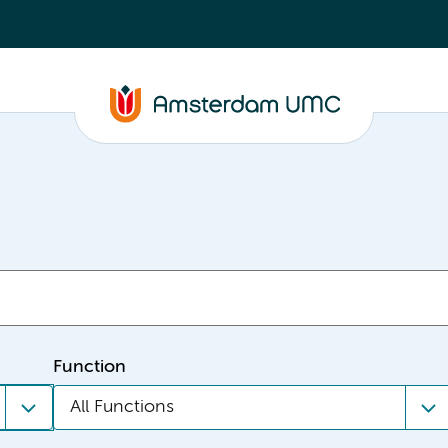
Function
All Functions