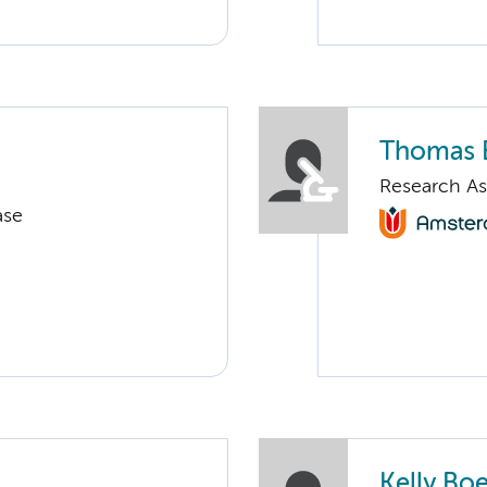
Thomas 
Research As
ase
Kelly Boe