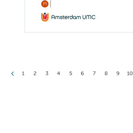
PI
1
2
3
4
5
6
7
8
9
10