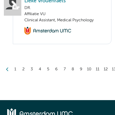
Lieke Vrouenraets
DR.
Affiliatie VU
Clinical Assistant, Medical Psychology
1
2
3
4
5
6
7
8
9
10
11
12
1