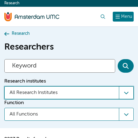
Research
content
Search
Menu
Research
Researchers
Research institutes
All Research Institutes
Function
All Functions