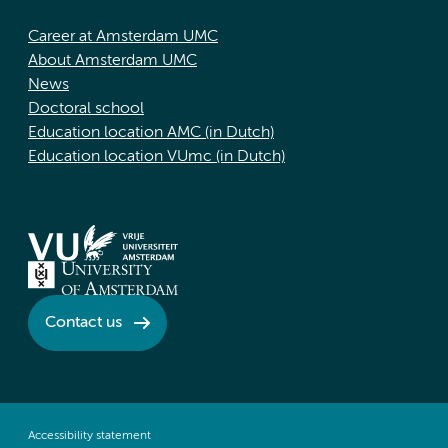
Career at Amsterdam UMC
About Amsterdam UMC
News
Doctoral school
Education location AMC (in Dutch)
Education location VUmc (in Dutch)
Contact us
Accessibility statement