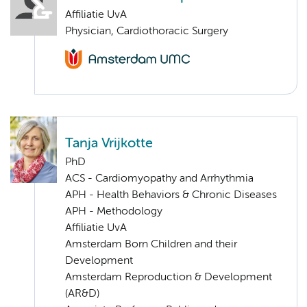
Affiliatie UvA
Physician, Cardiothoracic Surgery
Tanja Vrijkotte
PhD
ACS - Cardiomyopathy and Arrhythmia
APH - Health Behaviors & Chronic Diseases
APH - Methodology
Affiliatie UvA
Amsterdam Born Children and their
Development
Amsterdam Reproduction & Development
(AR&D)