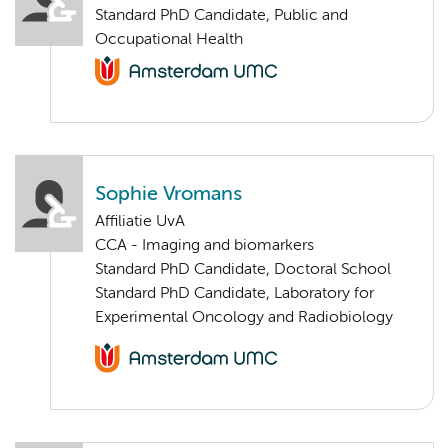
Standard PhD Candidate, Public and
Occupational Health
Sophie Vromans
Affiliatie UvA
CCA - Imaging and biomarkers
Standard PhD Candidate, Doctoral School
Standard PhD Candidate, Laboratory for
Experimental Oncology and Radiobiology