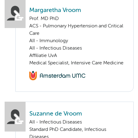
Margaretha Vroom
Prof. MD PhD
ACS - Pulmonary Hypertension and Critical
Care
AII - Immunology
AII - Infectious Diseases
Affiliatie UvA
Medical Specialist, Intensive Care Medicine
Suzanne de Vroom
AII - Infectious Diseases
Standard PhD Candidate, Infectious
Diseases