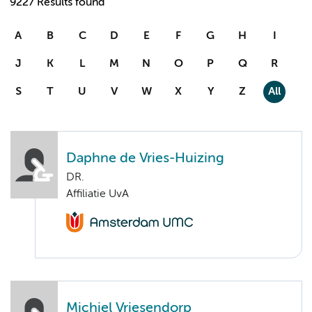
9227 Results found
A
B
C
D
E
F
G
H
I
J
K
L
M
N
O
P
Q
R
S
T
U
V
W
X
Y
Z
All
Daphne de Vries-Huizing
DR.
Affiliatie UvA
Michiel Vriesendorp