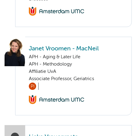
Janet Vroomen - MacNeil
APH - Aging & Later Life
APH - Methodology
Affiliatie UvA
Associate Professor, Geriatrics
PI