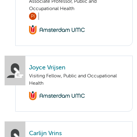
Associate Professor, Public and
Occupational Health
PI
Joyce Vrijsen
Visiting Fellow, Public and Occupational
Health
Carlijn Vrins