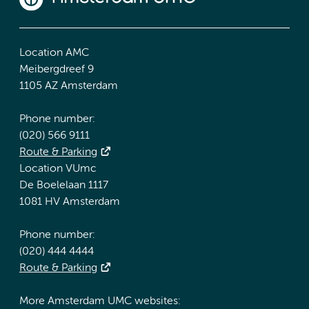
Location AMC
Meibergdreef 9
1105 AZ Amsterdam
Phone number:
(020) 566 9111
Route & Parking
Location VUmc
De Boelelaan 1117
1081 HV Amsterdam
Phone number:
(020) 444 4444
Route & Parking
More Amsterdam UMC websites: