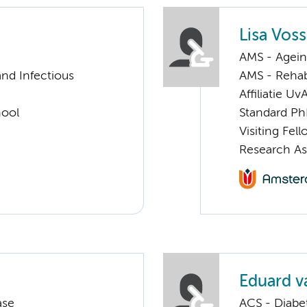
Lisa Vos
AMS - Ageing
nd Infectious
AMS - Rehab
Affiliatie Uv
hool
Standard Ph
Visiting Fel
Research As
Eduard v
ase
ACS - Diabe