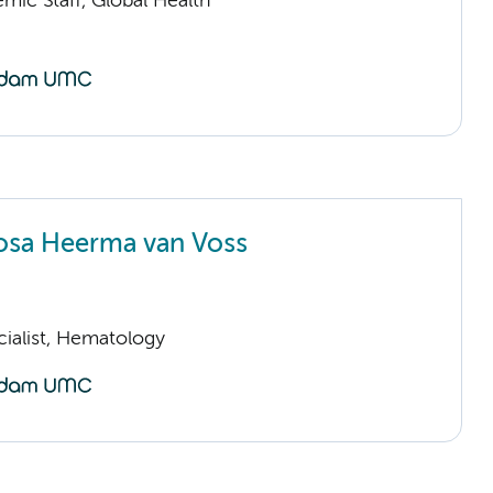
mic Staff, Global Health
osa Heerma van Voss
cialist, Hematology