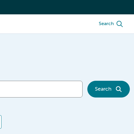
Search
Search