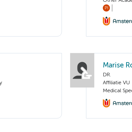
Other Acade
PI
Marise R
DR.
y
Affiliatie VU
Medical Spe