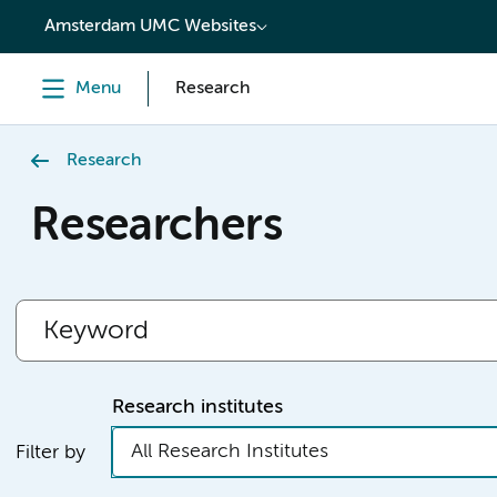
content
Amsterdam UMC Websites
Menu
Research
Research
Researchers
Research institutes
All Research Institutes
Filter by