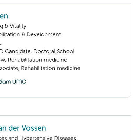
sen
 & Vitality
ilitation & Development
A
D Candidate, Doctoral School
low, Rehabilitation medicine
sociate, Rehabilitation medicine
an der Vossen
tes and Hypertensive Diseases