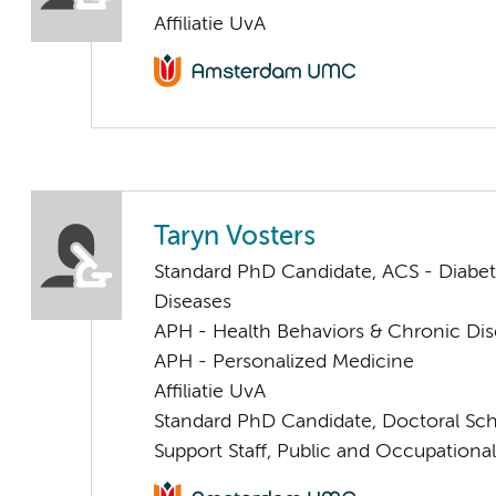
Affiliatie UvA
Taryn Vosters
Standard PhD Candidate, ACS - Diabe
Diseases
APH - Health Behaviors & Chronic Di
APH - Personalized Medicine
Affiliatie UvA
Standard PhD Candidate, Doctoral Sc
Support Staff, Public and Occupationa