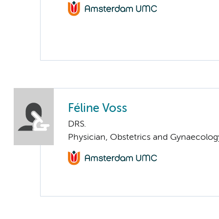
Féline Voss
DRS.
Physician, Obstetrics and Gynaecolog