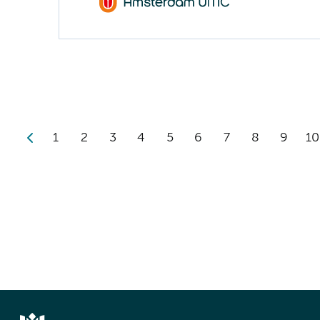
1
2
3
4
5
6
7
8
9
10