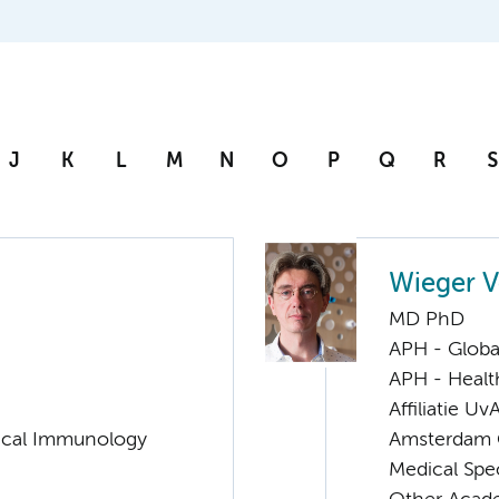
J
K
L
M
N
O
P
Q
R
S
Wieger V
MD PhD
APH - Globa
APH - Healt
Affiliatie Uv
nical Immunology
Amsterdam G
Medical Spec