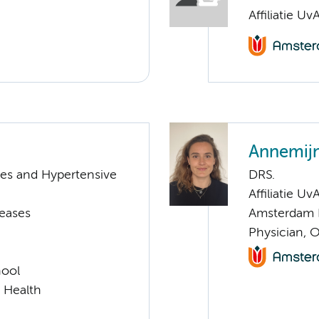
Affiliatie Uv
Annemij
tes and Hypertensive
DRS.
Affiliatie Uv
seases
Amsterdam 
Physician, 
hool
l Health