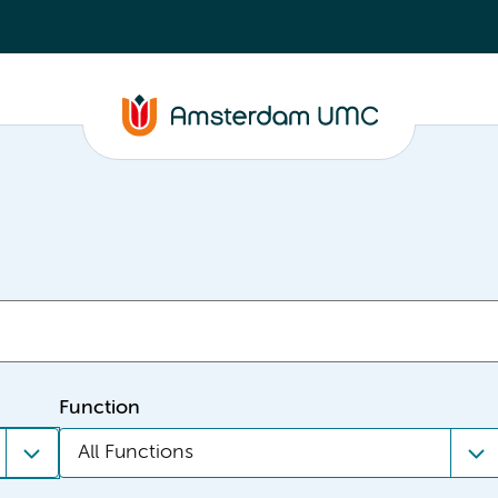
Function
All Functions