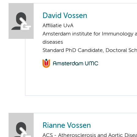
David Vossen
Affiliatie UvA
Amsterdam institute for Immunology a
diseases
Standard PhD Candidate, Doctoral Sc
Rianne Vossen
ACS - Atherosclerosis and Aortic Dise