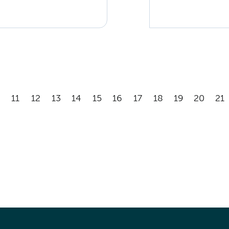
11
12
13
14
15
16
17
18
19
20
21