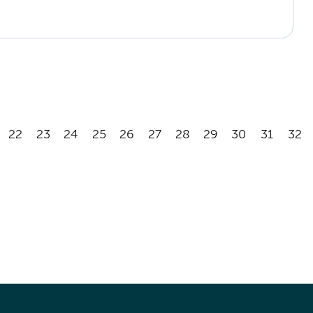
22
23
24
25
26
27
28
29
30
31
32