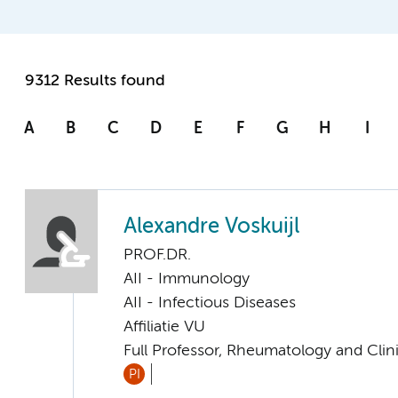
9312 Results found
A
B
C
D
E
F
G
H
I
Alexandre Voskuijl
PROF.DR.
AII - Immunology
AII - Infectious Diseases
Affiliatie VU
Full Professor, Rheumatology and Cli
PI