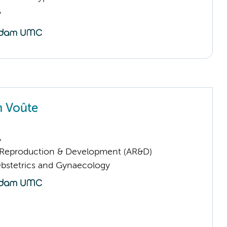
A
n Voûte
A
Reproduction & Development (AR&D)
Obstetrics and Gynaecology