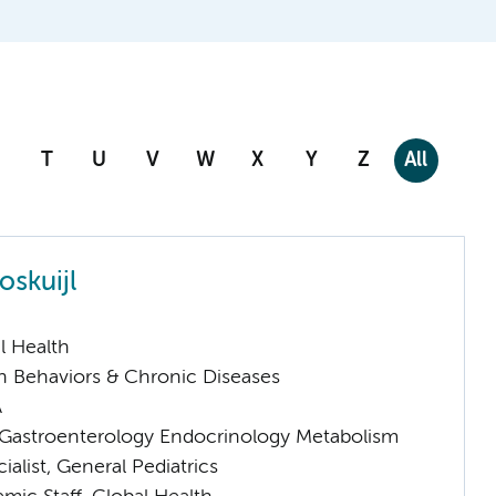
T
U
V
W
X
Y
Z
All
oskuijl
l Health
h Behaviors & Chronic Diseases
A
astroenterology Endocrinology Metabolism
ialist, General Pediatrics