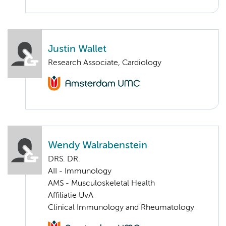
Justin Wallet
Research Associate, Cardiology
Wendy Walrabenstein
DRS. DR.
AII - Immunology
AMS - Musculoskeletal Health
Affiliatie UvA
Clinical Immunology and Rheumatology