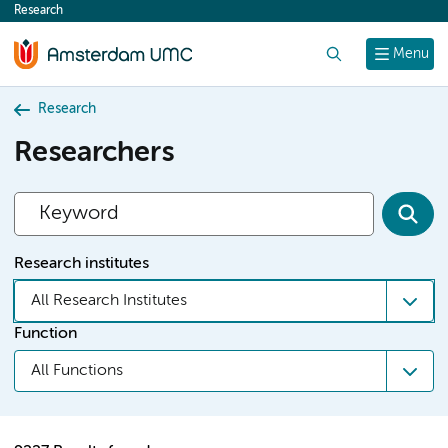
Research
content
Search
Menu
Research
Researchers
Research institutes
All Research Institutes
Function
All Functions