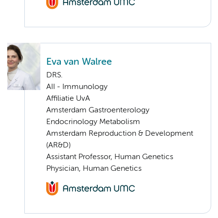
Eva van Walree
DRS.
AII - Immunology
Affiliatie UvA
Amsterdam Gastroenterology
Endocrinology Metabolism
Amsterdam Reproduction & Development
(AR&D)
Assistant Professor, Human Genetics
Physician, Human Genetics