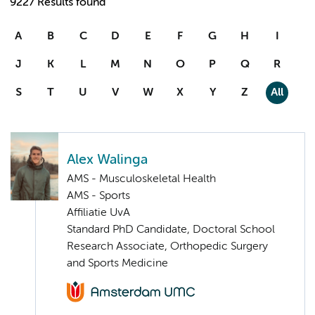
9227 Results found
A
B
C
D
E
F
G
H
I
J
K
L
M
N
O
P
Q
R
S
T
U
V
W
X
Y
Z
All
Alex Walinga
AMS - Musculoskeletal Health
AMS - Sports
Affiliatie UvA
Standard PhD Candidate, Doctoral School
Research Associate, Orthopedic Surgery
and Sports Medicine