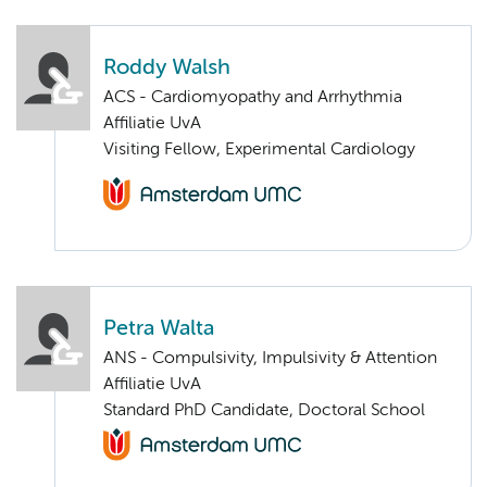
Roddy Walsh
ACS - Cardiomyopathy and Arrhythmia
Affiliatie UvA
Visiting Fellow, Experimental Cardiology
Petra Walta
ANS - Compulsivity, Impulsivity & Attention
Affiliatie UvA
Standard PhD Candidate, Doctoral School