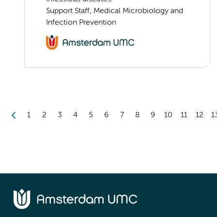
Support Staff, Medical Microbiology and
Infection Prevention
1
2
3
4
5
6
7
8
9
10
11
12
1