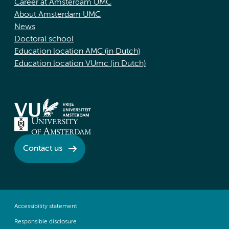
Career at Amsterdam UMC
About Amsterdam UMC
News
Doctoral school
Education location AMC (in Dutch)
Education location VUmc (in Dutch)
Contact us
Accessibility statement
Responsible disclosure