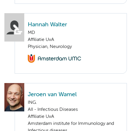
Hannah Walter
MD
Affiliatie UvA
Physician, Neurology
Jeroen van Wamel
ING.
AII - Infectious Diseases
Affiliatie UvA
Amsterdam institute for Immunology and
Infectious diseases