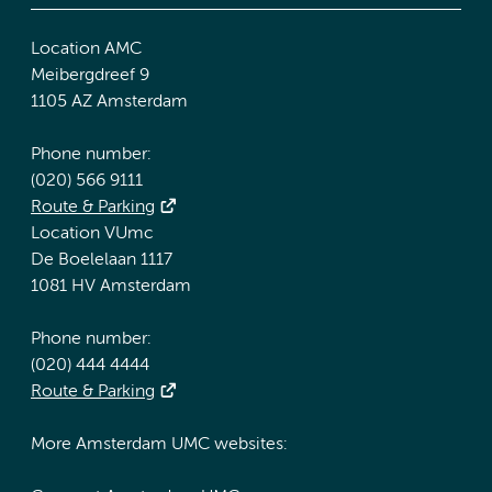
Location AMC
Meibergdreef 9
1105 AZ Amsterdam
Phone number:
(020) 566 9111
Route & Parking
Location VUmc
De Boelelaan 1117
1081 HV Amsterdam
Phone number:
(020) 444 4444
Route & Parking
More Amsterdam UMC websites: