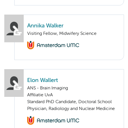
Annika Walker
Visiting Fellow, Midwifery Science
Elon Wallert
ANS - Brain Imaging
Affiliatie UvA
Standard PhD Candidate, Doctoral School
Physician, Radiology and Nuclear Medicine