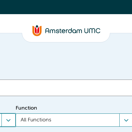
Function
All Functions