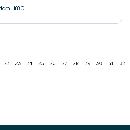
22
23
24
25
26
27
28
29
30
31
32