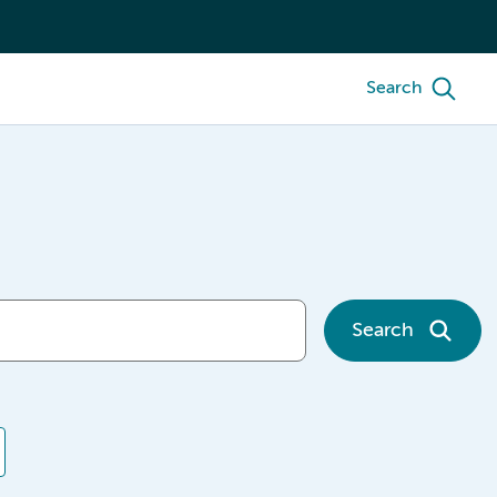
Search
Search