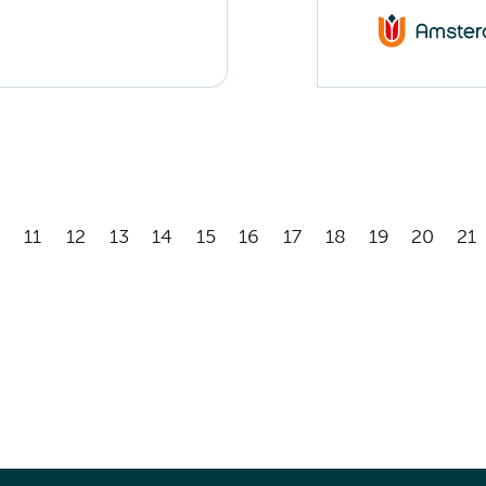
11
12
13
14
15
16
17
18
19
20
21