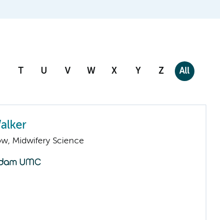
T
U
V
W
X
Y
Z
All
alker
low, Midwifery Science