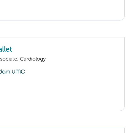
llet
sociate, Cardiology