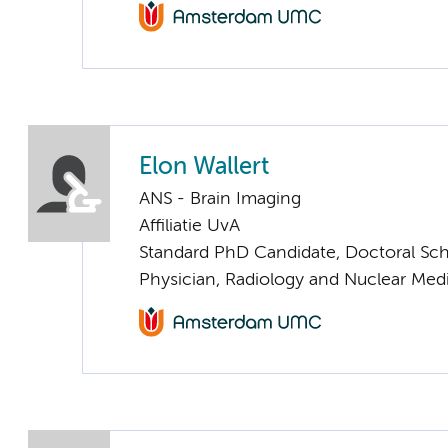
Elon Wallert
ANS - Brain Imaging
Affiliatie UvA
Standard PhD Candidate, Doctoral Sc
Physician, Radiology and Nuclear Med