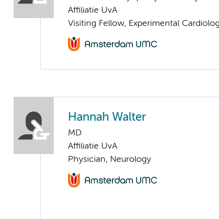
Affiliatie UvA
Visiting Fellow, Experimental Cardiolo
Hannah Walter
MD
Affiliatie UvA
Physician, Neurology