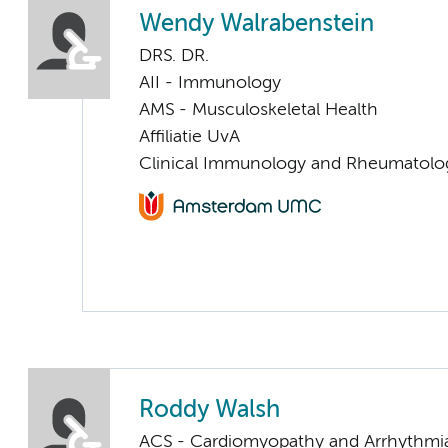
Wendy Walrabenstein
DRS. DR.
AII - Immunology
AMS - Musculoskeletal Health
Affiliatie UvA
Clinical Immunology and Rheumatolo
Roddy Walsh
ACS - Cardiomyopathy and Arrhythmi