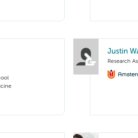
Justin Wa
Research As
hool
icine