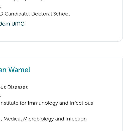
A
D Candidate, Doctoral School
van Wamel
ious Diseases
A
nstitute for Immunology and Infectious
f, Medical Microbiology and Infection