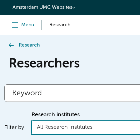
content
Amsterdam UMC Websites
Menu
Research
Research
Researchers
Research institutes
All Research Institutes
Filter by