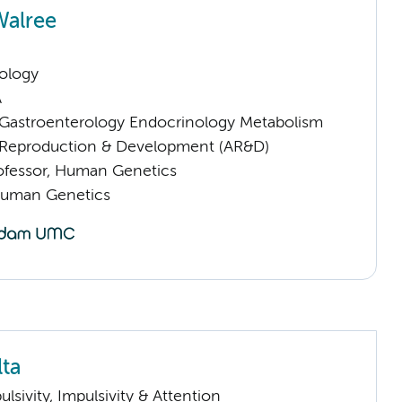
Walree
ology
A
astroenterology Endocrinology Metabolism
Reproduction & Development (AR&D)
rofessor, Human Genetics
Human Genetics
lta
sivity, Impulsivity & Attention