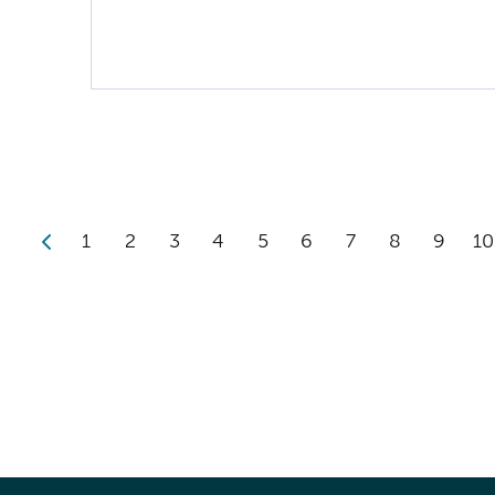
1
2
3
4
5
6
7
8
9
10