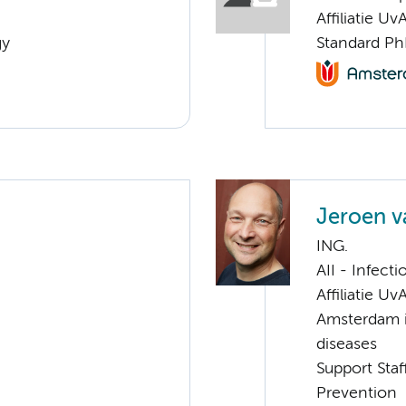
Affiliatie Uv
gy
Standard Ph
Jeroen 
ING.
AII - Infect
Affiliatie Uv
Amsterdam i
diseases
Support Staf
Prevention