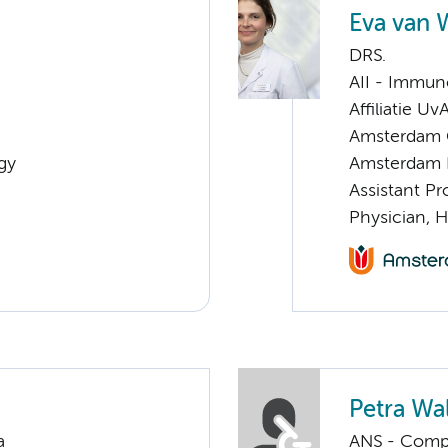
Eva van 
DRS.
AII - Immun
Affiliatie Uv
Amsterdam G
gy
Amsterdam 
Assistant P
Physician, 
Petra Wa
a
ANS - Compul