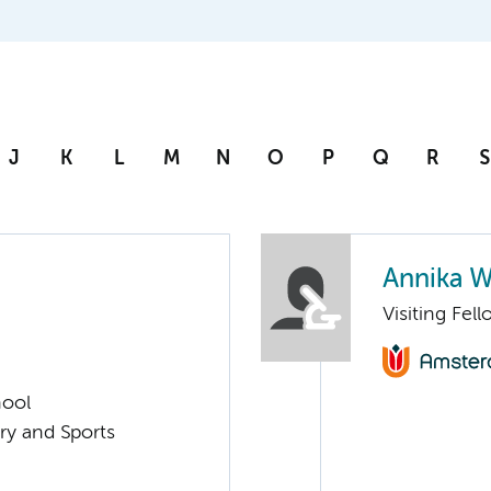
J
K
L
M
N
O
P
Q
R
S
Annika W
Visiting Fel
hool
ry and Sports