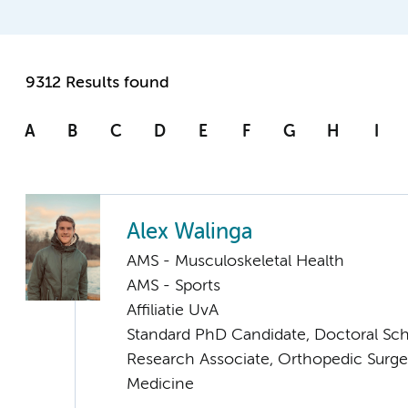
9312 Results found
A
B
C
D
E
F
G
H
I
Alex Walinga
AMS - Musculoskeletal Health
AMS - Sports
Affiliatie UvA
Standard PhD Candidate, Doctoral Sc
Research Associate, Orthopedic Surge
Medicine