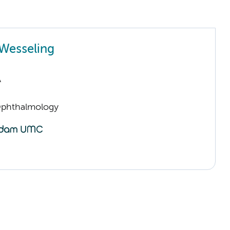
Wesseling
A
Ophthalmology