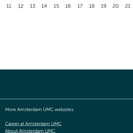
11
12
13
14
15
16
17
18
19
20
21
More Amsterdam UMC websites:
Career at Amsterdam UMC
About Amsterdam UMC