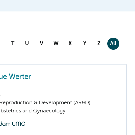
T
U
V
W
X
Y
Z
All
ue Werter
A
Reproduction & Development (AR&D)
Obstetrics and Gynaecology