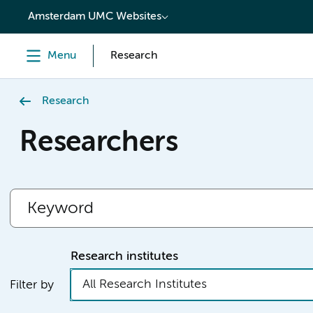
content
Amsterdam UMC Websites
Menu
Research
Research
Researchers
Research institutes
All Research Institutes
Filter by