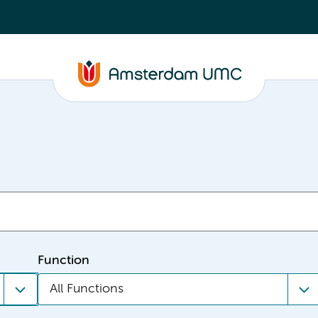
Function
All Functions