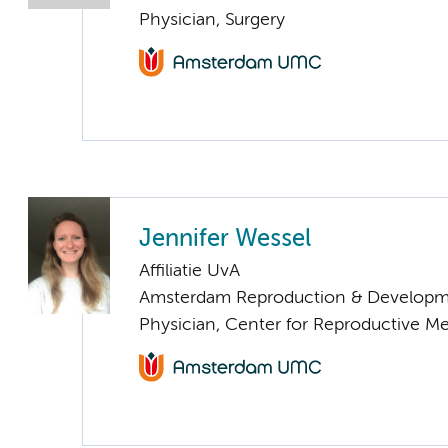
Physician, Surgery
Jennifer Wessel
Affiliatie UvA
Amsterdam Reproduction & Developm
Physician, Center for Reproductive M