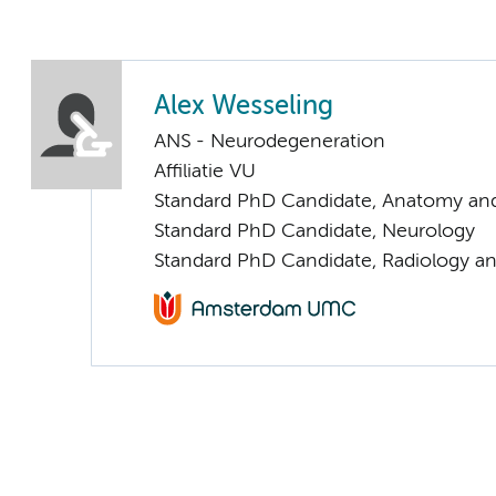
Alex Wesseling
ANS - Neurodegeneration
Affiliatie VU
Standard PhD Candidate, Anatomy an
Standard PhD Candidate, Neurology
Standard PhD Candidate, Radiology a