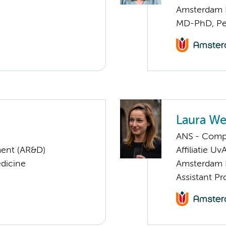
Amsterdam 
MD-PhD, Ped
Laura We
ANS - Compl
ent (AR&D)
Affiliatie Uv
edicine
Amsterdam 
Assistant Pr