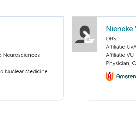
Nieneke 
DRS.
Affiliatie Uv
d Neurosciences
Affiliatie VU
Physician, 
nd Nuclear Medicine