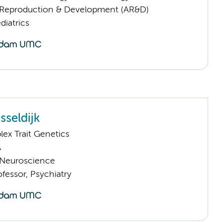
Reproduction & Development (AR&D)
iatrics
sseldijk
ex Trait Genetics
A
Neuroscience
ofessor, Psychiatry