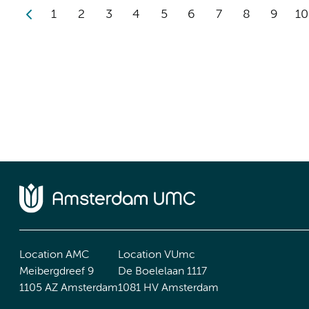
1
2
3
4
5
6
7
8
9
10
Location AMC
Location VUmc
Meibergdreef 9
De Boelelaan 1117
1105 AZ Amsterdam
1081 HV Amsterdam