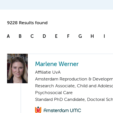
9228 Results found
A
B
C
D
E
F
G
H
I
Marlene Werner
Affiliatie UvA
Amsterdam Reproduction & Developm
Research Associate, Child and Adoles
Psychosocial Care
Standard PhD Candidate, Doctoral Sc