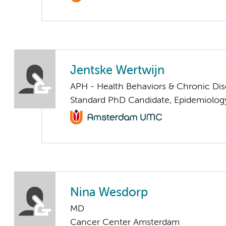
Jentske Wertwijn
APH - Health Behaviors & Chronic Di
Standard PhD Candidate, Epidemiolog
Nina Wesdorp
MD
Cancer Center Amsterdam