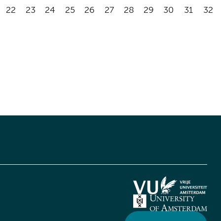
22
23
24
25
26
27
28
29
30
31
32