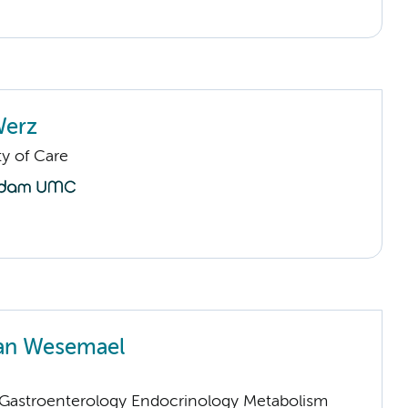
Werz
ty of Care
van Wesemael
astroenterology Endocrinology Metabolism