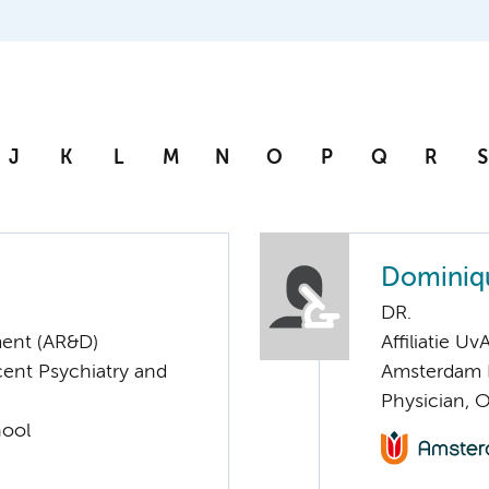
J
K
L
M
N
O
P
Q
R
S
Dominiq
DR.
ent (AR&D)
Affiliatie Uv
cent Psychiatry and
Amsterdam 
Physician, 
hool