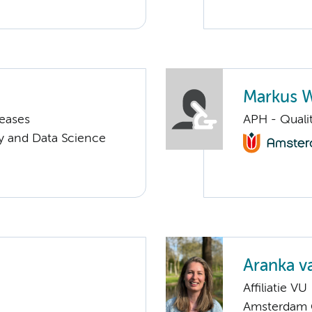
Markus 
seases
APH - Quali
y and Data Science
Aranka 
Affiliatie VU
Amsterdam G