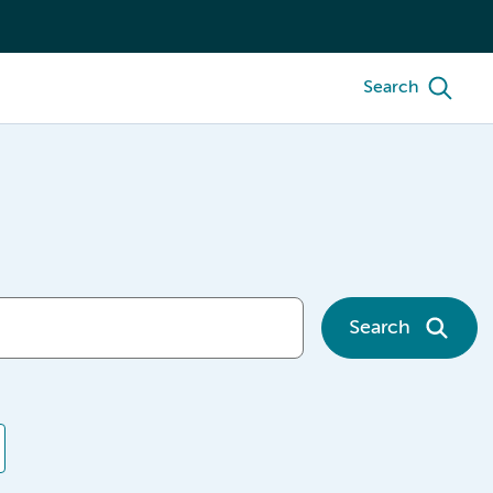
Search
Search