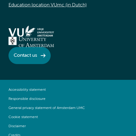
Education location VUmc (in Dutch)
Contact us
Accessibility statement
Responsible disclosure
General privacy statement of Amsterdam UMC
Cookie statement
Disclaimer
Credits