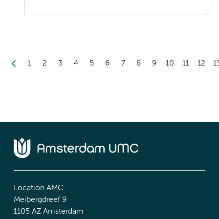
1
2
3
4
5
6
7
8
9
10
11
12
1
Location AMC
Meibergdreef 9
1105 AZ Amsterdam