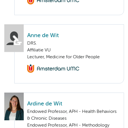
Anne de Wit
DRS.
Affiliatie VU
Lecturer, Medicine for Older People
Ardine de Wit
Endowed Professor, APH - Health Behaviors
& Chronic Diseases
Endowed Professor, APH - Methodology