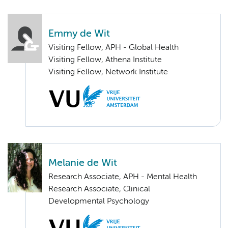
Emmy de Wit
Visiting Fellow, APH - Global Health
Visiting Fellow, Athena Institute
Visiting Fellow, Network Institute
Melanie de Wit
Research Associate, APH - Mental Health
Research Associate, Clinical
Developmental Psychology