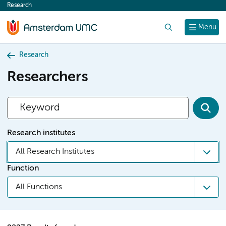
Research
content
Search
Menu
Research
Researchers
Research institutes
All Research Institutes
Function
All Functions