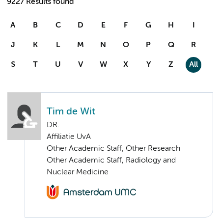
9227 Results found
A
B
C
D
E
F
G
H
I
J
K
L
M
N
O
P
Q
R
S
T
U
V
W
X
Y
Z
All
Tim de Wit
DR.
Affiliatie UvA
Other Academic Staff, Other Research
Other Academic Staff, Radiology and
Nuclear Medicine