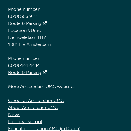
Phone number:
(020) 566 9111
Route & Parking
Location VUmc
De Boelelaan 1117
1081 HV Amsterdam
Phone number:
(020) 444 4444
Route & Parking
More Amsterdam UMC websites:
Career at Amsterdam UMC
About Amsterdam UMC
News
Doctoral school
Education location AMC (in Dutch)