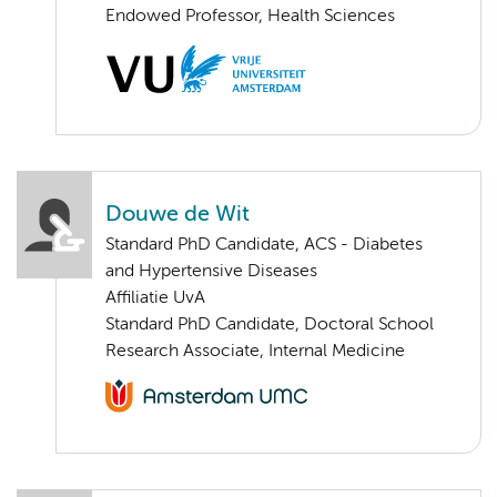
Endowed Professor, Health Sciences
Douwe de Wit
Standard PhD Candidate, ACS - Diabetes
and Hypertensive Diseases
Affiliatie UvA
Standard PhD Candidate, Doctoral School
Research Associate, Internal Medicine