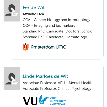
Fer de Wit
Affiliatie UvA
CCA - Cancer biology and immunology
CCA - Imaging and biomarkers
Standard PhD Candidate, Doctoral School
Standard PhD Candidate, Hematology
Linde Marloes de Wit
Associate Professor, APH - Mental Health
Associate Professor, Clinical Psychology