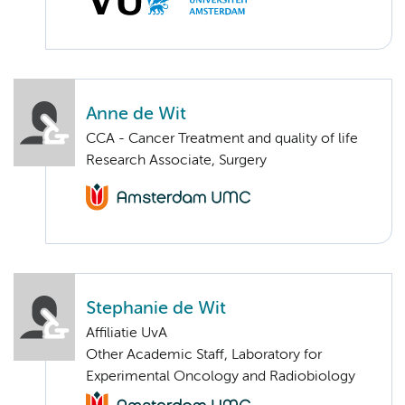
Anne de Wit
CCA - Cancer Treatment and quality of life
Research Associate, Surgery
Stephanie de Wit
Affiliatie UvA
Other Academic Staff, Laboratory for
Experimental Oncology and Radiobiology