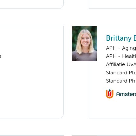
Brittany 
APH - Aging 
a
APH - Healt
Affiliatie Uv
Standard Ph
Standard Ph