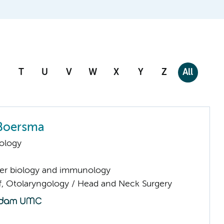
T
U
V
W
X
Y
Z
All
Boersma
ology
er biology and immunology
ff, Otolaryngology / Head and Neck Surgery