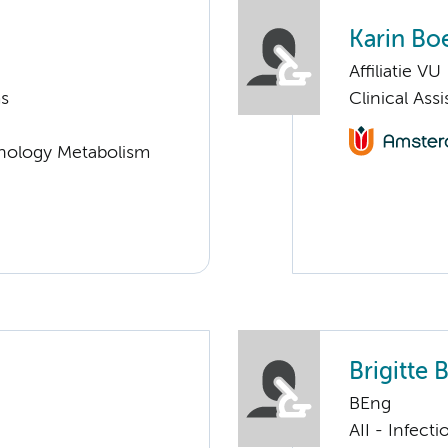
Karin Bo
Affiliatie VU
ms
Clinical Ass
nology Metabolism
Brigitte 
BEng
AII - Infect