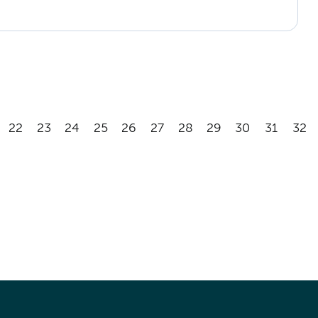
22
23
24
25
26
27
28
29
30
31
32