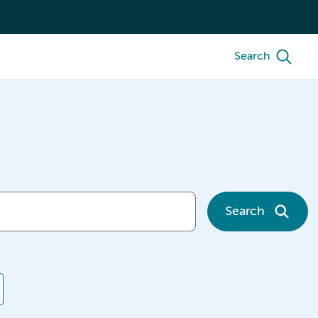
Search
Search