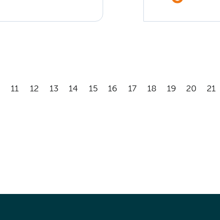
11
12
13
14
15
16
17
18
19
20
21