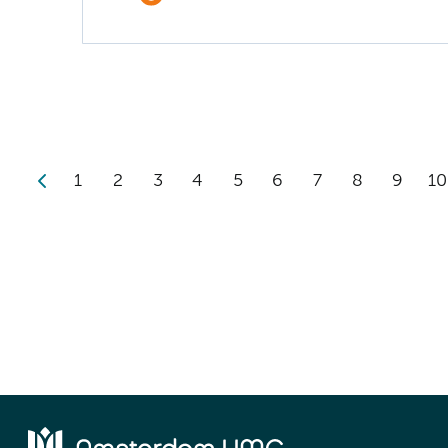
1
2
3
4
5
6
7
8
9
10