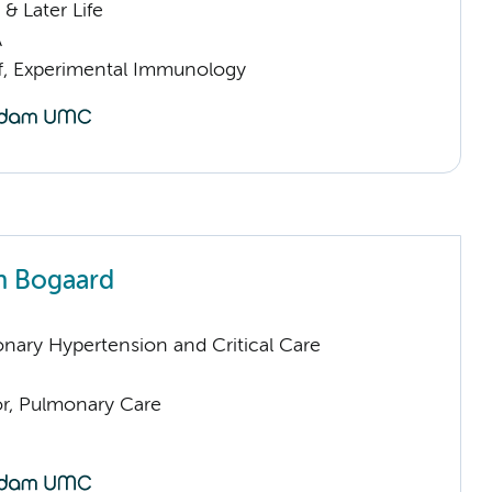
& Later Life
A
ff, Experimental Immunology
n Bogaard
nary Hypertension and Critical Care
or, Pulmonary Care