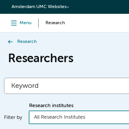
content
Amsterdam UMC Websites
Menu
Research
Research
Researchers
Research institutes
All Research Institutes
Filter by