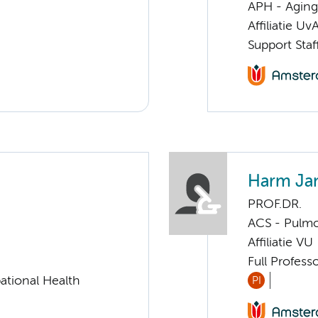
APH - Aging 
Affiliatie Uv
Support Sta
Harm Ja
PROF.DR.
ACS - Pulmo
Affiliatie VU
Full Profess
ational Health
PI