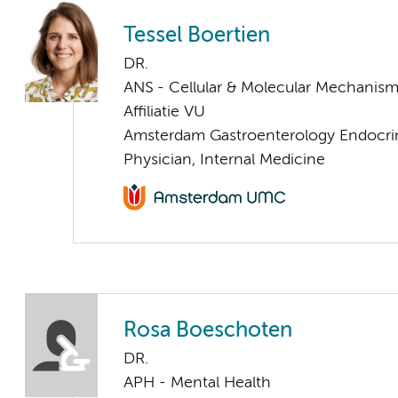
Tessel Boertien
DR.
ANS - Cellular & Molecular Mechanis
Affiliatie VU
Amsterdam Gastroenterology Endocri
Physician, Internal Medicine
Rosa Boeschoten
DR.
APH - Mental Health