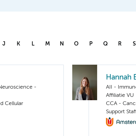
J
K
L
M
N
O
P
Q
R
S
Hannah 
Neuroscience -
AII - Immun
Affiliatie VU
d Cellular
CCA - Canc
Support Sta