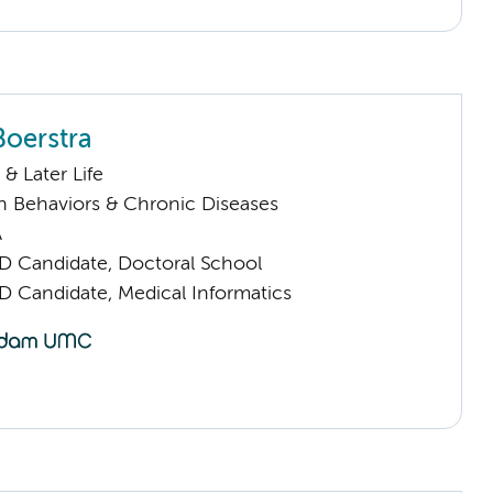
Boerstra
& Later Life
h Behaviors & Chronic Diseases
A
D Candidate, Doctoral School
D Candidate, Medical Informatics