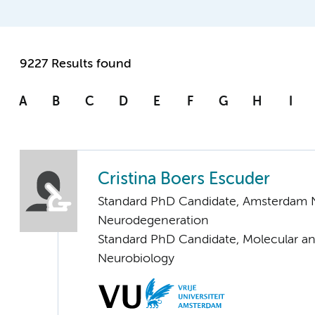
9227 Results found
A
B
C
D
E
F
G
H
I
Cristina Boers Escuder
Standard PhD Candidate, Amsterdam 
Neurodegeneration
Standard PhD Candidate, Molecular an
Neurobiology