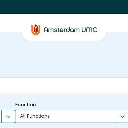
Function
All Functions