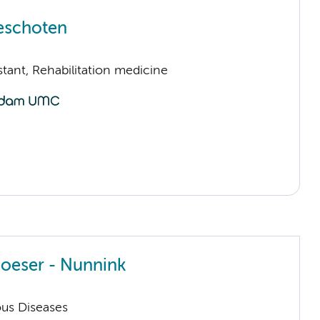
eschoten
istant, Rehabilitation medicine
Boeser - Nunnink
ious Diseases