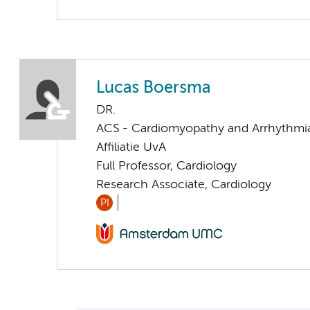
Lucas Boersma
DR.
ACS - Cardiomyopathy and Arrhythmi
Affiliatie UvA
Full Professor, Cardiology
Research Associate, Cardiology
PI