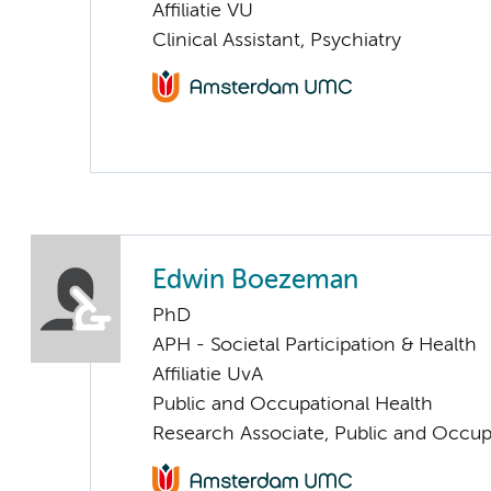
Affiliatie VU
Clinical Assistant, Psychiatry
Edwin Boezeman
PhD
APH - Societal Participation & Health
Affiliatie UvA
Public and Occupational Health
Research Associate, Public and Occup