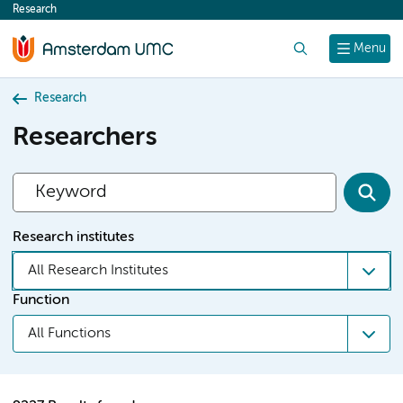
Research
content
Search
Menu
Research
Researchers
Research institutes
All Research Institutes
Function
All Functions