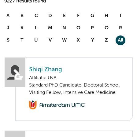
9227 Results found
A
B
C
D
E
F
G
H
I
J
K
L
M
N
O
P
Q
R
S
T
U
V
W
X
Y
Z
All
Shiqi Zhang
Affiliatie UvA
Standard PhD Candidate, Doctoral School
Visiting Fellow, Intensive Care Medicine