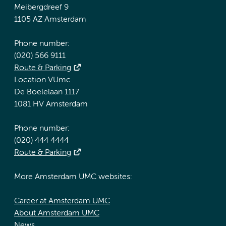
Meibergdreef 9
1105 AZ Amsterdam
Phone number:
(020) 566 9111
Route & Parking
Location VUmc
De Boelelaan 1117
1081 HV Amsterdam
Phone number:
(020) 444 4444
Route & Parking
More Amsterdam UMC websites:
Career at Amsterdam UMC
About Amsterdam UMC
News