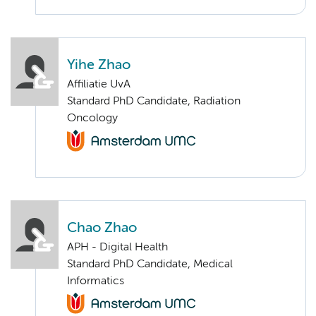
Yihe Zhao
Affiliatie UvA
Standard PhD Candidate, Radiation
Oncology
Chao Zhao
APH - Digital Health
Standard PhD Candidate, Medical
Informatics