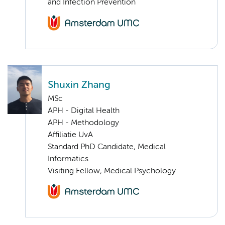
and Infection Prevention
Shuxin Zhang
MSc
APH - Digital Health
APH - Methodology
Affiliatie UvA
Standard PhD Candidate, Medical
Informatics
Visiting Fellow, Medical Psychology