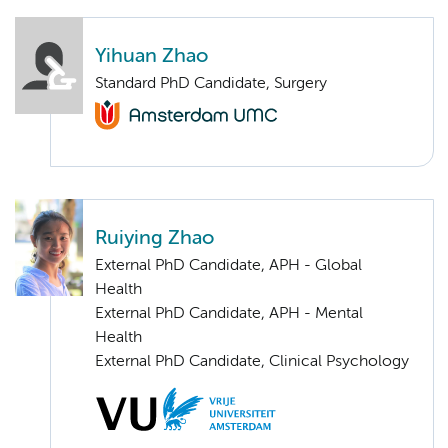
Yihuan Zhao
Standard PhD Candidate, Surgery
Ruiying Zhao
External PhD Candidate, APH - Global
Health
External PhD Candidate, APH - Mental
Health
External PhD Candidate, Clinical Psychology