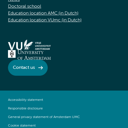
Doctoral school
Education location AMC (in Dutch)
Education location VUmc (in Dutch)
Contact us
Accessibility statement
Responsible disclosure
General privacy statement of Amsterdam UMC
Cookie statement