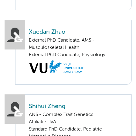
Xuedan Zhao
External PhD Candidate, AMS -
Musculoskeletal Health
External PhD Candidate, Physiology
Shihui Zheng
ANS - Complex Trait Genetics
Affiliatie UvA
Standard PhD Candidate, Pediatric