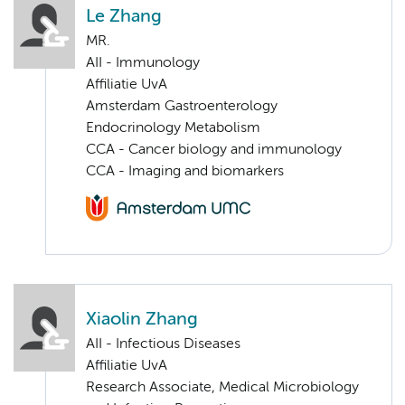
Le Zhang
MR.
AII - Immunology
Affiliatie UvA
Amsterdam Gastroenterology
Endocrinology Metabolism
CCA - Cancer biology and immunology
CCA - Imaging and biomarkers
Xiaolin Zhang
AII - Infectious Diseases
Affiliatie UvA
Research Associate, Medical Microbiology