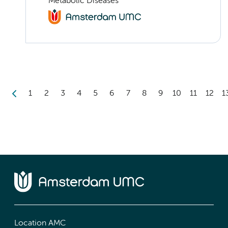
Metabolic Diseases
1
2
3
4
5
6
7
8
9
10
11
12
1
Location AMC