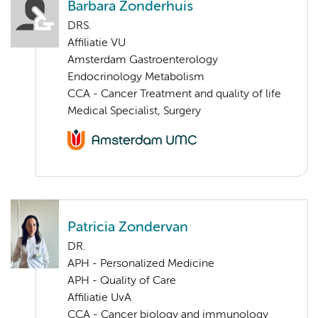
Barbara Zonderhuis
DRS.
Affiliatie VU
Amsterdam Gastroenterology
Endocrinology Metabolism
CCA - Cancer Treatment and quality of life
Medical Specialist, Surgery
Patricia Zondervan
DR.
APH - Personalized Medicine
APH - Quality of Care
Affiliatie UvA
CCA - Cancer biology and immunology