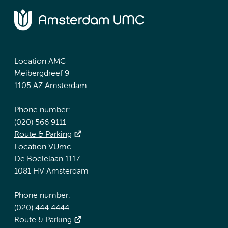
Location AMC
Meibergdreef 9
1105 AZ Amsterdam
Phone number:
(020) 566 9111
Route & Parking
Location VUmc
De Boelelaan 1117
1081 HV Amsterdam
Phone number:
(020) 444 4444
Route & Parking