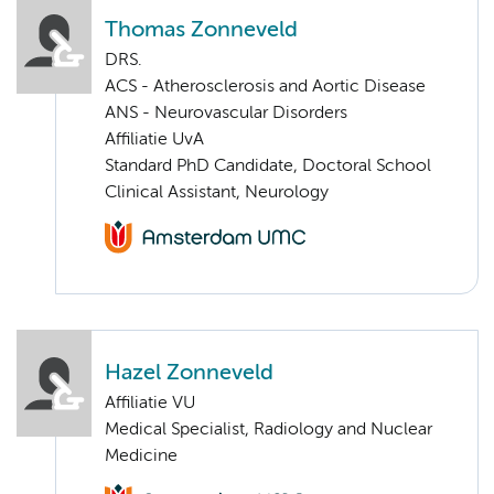
Thomas Zonneveld
DRS.
ACS - Atherosclerosis and Aortic Disease
ANS - Neurovascular Disorders
Affiliatie UvA
Standard PhD Candidate, Doctoral School
Clinical Assistant, Neurology
Hazel Zonneveld
Affiliatie VU
Medical Specialist, Radiology and Nuclear
Medicine