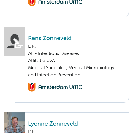
Rens Zonneveld
DR.
AII - Infectious Diseases
Affiliatie UvA
Medical Specialist, Medical Microbiology
and Infection Prevention
Lyonne Zonneveld
DR.