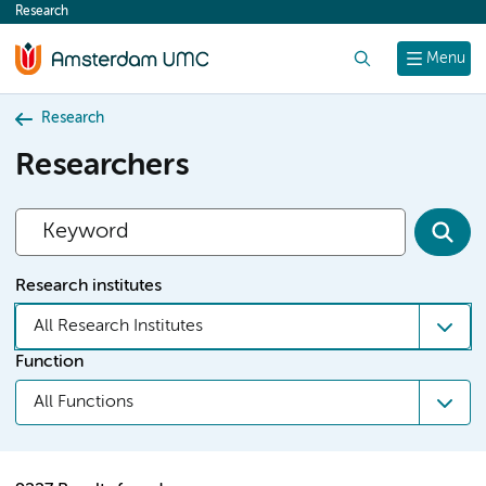
Research
content
Search
Menu
Research
Researchers
Research institutes
All Research Institutes
Function
All Functions