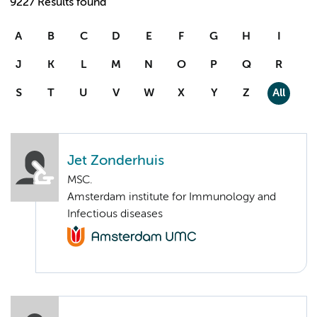
9227 Results found
A
B
C
D
E
F
G
H
I
J
K
L
M
N
O
P
Q
R
S
T
U
V
W
X
Y
Z
All
Jet Zonderhuis
MSC.
Amsterdam institute for Immunology and
Infectious diseases