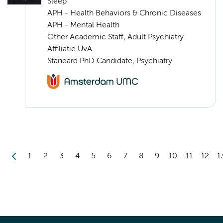
Sleep
APH - Health Behaviors & Chronic Diseases
APH - Mental Health
Other Academic Staff, Adult Psychiatry
Affiliatie UvA
Standard PhD Candidate, Psychiatry
1
2
3
4
5
6
7
8
9
10
11
12
1