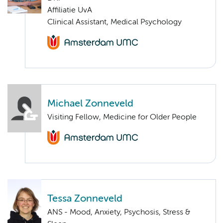
Affiliatie UvA
Clinical Assistant, Medical Psychology
Michael Zonneveld
Visiting Fellow, Medicine for Older People
Tessa Zonneveld
ANS - Mood, Anxiety, Psychosis, Stress &