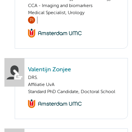
CCA - Imaging and biomarkers
Medical Specialist, Urology
PI
Valentijn Zonjee
DRS.
Affiliatie UvA
Standard PhD Candidate, Doctoral School