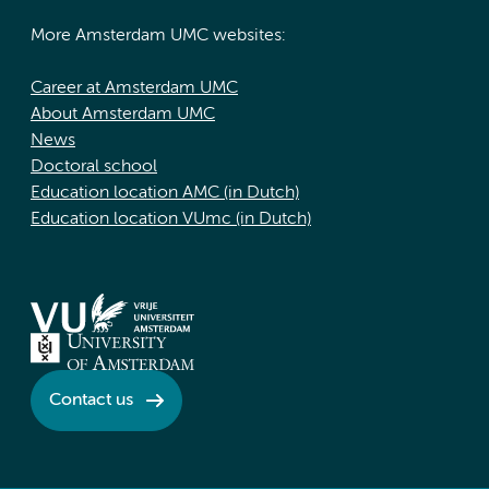
More Amsterdam UMC websites:
Career at Amsterdam UMC
About Amsterdam UMC
News
Doctoral school
Education location AMC (in Dutch)
Education location VUmc (in Dutch)
Contact us