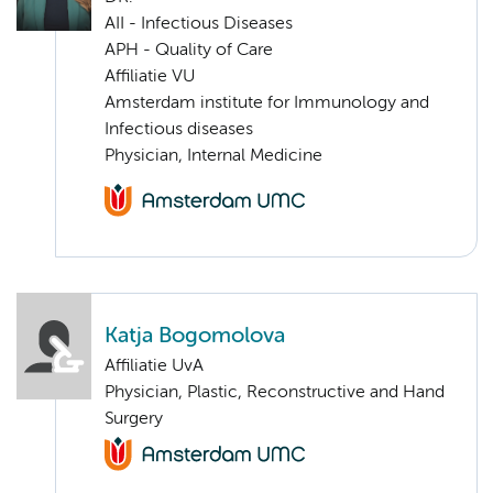
AII - Infectious Diseases
APH - Quality of Care
Affiliatie VU
Amsterdam institute for Immunology and
Infectious diseases
Physician, Internal Medicine
Katja Bogomolova
Affiliatie UvA
Physician, Plastic, Reconstructive and Hand
Surgery