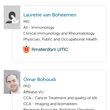
Laurette van Boheemen
MD
AII - Immunology
Clinical Immunology and Rheumatology
Physician, Public and Occupational Health
Omar Bohoudi
PhD
Affiliatie VU
CCA - Cancer Treatment and quality of life
CCA - Imaging and biomarkers