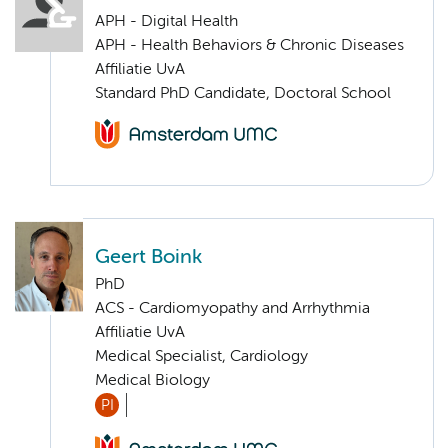
APH - Digital Health
APH - Health Behaviors & Chronic Diseases
Affiliatie UvA
Standard PhD Candidate, Doctoral School
Geert Boink
PhD
ACS - Cardiomyopathy and Arrhythmia
Affiliatie UvA
Medical Specialist, Cardiology
Medical Biology
PI