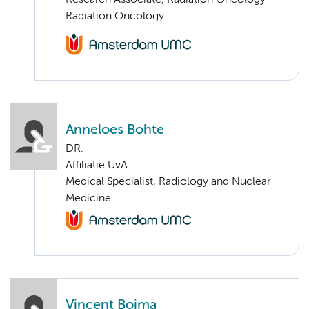
Research Associate, Radiation Oncology
Radiation Oncology
Anneloes Bohte
DR.
Affiliatie UvA
Medical Specialist, Radiology and Nuclear
Medicine
Vincent Boima