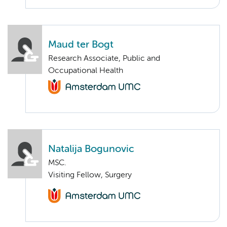
Maud ter Bogt
Research Associate, Public and
Occupational Health
Natalija Bogunovic
MSC.
Visiting Fellow, Surgery