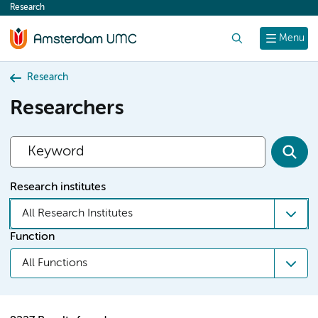
Research
content
Search
Menu
Research
Researchers
Research institutes
All Research Institutes
Function
All Functions