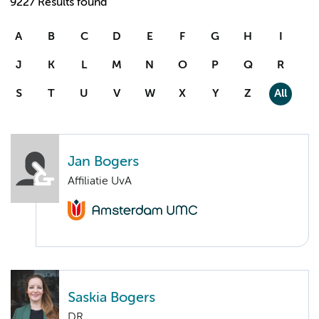
9227 Results found
A
B
C
D
E
F
G
H
I
J
K
L
M
N
O
P
Q
R
S
T
U
V
W
X
Y
Z
All
Jan Bogers
Affiliatie UvA
Saskia Bogers
DR.