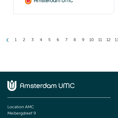
1
2
3
4
5
6
7
8
9
10
11
12
1
Location AMC
Meibergdreef 9