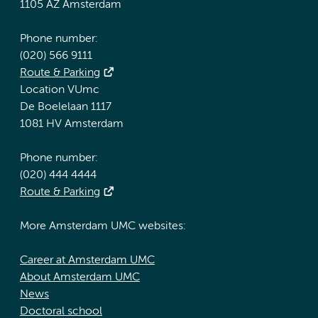
1105 AZ Amsterdam
Phone number:
(020) 566 9111
Route & Parking
Location VUmc
De Boelelaan 1117
1081 HV Amsterdam
Phone number:
(020) 444 4444
Route & Parking
More Amsterdam UMC websites:
Career at Amsterdam UMC
About Amsterdam UMC
News
Doctoral school