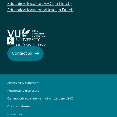
Education location AMC (in Dutch)
Education location VUmc (in Dutch)
Contact us
Accessibility statement
Responsible disclosure
General privacy statement of Amsterdam UMC
Cookie statement
Disclaimer