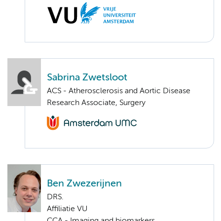
Sabrina Zwetsloot
ACS - Atherosclerosis and Aortic Disease
Research Associate, Surgery
Ben Zwezerijnen
DRS.
Affiliatie VU
CCA - Imaging and biomarkers