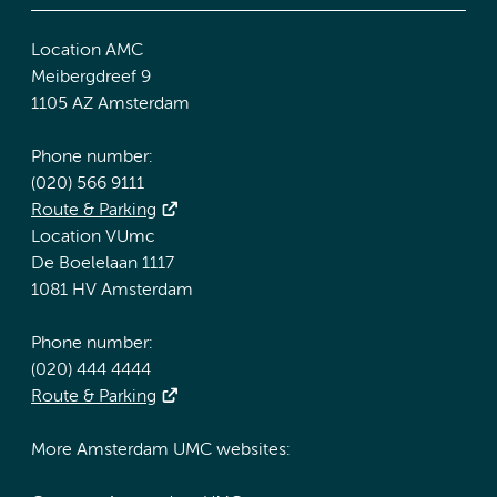
Location AMC
Meibergdreef 9
1105 AZ Amsterdam
Phone number:
(020) 566 9111
Route & Parking
Location VUmc
De Boelelaan 1117
1081 HV Amsterdam
Phone number:
(020) 444 4444
Route & Parking
More Amsterdam UMC websites: