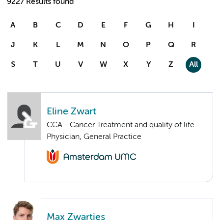
9227 Results found
A
B
C
D
E
F
G
H
I
J
K
L
M
N
O
P
Q
R
S
T
U
V
W
X
Y
Z
All
Eline Zwart
CCA - Cancer Treatment and quality of life
Physician, General Practice
Max Zwartjes