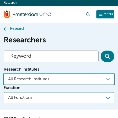
Research
content
Search
Menu
Research
Researchers
Research institutes
All Research Institutes
Function
All Functions