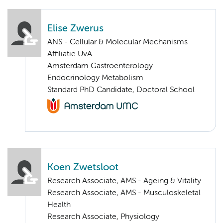
Elise Zwerus
ANS - Cellular & Molecular Mechanisms
Affiliatie UvA
Amsterdam Gastroenterology
Endocrinology Metabolism
Standard PhD Candidate, Doctoral School
Koen Zwetsloot
Research Associate, AMS - Ageing & Vitality
Research Associate, AMS - Musculoskeletal
Health
Research Associate, Physiology