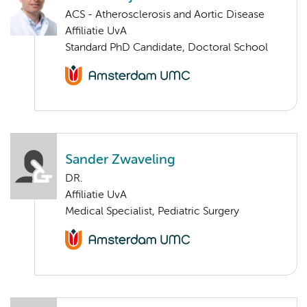
ACS - Atherosclerosis and Aortic Disease
Affiliatie UvA
Standard PhD Candidate, Doctoral School
Sander Zwaveling
DR.
Affiliatie UvA
Medical Specialist, Pediatric Surgery