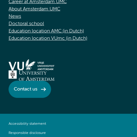
Career at Amsterdam UMC
About Amsterdam UMC
News
Doctoral school
Education location AMC (in Dutch)
Education location VUmc (in Dutch)
Contact us
Accessibility statement
Responsible disclosure