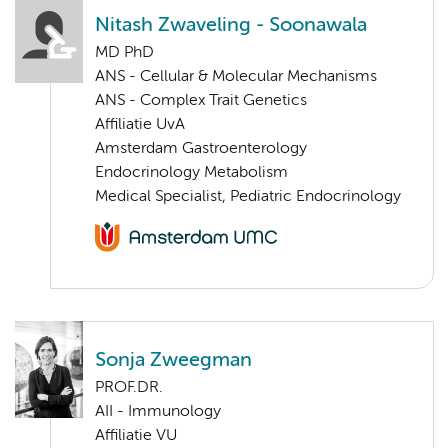
Nitash Zwaveling - Soonawala
MD PhD
ANS - Cellular & Molecular Mechanisms
ANS - Complex Trait Genetics
Affiliatie UvA
Amsterdam Gastroenterology
Endocrinology Metabolism
Medical Specialist, Pediatric Endocrinology
Sonja Zweegman
PROF.DR.
AII - Immunology
Affiliatie VU