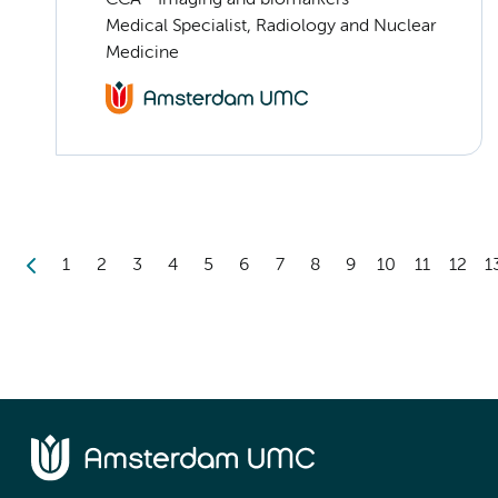
Medical Specialist, Radiology and Nuclear
Medicine
1
2
3
4
5
6
7
8
9
10
11
12
1