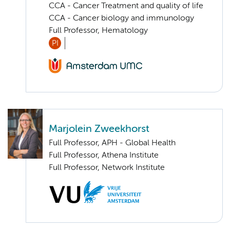
CCA - Cancer Treatment and quality of life
CCA - Cancer biology and immunology
Full Professor, Hematology
PI
Marjolein Zweekhorst
Full Professor, APH - Global Health
Full Professor, Athena Institute
Full Professor, Network Institute