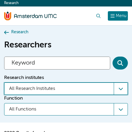
Research
content
Search
Menu
Research
Researchers
Research institutes
All Research Institutes
Function
All Functions