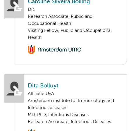
Caroline Silveira Bolling
DR.
Research Associate, Public and
Occupational Health
Visiting Fellow, Public and Occupational
Health
Dita Bolluyt
Affiliatie UvA
Amsterdam institute for Immunology and
Infectious diseases
MD-PhD, Infectious Diseases
Research Associate, Infectious Diseases