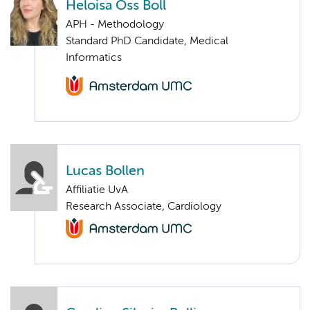
Heloisa Oss Boll
APH - Methodology
Standard PhD Candidate, Medical
Informatics
Lucas Bollen
Affiliatie UvA
Research Associate, Cardiology