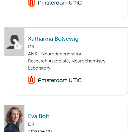
Katharina Bolsewig
DR.
ANS - Neurodegeneration
Research Associate, Neurochemistry
Laboratory
Eva Bolt
DR.
Affiliatie VU