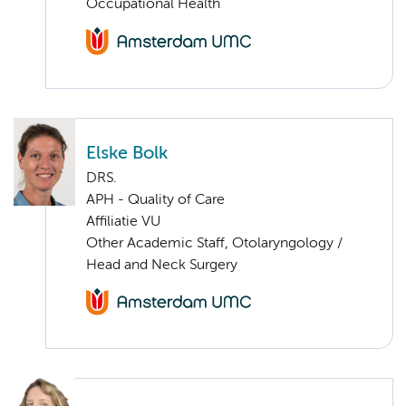
Occupational Health
Elske Bolk
DRS.
APH - Quality of Care
Affiliatie VU
Other Academic Staff, Otolaryngology /
Head and Neck Surgery