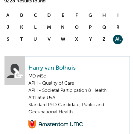
9228 Results found
A
B
C
D
E
F
G
H
I
J
K
L
M
N
O
P
Q
R
S
T
U
V
W
X
Y
Z
All
Harry van Bolhuis
MD MSc
APH - Quality of Care
APH - Societal Participation & Health
Affiliatie UvA
Standard PhD Candidate, Public and
Occupational Health