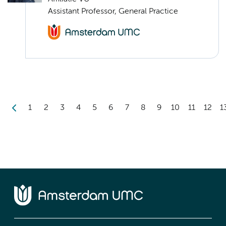
Assistant Professor, General Practice
1
2
3
4
5
6
7
8
9
10
11
12
1