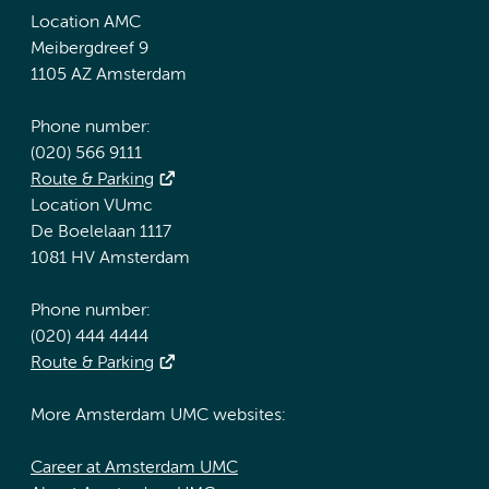
Location AMC
Meibergdreef 9
1105 AZ Amsterdam
Phone number:
(020) 566 9111
Route & Parking
Location VUmc
De Boelelaan 1117
1081 HV Amsterdam
Phone number:
(020) 444 4444
Route & Parking
More Amsterdam UMC websites:
Career at Amsterdam UMC