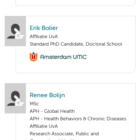
Erik Bolier
Affiliatie UvA
Standard PhD Candidate, Doctoral School
Renee Bolijn
MSc
APH - Global Health
APH - Health Behaviors & Chronic Diseases
Affiliatie UvA
Research Associate, Public and