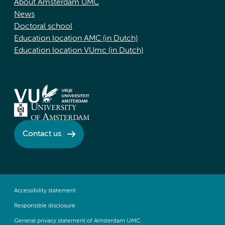
About Amsterdam UMC
News
Doctoral school
Education location AMC (in Dutch)
Education location VUmc (in Dutch)
Contact us
Accessibility statement
Responsible disclosure
General privacy statement of Amsterdam UMC