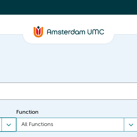
Function
All Functions