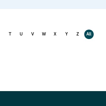
T
U
V
W
X
Y
Z
All