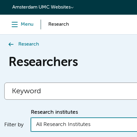
content
Amsterdam UMC Websites
Menu
Research
Research
Researchers
Research institutes
All Research Institutes
Filter by