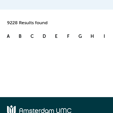
9228 Results found
A
B
C
D
E
F
G
H
I