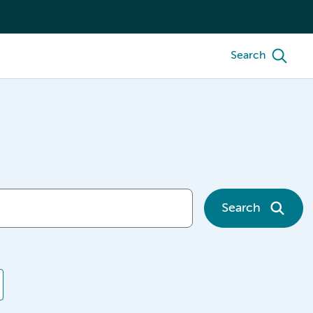
Search
Search