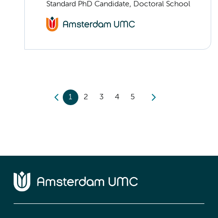
Standard PhD Candidate, Doctoral School
1
2
3
4
5