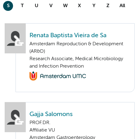
S
T
U
V
W
X
Y
Z
All
Renata Baptista Vieira de Sa
Amsterdam Reproduction & Development
(AR&D)
Research Associate, Medical Microbiology
and Infection Prevention
Gajja Salomons
PROF.DR.
Affiliatie VU
Amsterdam Gastroenterology