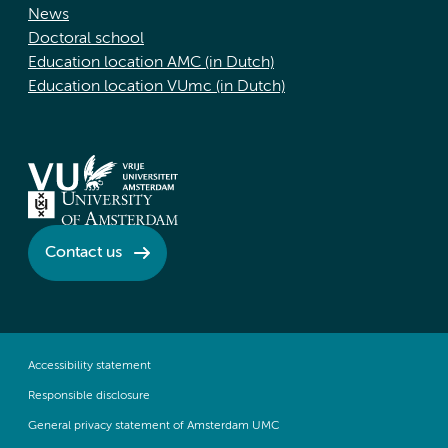
News
Doctoral school
Education location AMC (in Dutch)
Education location VUmc (in Dutch)
Contact us
Accessibility statement
Responsible disclosure
General privacy statement of Amsterdam UMC