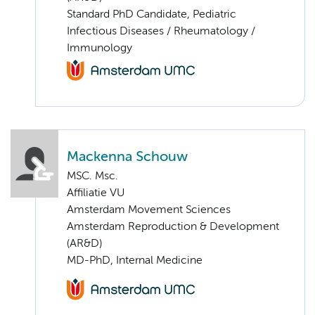
Standard PhD Candidate, Pediatric
Infectious Diseases / Rheumatology /
Immunology
Mackenna Schouw
MSC. Msc.
Affiliatie VU
Amsterdam Movement Sciences
Amsterdam Reproduction & Development
(AR&D)
MD-PhD, Internal Medicine