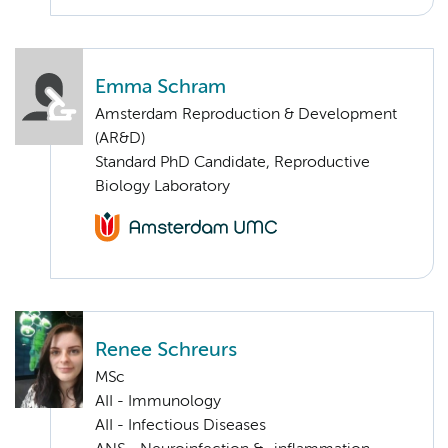
Emma Schram
Amsterdam Reproduction & Development
(AR&D)
Standard PhD Candidate, Reproductive
Biology Laboratory
Renee Schreurs
MSc
AII - Immunology
AII - Infectious Diseases