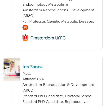
Endocrinology Metabolism
Amsterdam Reproduction & Development
(AR&D)
Full Professor, Genetic Metabolic Diseases
PI
Iris Sanou
MSC.
Affiliatie UvA
Amsterdam Reproduction & Development
(AR&D)
Standard PhD Candidate, Doctoral School
Standard PhD Candidate, Reproductive