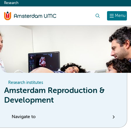
Research
content
Search
Menu
Research institutes
Amsterdam Reproduction &
Development
Navigate to