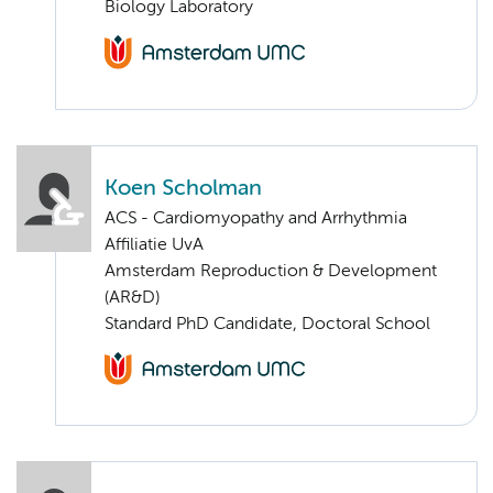
Biology Laboratory
Koen Scholman
ACS - Cardiomyopathy and Arrhythmia
Affiliatie UvA
Amsterdam Reproduction & Development
(AR&D)
Standard PhD Candidate, Doctoral School