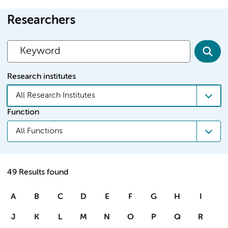
Researchers
Research institutes
All Research Institutes
Function
All Functions
49 Results found
A
B
C
D
E
F
G
H
I
J
K
L
M
N
O
P
Q
R