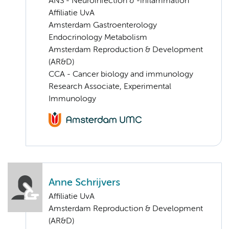
ANS - Neuroinfection & -inflammation
Affiliatie UvA
Amsterdam Gastroenterology
Endocrinology Metabolism
Amsterdam Reproduction & Development
(AR&D)
CCA - Cancer biology and immunology
Research Associate, Experimental
Immunology
Anne Schrijvers
Affiliatie UvA
Amsterdam Reproduction & Development
(AR&D)