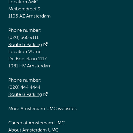
Location AMC
Meibergdreef 9
1105 AZ Amsterdam
Phone number:
(020) 566 9111
Route & Parking
Location VUmc
De Boelelaan 1117
1081 HV Amsterdam
Phone number:
(020) 444 4444
Route & Parking
More Amsterdam UMC websites:
Career at Amsterdam UMC
About Amsterdam UMC