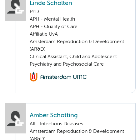
Linde Scholten
PhD
APH - Mental Health
APH - Quality of Care
Affiliatie UvA
Amsterdam Reproduction & Development
(AR&D)
Clinical Assistant, Child and Adolescent
Psychiatry and Psychosocial Care
Amber Schotting
AII - Infectious Diseases
Amsterdam Reproduction & Development
(AR&D)