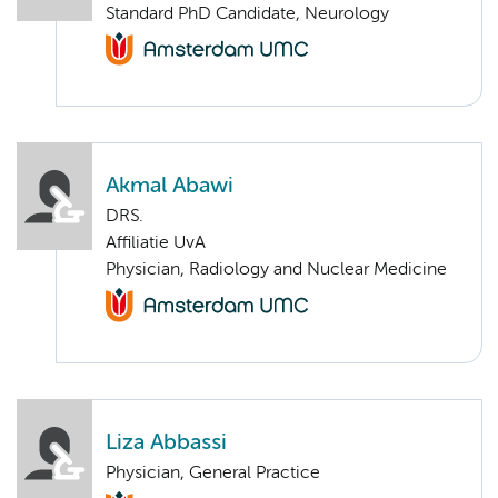
Standard PhD Candidate, Neurology
Akmal Abawi
DRS.
Affiliatie UvA
Physician, Radiology and Nuclear Medicine
Liza Abbassi
Physician, General Practice