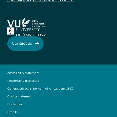
Education location VUmc (in Dutch)
Contact us
Accessibility statement
Responsible disclosure
General privacy statement of Amsterdam UMC
Cookie statement
Disclaimer
Credits