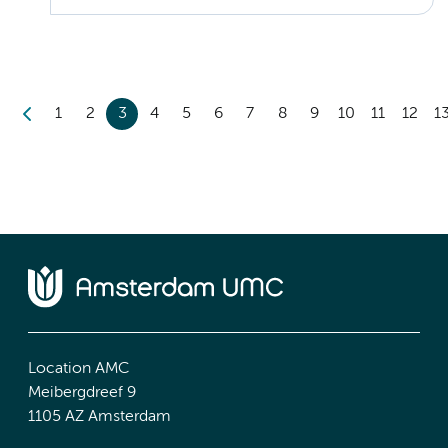
1
2
3
4
5
6
7
8
9
10
11
12
1
Location AMC
Meibergdreef 9
1105 AZ Amsterdam