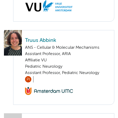
Truus Abbink
ANS - Cellular & Molecular Mechanisms
Assistant Professor, ARIA
Affiliatie VU
Pediatric Neurology
Assistant Professor, Pediatric Neurology
PI