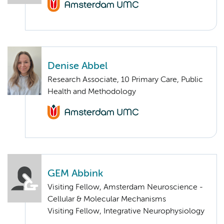
Denise Abbel
Research Associate, 10 Primary Care, Public
Health and Methodology
GEM Abbink
Visiting Fellow, Amsterdam Neuroscience -
Cellular & Molecular Mechanisms
Visiting Fellow, Integrative Neurophysiology