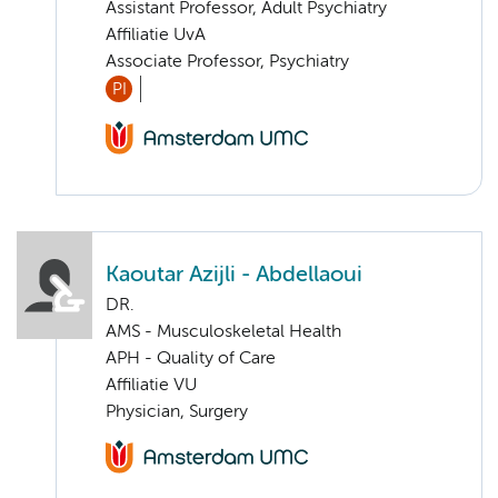
Assistant Professor, Adult Psychiatry
Affiliatie UvA
Associate Professor, Psychiatry
PI
Kaoutar Azijli - Abdellaoui
DR.
AMS - Musculoskeletal Health
APH - Quality of Care
Affiliatie VU
Physician, Surgery