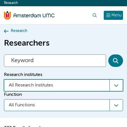
Research
content
Search
Menu
Research
Researchers
Research institutes
All Research Institutes
Function
All Functions