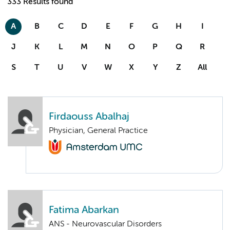
333 Results found
A
B
C
D
E
F
G
H
I
J
K
L
M
N
O
P
Q
R
S
T
U
V
W
X
Y
Z
All
Firdaouss Abalhaj
Physician, General Practice
Fatima Abarkan
ANS - Neurovascular Disorders