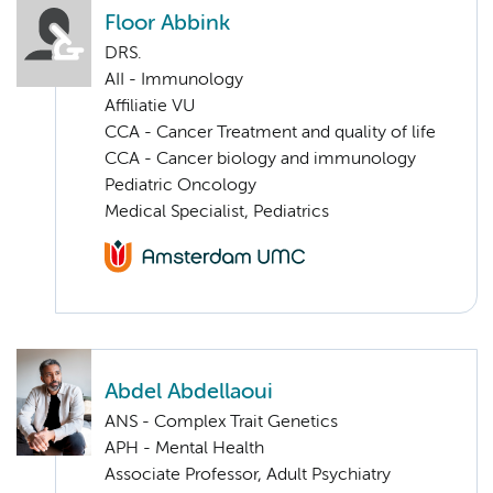
Floor Abbink
DRS.
AII - Immunology
Affiliatie VU
CCA - Cancer Treatment and quality of life
CCA - Cancer biology and immunology
Pediatric Oncology
Medical Specialist, Pediatrics
Abdel Abdellaoui
ANS - Complex Trait Genetics
APH - Mental Health
Associate Professor, Adult Psychiatry