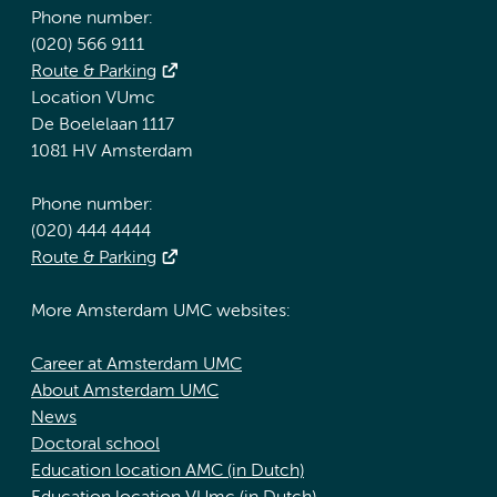
Phone number:
(020) 566 9111
Route & Parking
Location VUmc
De Boelelaan 1117
1081 HV Amsterdam
Phone number:
(020) 444 4444
Route & Parking
More Amsterdam UMC websites:
Career at Amsterdam UMC
About Amsterdam UMC
News
Doctoral school
Education location AMC (in Dutch)