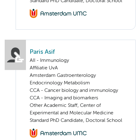
Standard PhD Candidate, Doctoral School
Paris Asif
AII - Immunology
Affiliatie UvA
Amsterdam Gastroenterology
Endocrinology Metabolism
CCA - Cancer biology and immunology
CCA - Imaging and biomarkers
Other Academic Staff, Center of
Experimental and Molecular Medicine
Standard PhD Candidate, Doctoral School