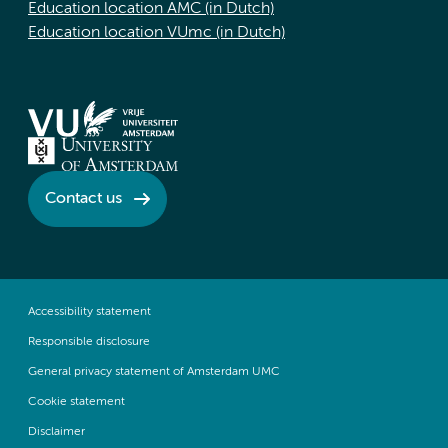
Education location AMC (in Dutch)
Education location VUmc (in Dutch)
Contact us
Accessibility statement
Responsible disclosure
General privacy statement of Amsterdam UMC
Cookie statement
Disclaimer