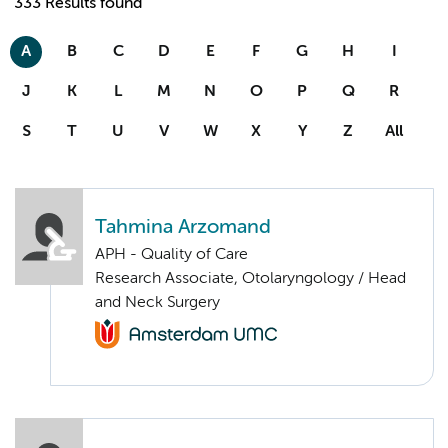
333 Results found
A
B
C
D
E
F
G
H
I
J
K
L
M
N
O
P
Q
R
S
T
U
V
W
X
Y
Z
All
Tahmina Arzomand
APH - Quality of Care
Research Associate, Otolaryngology / Head
and Neck Surgery