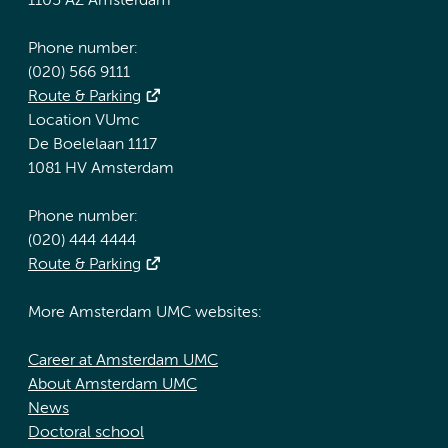
1105 AZ Amsterdam
Phone number:
(020) 566 9111
Route & Parking
Location VUmc
De Boelelaan 1117
1081 HV Amsterdam
Phone number:
(020) 444 4444
Route & Parking
More Amsterdam UMC websites:
Career at Amsterdam UMC
About Amsterdam UMC
News
Doctoral school