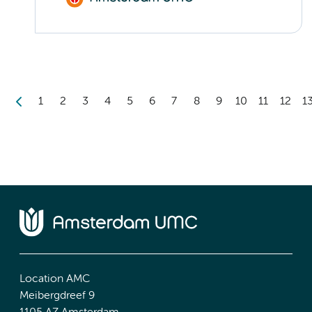
1
2
3
4
5
6
7
8
9
10
11
12
1
Location AMC
Meibergdreef 9