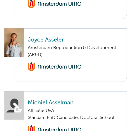
Joyce Asseler
Amsterdam Reproduction & Development
(AR&D)
Michiel Asselman
Affiliatie UvA
Standard PhD Candidate, Doctoral School