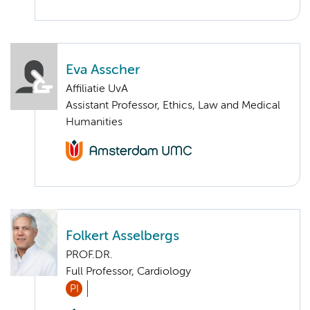
Eva Asscher
Affiliatie UvA
Assistant Professor, Ethics, Law and Medical
Humanities
Folkert Asselbergs
PROF.DR.
Full Professor, Cardiology
PI