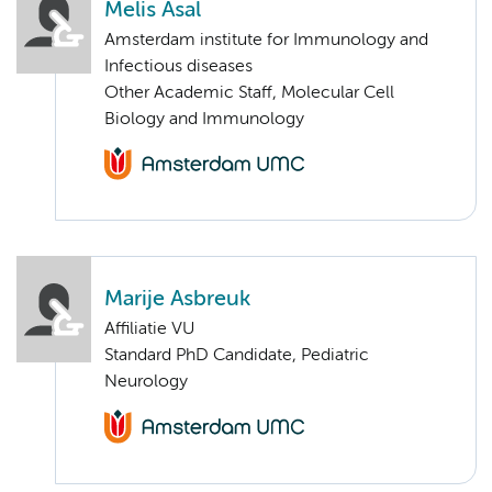
Melis Asal
Amsterdam institute for Immunology and
Infectious diseases
Other Academic Staff, Molecular Cell
Biology and Immunology
Marije Asbreuk
Affiliatie VU
Standard PhD Candidate, Pediatric
Neurology