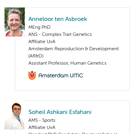
Anneloor ten Asbroek
MEng PhD
ANS - Complex Trait Genetics
Affiliatie UvA
Amsterdam Reproduction & Development
(AR&D)
Assistant Professor, Human Genetics
Soheil Ashkani Esfahani
AMS - Sports
Affiliatie UvA