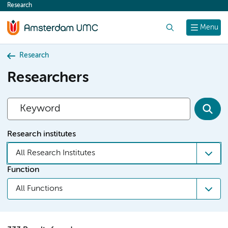
Research
content
Search
Menu
Research
Researchers
Research institutes
All Research Institutes
Function
All Functions