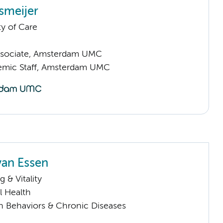
smeijer
ty of Care
ssociate, Amsterdam UMC
emic Staff, Amsterdam UMC
van Essen
 & Vitality
l Health
h Behaviors & Chronic Diseases