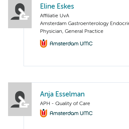
Eline Eskes
Affiliatie UvA
Amsterdam Gastroenterology Endocri
Physician, General Practice
Anja Esselman
APH - Quality of Care