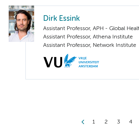
Dirk Essink
Assistant Professor, APH - Global Heal
Assistant Professor, Athena Institute
Assistant Professor, Network Institute
1
2
3
4