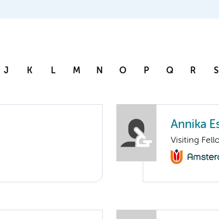
J
K
L
M
N
O
P
Q
R
S
Annika E
Visiting Fel