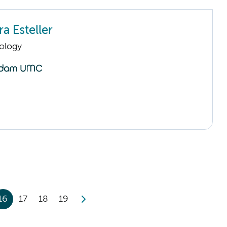
a Esteller
ology
16
17
18
19