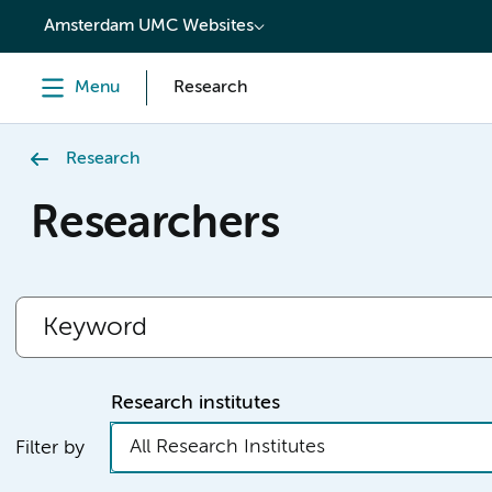
content
Amsterdam UMC Websites
Menu
Research
Research
Researchers
Research institutes
All Research Institutes
Filter by