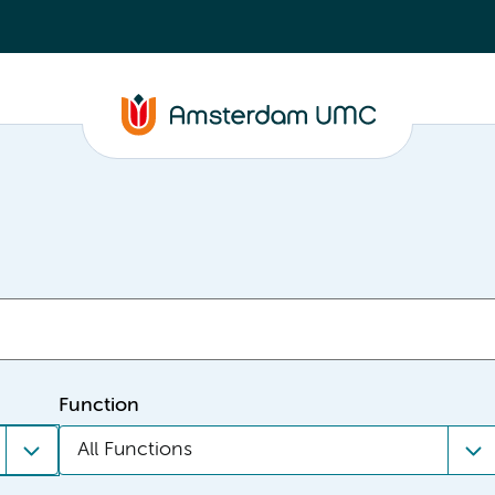
Function
All Functions