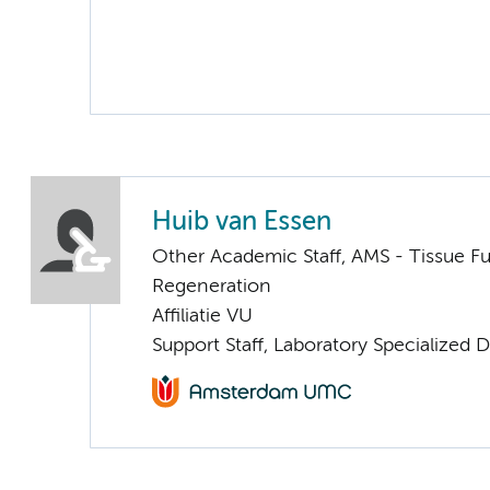
Huib van Essen
Other Academic Staff, AMS - Tissue F
Regeneration
Affiliatie VU
Support Staff, Laboratory Specialized 