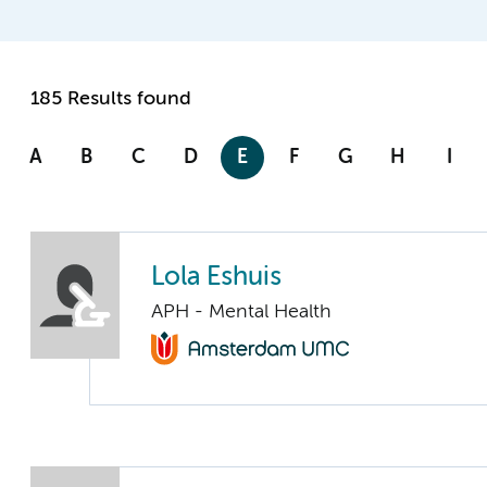
185 Results found
A
B
C
D
E
F
G
H
I
Lola Eshuis
APH - Mental Health