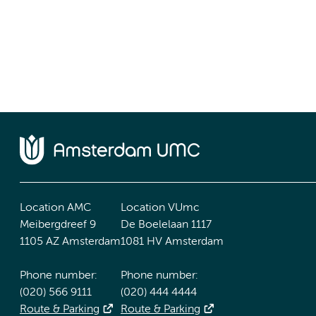
Location AMC
Location VUmc
Meibergdreef 9
De Boelelaan 1117
1105 AZ Amsterdam
1081 HV Amsterdam
Phone number:
Phone number:
(020) 566 9111
(020) 444 4444
Route & Parking
Route & Parking