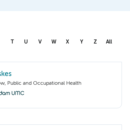
T
U
V
W
X
Y
Z
All
skes
low, Public and Occupational Health