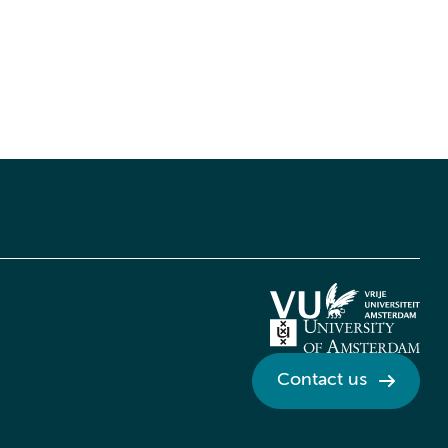
Contact us