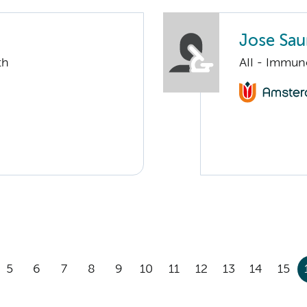
Jose Saur
th
AII - Immun
5
6
7
8
9
10
11
12
13
14
15