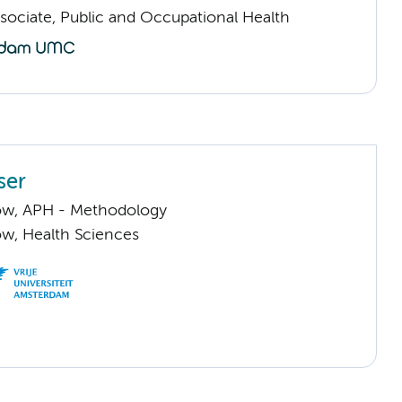
sociate, Public and Occupational Health
ser
llow, APH - Methodology
low, Health Sciences