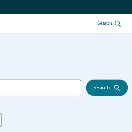
Search
Search