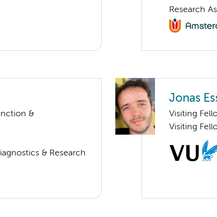
Research As
Jonas Es
unction &
Visiting Fe
Visiting Fel
Diagnostics & Research