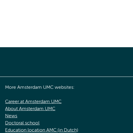
More Amsterdam UMC websites:
Career at Amsterdam UMC
About Amsterdam UMC
News
Doctoral school
Education location AMC (in Dutch)