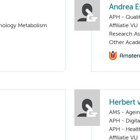
Andrea E
APH - Quali
nology Metabolism
Affiliatie VU
Research A
Other Acad
Herbert 
AMS - Ageing
APH - Digita
APH - Healt
Affiliatie VU