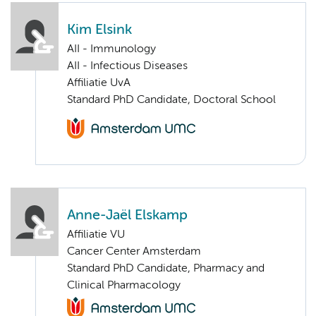
Kim Elsink
AII - Immunology
AII - Infectious Diseases
Affiliatie UvA
Standard PhD Candidate, Doctoral School
Anne-Jaël Elskamp
Affiliatie VU
Cancer Center Amsterdam
Standard PhD Candidate, Pharmacy and
Clinical Pharmacology