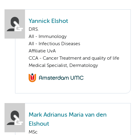
Yannick Elshot
DRS.
AII - Immunology
AII - Infectious Diseases
Affiliatie UvA
CCA - Cancer Treatment and quality of life
Medical Specialist, Dermatology
Mark Adrianus Maria van den
Elshout
MSc