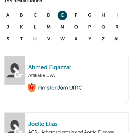
185 Results found
A
B
C
D
E
F
G
H
I
J
K
L
M
N
O
P
Q
R
S
T
U
V
W
X
Y
Z
All
Ahmed Elgazzar
Affiliatie UvA
Joëlle Elias
ACS - Atherosclerosis and Aortic Disease