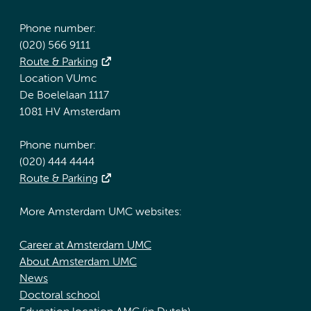
Phone number:
(020) 566 9111
Route & Parking
Location VUmc
De Boelelaan 1117
1081 HV Amsterdam
Phone number:
(020) 444 4444
Route & Parking
More Amsterdam UMC websites:
Career at Amsterdam UMC
About Amsterdam UMC
News
Doctoral school