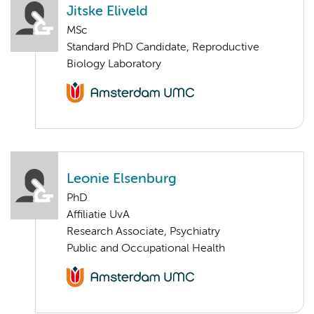
Jitske Eliveld
MSc
Standard PhD Candidate, Reproductive
Biology Laboratory
Leonie Elsenburg
PhD
Affiliatie UvA
Research Associate, Psychiatry
Public and Occupational Health