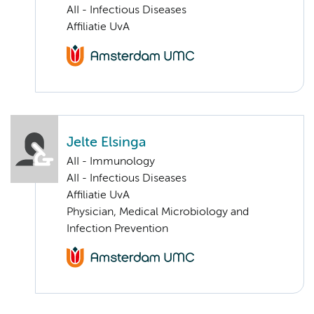
AII - Infectious Diseases
Affiliatie UvA
Jelte Elsinga
AII - Immunology
AII - Infectious Diseases
Affiliatie UvA
Physician, Medical Microbiology and
Infection Prevention