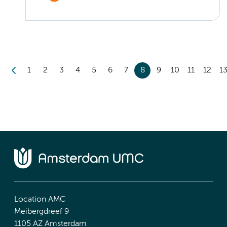
1
2
3
4
5
6
7
8
9
10
11
12
1
Location AMC
Meibergdreef 9
1105 AZ Amsterdam