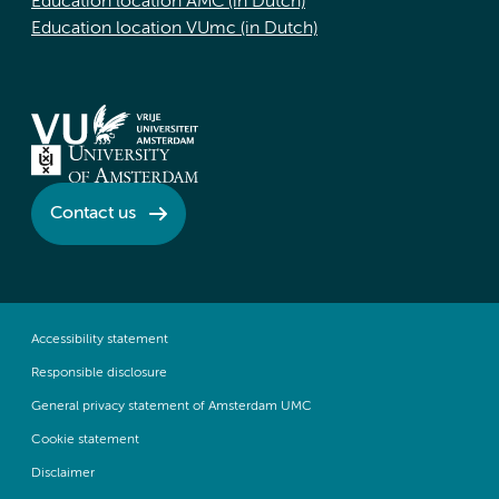
Education location AMC (in Dutch)
Education location VUmc (in Dutch)
Contact us
Accessibility statement
Responsible disclosure
General privacy statement of Amsterdam UMC
Cookie statement
Disclaimer