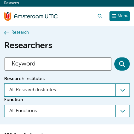
Research
content
Search
Menu
Research
Researchers
Research institutes
All Research Institutes
Function
All Functions