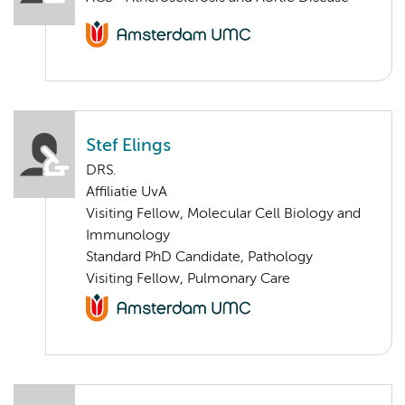
Stef Elings
DRS.
Affiliatie UvA
Visiting Fellow, Molecular Cell Biology and
Immunology
Standard PhD Candidate, Pathology
Visiting Fellow, Pulmonary Care