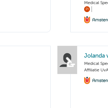
Medical Spec
PI
Jolanda 
Medical Spec
Affiliatie Uv