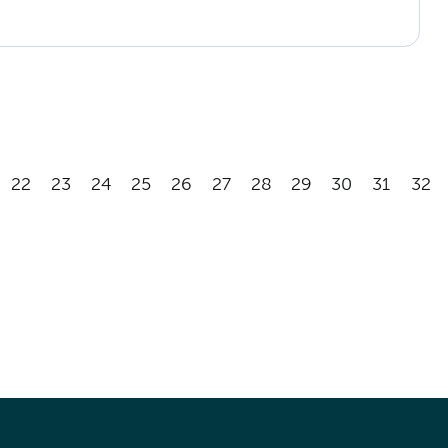
22
23
24
25
26
27
28
29
30
31
32