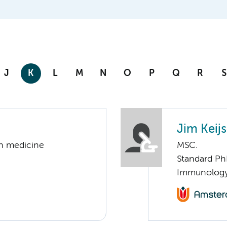
J
K
L
M
N
O
P
Q
R
S
Jim Keijs
on medicine
MSC.
Standard Ph
Immunolog