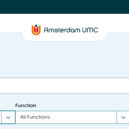
Function
All Functions