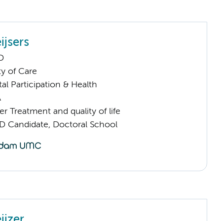
ijsers
D
ty of Care
al Participation & Health
A
 Treatment and quality of life
D Candidate, Doctoral School
ijzer