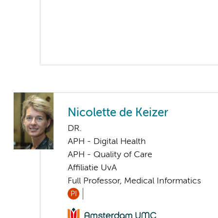
Nicolette de Keizer
DR.
APH - Digital Health
APH - Quality of Care
Affiliatie UvA
Full Professor, Medical Informatics
PI