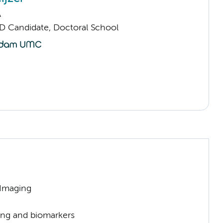
A
D Candidate, Doctoral School
 Imaging
ng and biomarkers