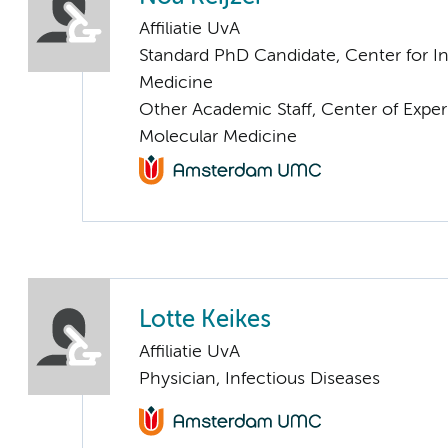
Affiliatie UvA
Standard PhD Candidate, Center for I
Medicine
Other Academic Staff, Center of Expe
Molecular Medicine
Lotte Keikes
Affiliatie UvA
Physician, Infectious Diseases