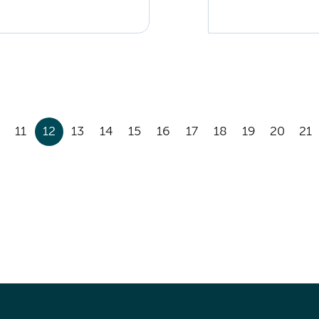
11
12
13
14
15
16
17
18
19
20
21