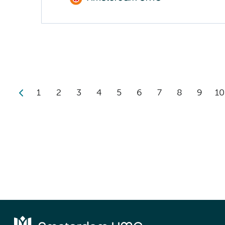
1
2
3
4
5
6
7
8
9
10