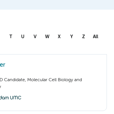
T
U
V
W
X
Y
Z
All
er
D Candidate, Molecular Cell Biology and
y