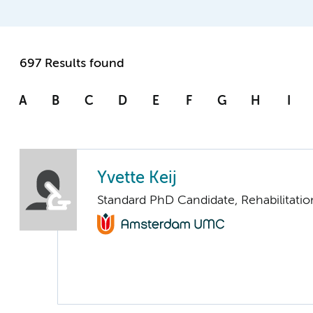
697 Results found
A
B
C
D
E
F
G
H
I
Yvette Keij
Standard PhD Candidate, Rehabilitati