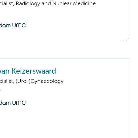
ialist, Radiology and Nuclear Medicine
van Keizerswaard
ialist, (Uro-)Gynaecology
A