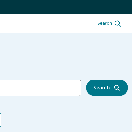
Search
Search