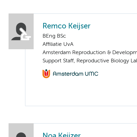
Remco Keijser
BEng BSc
Affiliatie UvA
Amsterdam Reproduction & Developm
Support Staff, Reproductive Biology La
Noa Keijzer