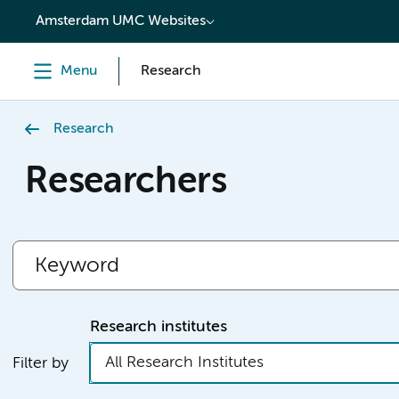
content
Amsterdam UMC Websites
Menu
Research
Research
Researchers
Research institutes
All Research Institutes
Filter by