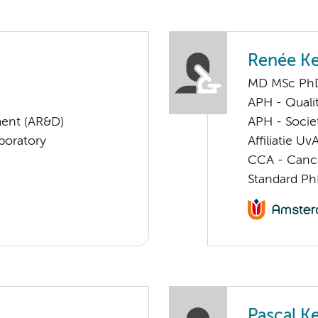
Renée Ke
MD MSc Ph
APH - Quali
ent (AR&D)
APH - Societ
boratory
Affiliatie Uv
CCA - Cancer
Standard Ph
Pascal Ke