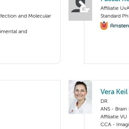
Affiliatie Uv
nfection and Molecular
Standard Ph
rimental and
Vera Keil
DR.
ANS - Brain
Affiliatie VU
CCA - Imagi