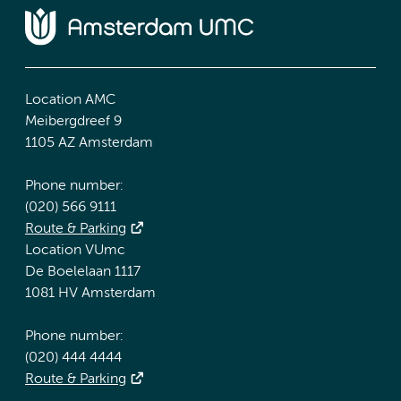
Location AMC
Meibergdreef 9
1105 AZ Amsterdam
Phone number:
(020) 566 9111
Route & Parking
Location VUmc
De Boelelaan 1117
1081 HV Amsterdam
Phone number:
(020) 444 4444
Route & Parking