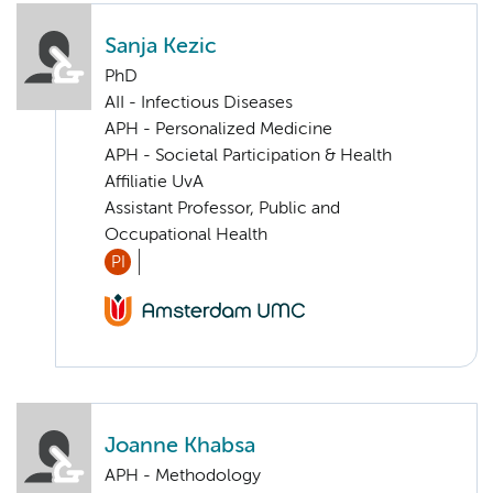
Sanja Kezic
PhD
AII - Infectious Diseases
APH - Personalized Medicine
APH - Societal Participation & Health
Affiliatie UvA
Assistant Professor, Public and
Occupational Health
PI
Joanne Khabsa
APH - Methodology