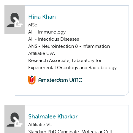
Hina Khan
MSc
AII - Immunology
AII - Infectious Diseases
ANS - Neuroinfection & -inflammation
Affiliatie UvA
Research Associate, Laboratory for
Experimental Oncology and Radiobiology
Shalmalee Kharkar
Affiliatie VU
Standard PhD Candidate, Molecular Cell