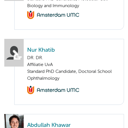
Biology and Immunology
Nur Khatib
DR. DR.
Affiliatie UvA
Standard PhD Candidate, Doctoral School
Ophthalmology
Abdullah Khawar