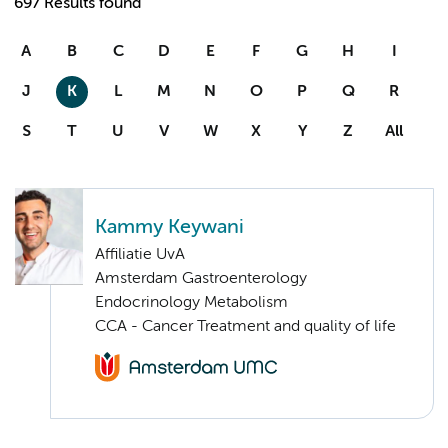
697 Results found
A
B
C
D
E
F
G
H
I
J
K
L
M
N
O
P
Q
R
S
T
U
V
W
X
Y
Z
All
Kammy Keywani
Affiliatie UvA
Amsterdam Gastroenterology
Endocrinology Metabolism
CCA - Cancer Treatment and quality of life