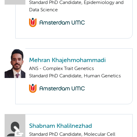
Standard PhD Candidate, Epidemiology and
Data Science
Mehran Khajehmohammadi
ANS - Complex Trait Genetics
Standard PhD Candidate, Human Genetics
Shabnam Khalilnezhad
Standard PhD Candidate, Molecular Cell