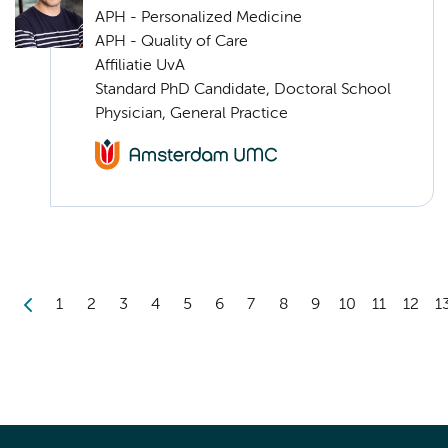
APH - Personalized Medicine
APH - Quality of Care
Affiliatie UvA
Standard PhD Candidate, Doctoral School
Physician, General Practice
1
2
3
4
5
6
7
8
9
10
11
12
1