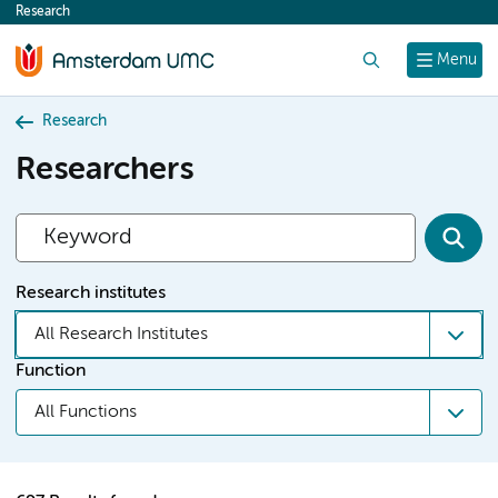
Research
content
Search
Menu
Research
Researchers
Research institutes
All Research Institutes
Function
All Functions