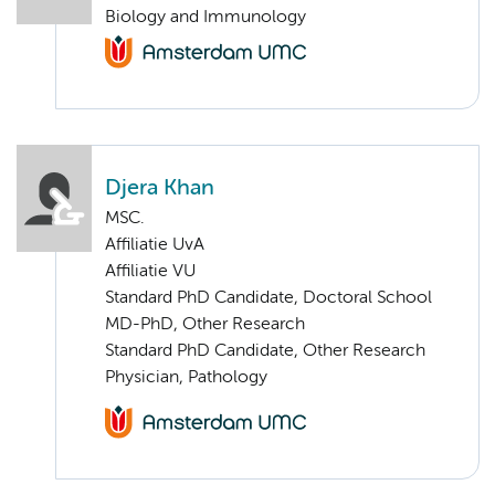
Biology and Immunology
Djera Khan
MSC.
Affiliatie UvA
Affiliatie VU
Standard PhD Candidate, Doctoral School
MD-PhD, Other Research
Standard PhD Candidate, Other Research
Physician, Pathology