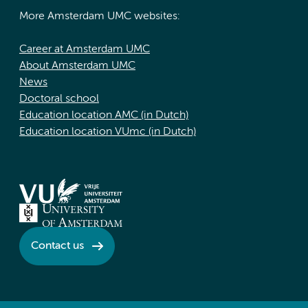
More Amsterdam UMC websites:
Career at Amsterdam UMC
About Amsterdam UMC
News
Doctoral school
Education location AMC (in Dutch)
Education location VUmc (in Dutch)
Contact us