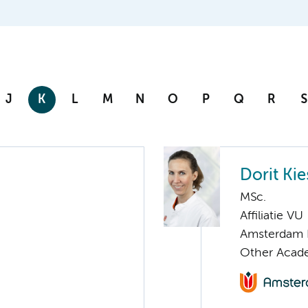
J
K
L
M
N
O
P
Q
R
S
Dorit Kie
MSc.
Affiliatie VU
Amsterdam 
Other Acade