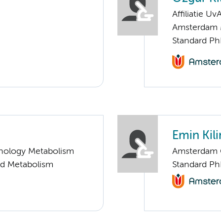
Affiliatie Uv
Amsterdam 
Standard Ph
Emin Kili
nology Metabolism
Amsterdam G
nd Metabolism
Standard Ph