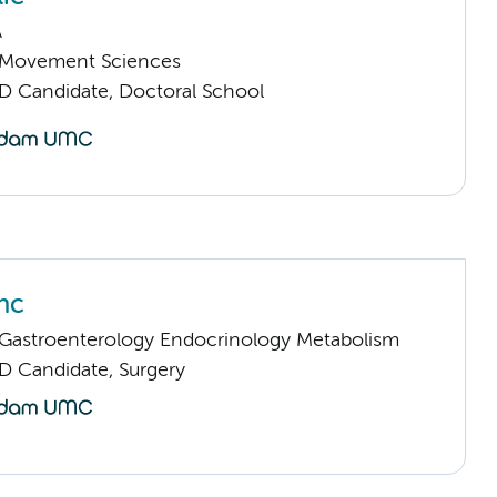
A
Movement Sciences
D Candidate, Doctoral School
nc
astroenterology Endocrinology Metabolism
D Candidate, Surgery