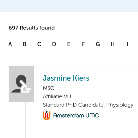
697 Results found
A
B
C
D
E
F
G
H
I
Jasmine Kiers
MSC.
Affiliatie VU
Standard PhD Candidate, Physiology