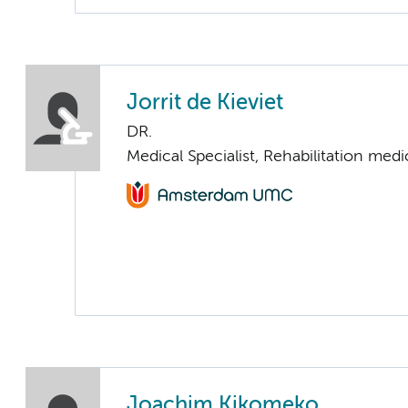
Jorrit de Kieviet
DR.
Medical Specialist, Rehabilitation medi
Joachim Kikomeko