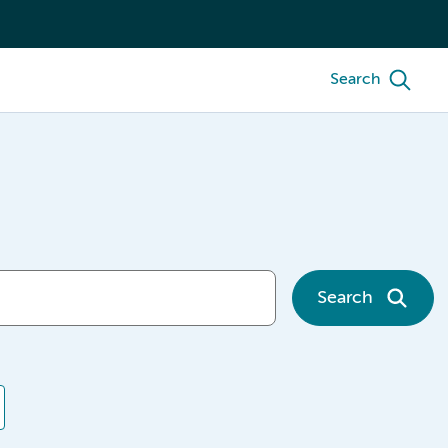
Search
Search