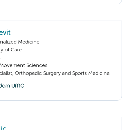
evit
nalized Medicine
ty of Care
A
Movement Sciences
ialist, Orthopedic Surgery and Sports Medicine
ic