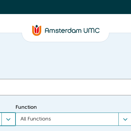
Function
All Functions