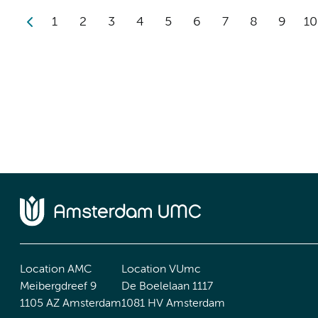
1
2
3
4
5
6
7
8
9
10
Location AMC
Location VUmc
Meibergdreef 9
De Boelelaan 1117
1105 AZ Amsterdam
1081 HV Amsterdam