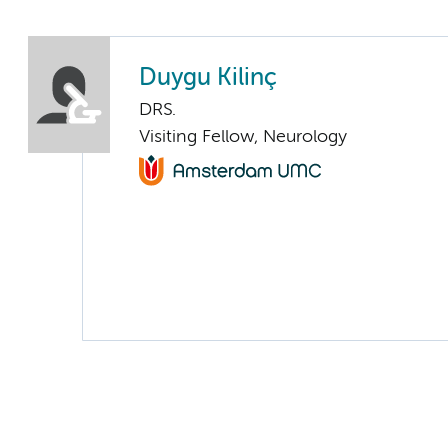
Duygu Kilinç
DRS.
Visiting Fellow, Neurology