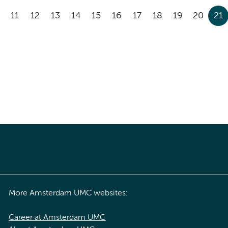
11
12
13
14
15
16
17
18
19
20
21
More Amsterdam UMC websites:
Career at Amsterdam UMC