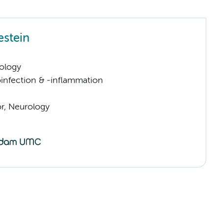
estein
ology
infection & -inflammation
or, Neurology