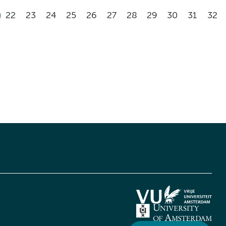
22
23
24
25
26
27
28
29
30
31
32