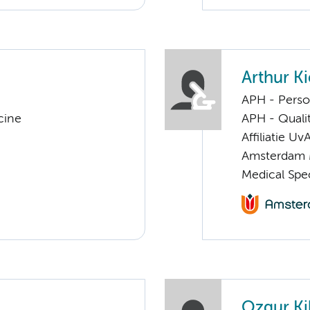
Arthur Ki
APH - Perso
cine
APH - Quali
Affiliatie Uv
Amsterdam 
Medical Spec
Ozgur Kil