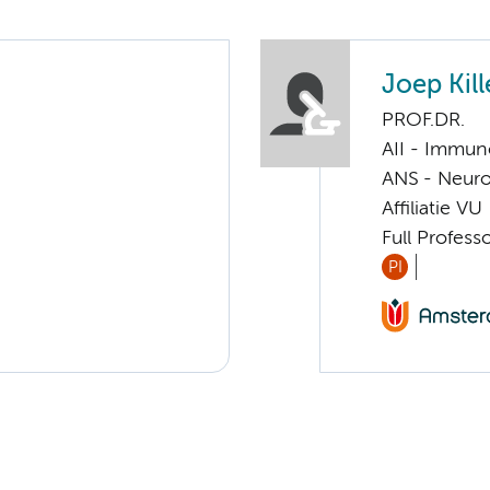
Joep Kill
PROF.DR.
AII - Immun
ANS - Neuro
Affiliatie VU
Full Profess
PI