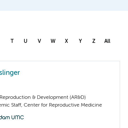
T
U
V
W
X
Y
Z
All
slinger
Reproduction & Development (AR&D)
mic Staff, Center for Reproductive Medicine