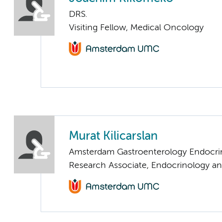
DRS.
Visiting Fellow, Medical Oncology
Murat Kilicarslan
Amsterdam Gastroenterology Endocri
Research Associate, Endocrinology a