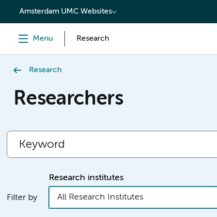
content
Amsterdam UMC Websites
Menu
Research
Research
Researchers
Research institutes
All Research Institutes
Filter by