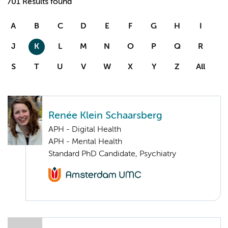
701 Results found
A
B
C
D
E
F
G
H
I
J
K
L
M
N
O
P
Q
R
S
T
U
V
W
X
Y
Z
All
Renée Klein Schaarsberg
APH - Digital Health
APH - Mental Health
Standard PhD Candidate, Psychiatry