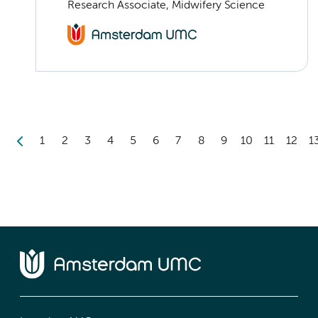
Research Associate, Midwifery Science
1
2
3
4
5
6
7
8
9
10
11
12
1