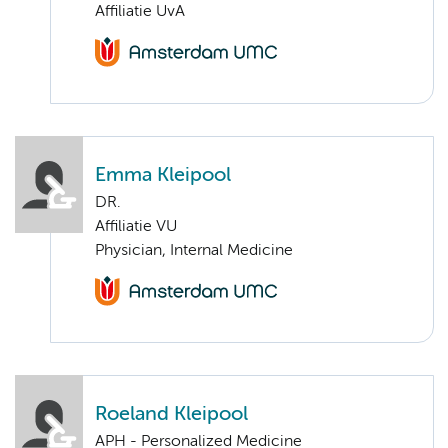
Affiliatie UvA
Emma Kleipool
DR.
Affiliatie VU
Physician, Internal Medicine
Roeland Kleipool
APH - Personalized Medicine