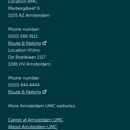
Location AMC
Meibergdreef 9
1105 AZ Amsterdam
Phone number:
(020) 566 9111
Route & Parking
Location VUmc
De Boelelaan 1117
1081 HV Amsterdam
Phone number:
(020) 444 4444
Route & Parking
More Amsterdam UMC websites:
Career at Amsterdam UMC
About Amsterdam UMC