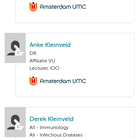
Anke Kleinveld
DR.
Affiliatie VU
Lecturer, IOO
Derek Kleinveld
AII - Immunology
AII - Infectious Diseases