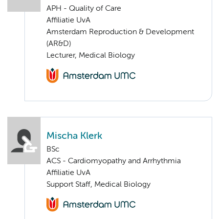
APH - Quality of Care
Affiliatie UvA
Amsterdam Reproduction & Development
(AR&D)
Lecturer, Medical Biology
Mischa Klerk
BSc
ACS - Cardiomyopathy and Arrhythmia
Affiliatie UvA
Support Staff, Medical Biology