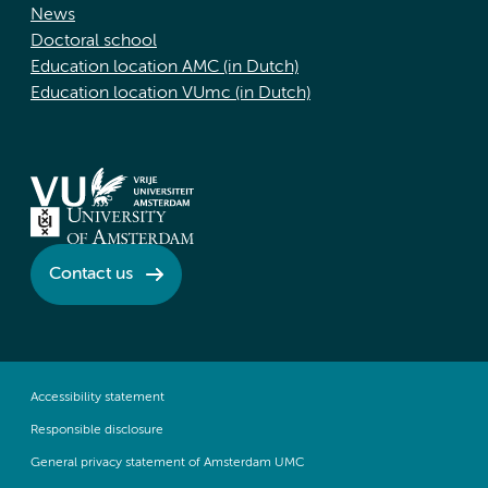
News
Doctoral school
Education location AMC (in Dutch)
Education location VUmc (in Dutch)
Contact us
Accessibility statement
Responsible disclosure
General privacy statement of Amsterdam UMC