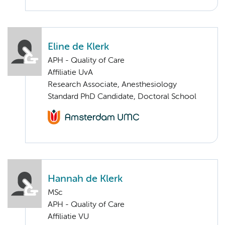
Eline de Klerk
APH - Quality of Care
Affiliatie UvA
Research Associate, Anesthesiology
Standard PhD Candidate, Doctoral School
Hannah de Klerk
MSc
APH - Quality of Care
Affiliatie VU