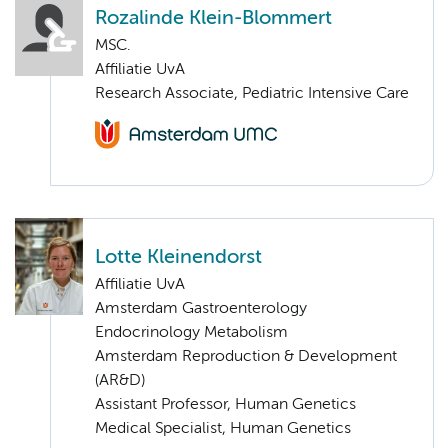
Rozalinde Klein-Blommert
MSC.
Affiliatie UvA
Research Associate, Pediatric Intensive Care
Lotte Kleinendorst
Affiliatie UvA
Amsterdam Gastroenterology
Endocrinology Metabolism
Amsterdam Reproduction & Development
(AR&D)
Assistant Professor, Human Genetics
Medical Specialist, Human Genetics