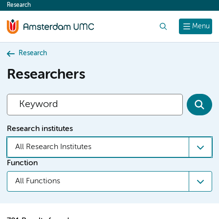
Research
content
Search
Menu
Research
Researchers
Research institutes
All Research Institutes
Function
All Functions