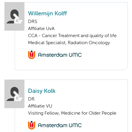
Willemijn Kolff
DRS.
Affiliatie UvA
CCA - Cancer Treatment and quality of life
Medical Specialist, Radiation Oncology
Daisy Kolk
DR.
Affiliatie VU
Visiting Fellow, Medicine for Older People