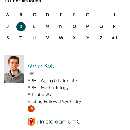
701 Results found
A
B
C
D
E
F
G
H
I
J
K
L
M
N
O
P
Q
R
S
T
U
V
W
X
Y
Z
All
Almar Kok
DR.
APH - Aging & Later Life
APH - Methodology
Affiliatie VU
Visiting Fellow, Psychiatry
PI