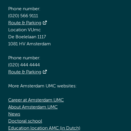
Phone number:
(020) 566 9111
Route & Parking
Location VUmc
De Boelelaan 1117
1081 HV Amsterdam
Phone number:
(020) 444 4444
Route & Parking
More Amsterdam UMC websites:
Career at Amsterdam UMC
About Amsterdam UMC
News
Doctoral school
Education location AMC (in Dutch)