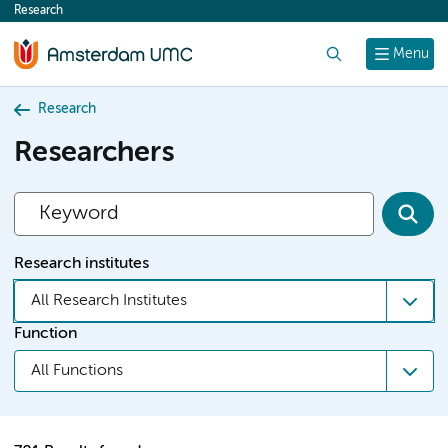
Research
content
Search
Menu
Research
Researchers
Research institutes
All Research Institutes
Function
All Functions