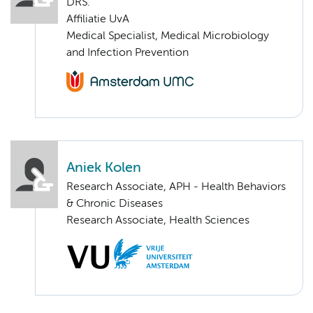
DRS.
Affiliatie UvA
Medical Specialist, Medical Microbiology
and Infection Prevention
Aniek Kolen
Research Associate, APH - Health Behaviors
& Chronic Diseases
Research Associate, Health Sciences