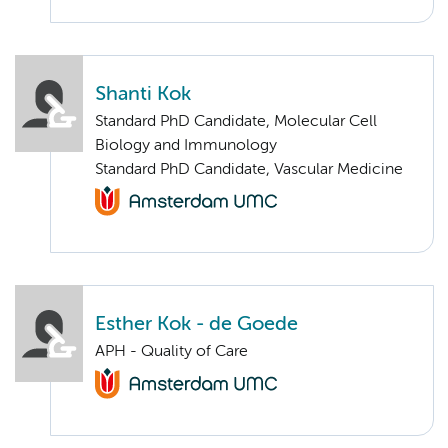
Shanti Kok
Standard PhD Candidate, Molecular Cell
Biology and Immunology
Standard PhD Candidate, Vascular Medicine
Esther Kok - de Goede
APH - Quality of Care