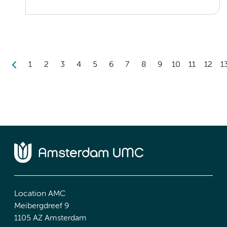
1
2
3
4
5
6
7
8
9
10
11
12
1
Location AMC
Meibergdreef 9
1105 AZ Amsterdam