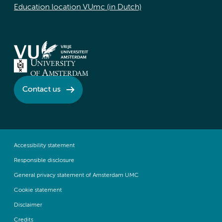
Education location VUmc (in Dutch)
Contact us
Accessibility statement
Responsible disclosure
General privacy statement of Amsterdam UMC
Cookie statement
Disclaimer
Credits