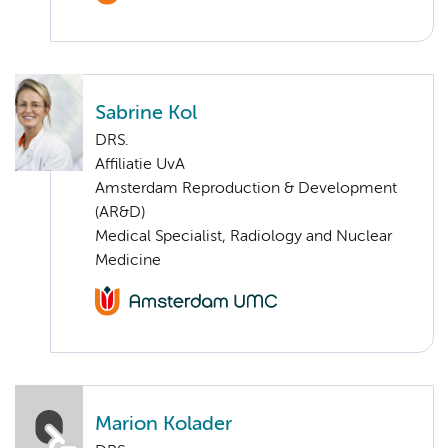
Sabrine Kol
DRS.
Affiliatie UvA
Amsterdam Reproduction & Development
(AR&D)
Medical Specialist, Radiology and Nuclear
Medicine
Marion Kolader