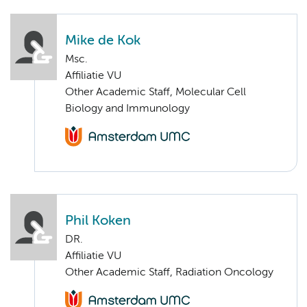
Mike de Kok
Msc.
Affiliatie VU
Other Academic Staff, Molecular Cell
Biology and Immunology
Phil Koken
DR.
Affiliatie VU
Other Academic Staff, Radiation Oncology