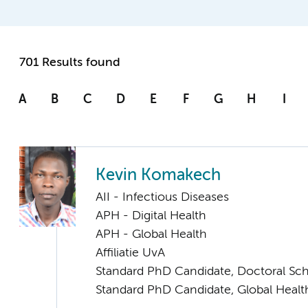
701 Results found
A
B
C
D
E
F
G
H
I
Kevin Komakech
AII - Infectious Diseases
APH - Digital Health
APH - Global Health
Affiliatie UvA
Standard PhD Candidate, Doctoral Sc
Standard PhD Candidate, Global Healt