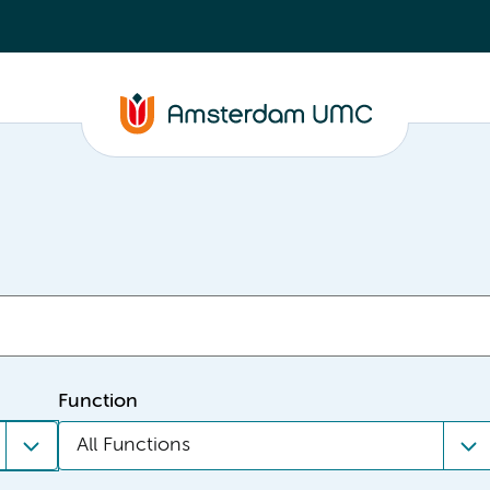
Function
All Functions