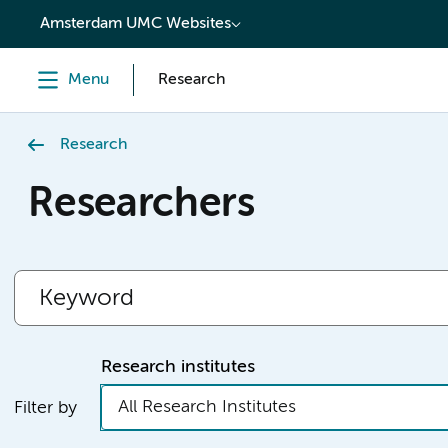
content
Amsterdam UMC Websites
Menu
Research
Research
Researchers
Research institutes
All Research Institutes
Filter by