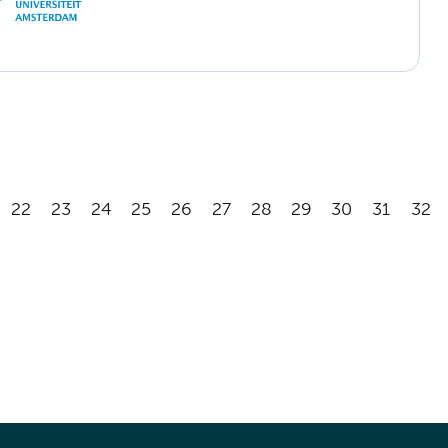
22
23
24
25
26
27
28
29
30
31
32