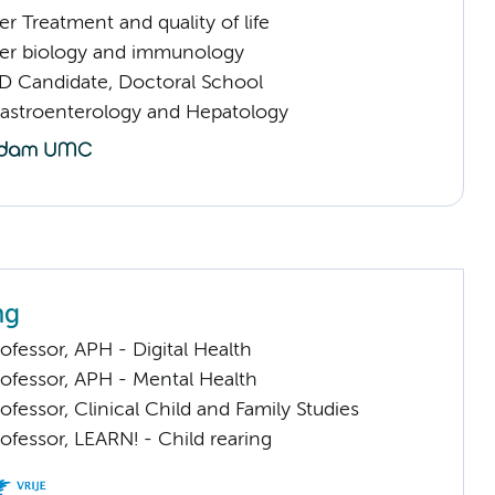
 Treatment and quality of life
er biology and immunology
D Candidate, Doctoral School
Gastroenterology and Hepatology
ng
ofessor, APH - Digital Health
rofessor, APH - Mental Health
ofessor, Clinical Child and Family Studies
ofessor, LEARN! - Child rearing