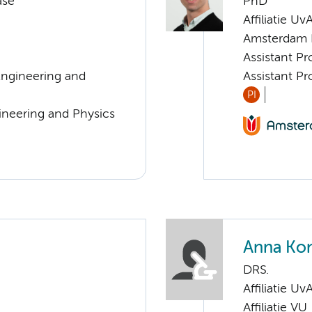
ase
PhD
Affiliatie Uv
Amsterdam 
Assistant Pr
Engineering and
Assistant Pr
PI
ineering and Physics
Anna Ko
DRS.
Affiliatie Uv
Affiliatie VU