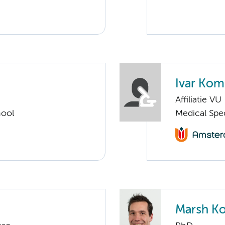
Ivar Ko
Affiliatie VU
hool
Medical Spec
Marsh Ko