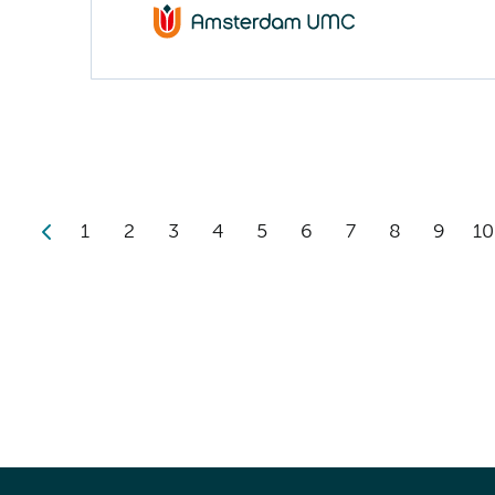
1
2
3
4
5
6
7
8
9
10