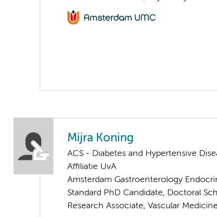
Mijra Koning
ACS - Diabetes and Hypertensive Dise
Affiliatie UvA
Amsterdam Gastroenterology Endocri
Standard PhD Candidate, Doctoral Sc
Research Associate, Vascular Medicin