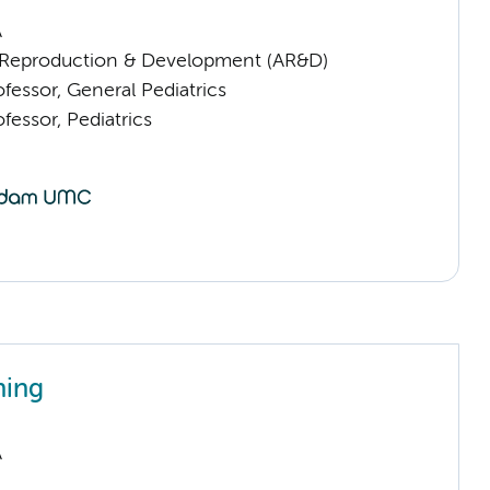
A
Reproduction & Development (AR&D)
ofessor, General Pediatrics
ofessor, Pediatrics
ning
A