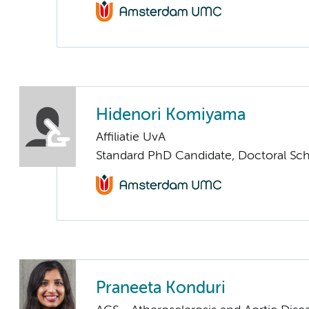
Hidenori Komiyama
Affiliatie UvA
Standard PhD Candidate, Doctoral Sc
Praneeta Konduri