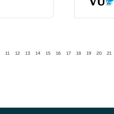
11
12
13
14
15
16
17
18
19
20
21