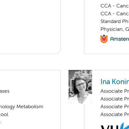
CCA - Cancer
CCA - Canc
Standard Ph
Physician, 
Ina Koni
ases
Associate Pr
Associate P
nology Metabolism
Associate Pr
hool
Associate Pr
e