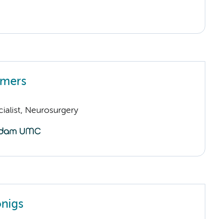
mmers
ialist, Neurosurgery
nigs