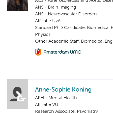
ACS - Atherosclerosis and Aortic Dise
ANS - Brain Imaging
ANS - Neurovascular Disorders
Affiliatie UvA
Standard PhD Candidate, Biomedical 
Physics
Other Academic Staff, Biomedical Eng
Anne-Sophie Koning
APH - Mental Health
Affiliatie VU
Research Associate, Psychiatry