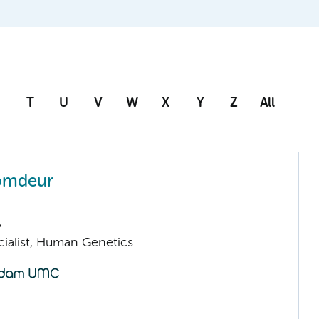
T
U
V
W
X
Y
Z
All
omdeur
A
cialist, Human Genetics