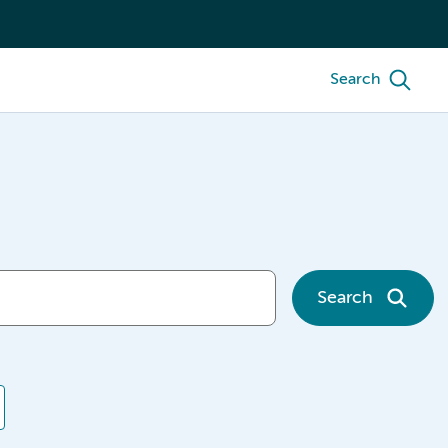
Search
Search