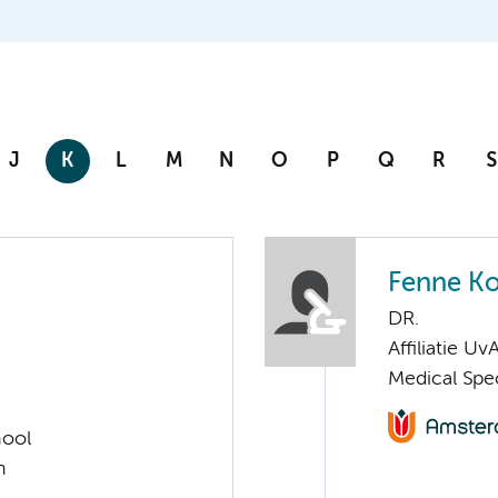
J
K
L
M
N
O
P
Q
R
S
Fenne K
DR.
Affiliatie Uv
Medical Spe
hool
h