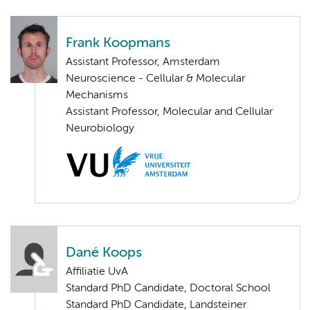
Frank Koopmans
Assistant Professor, Amsterdam
Neuroscience - Cellular & Molecular
Mechanisms
Assistant Professor, Molecular and Cellular
Neurobiology
Dané Koops
Affiliatie UvA
Standard PhD Candidate, Doctoral School
Standard PhD Candidate, Landsteiner