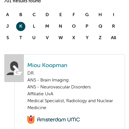
701 Results found
A
B
C
D
E
F
G
H
I
J
K
L
M
N
O
P
Q
R
S
T
U
V
W
X
Y
Z
All
Miou Koopman
DR.
ANS - Brain Imaging
ANS - Neurovascular Disorders
Affiliatie UvA
Medical Specialist, Radiology and Nuclear
Medicine