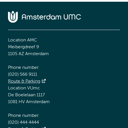
Location AMC
Meibergdreef 9
1105 AZ Amsterdam
Phone number:
(020) 566 9111
Route & Parking
Location VUmc
De Boelelaan 1117
1081 HV Amsterdam
Phone number:
(020) 444 4444