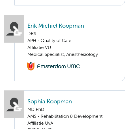
Erik Michiel Koopman
DRS.
APH - Quality of Care
Affiliatie VU
Medical Specialist, Anesthesiology
Sophia Koopman
MD PhD
AMS - Rehabilitation & Development
Affiliatie UvA