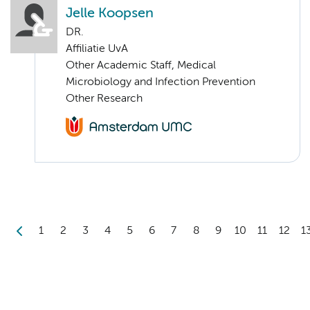
Jelle Koopsen
DR.
Affiliatie UvA
Other Academic Staff, Medical
Microbiology and Infection Prevention
Other Research
1
2
3
4
5
6
7
8
9
10
11
12
1