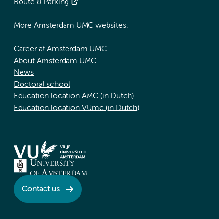
Route & Parking
More Amsterdam UMC websites:
Career at Amsterdam UMC
About Amsterdam UMC
News
Doctoral school
Education location AMC (in Dutch)
Education location VUmc (in Dutch)
Contact us