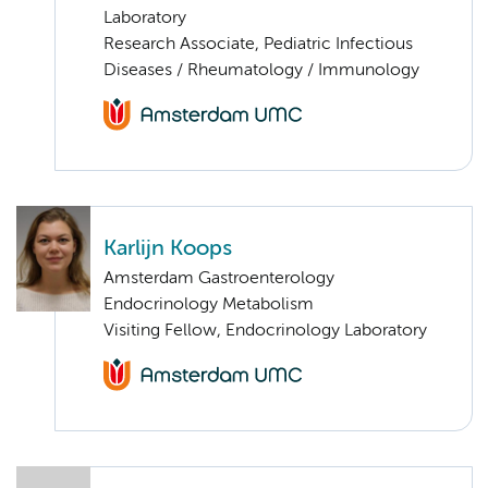
Laboratory
Research Associate, Pediatric Infectious
Diseases / Rheumatology / Immunology
Karlijn Koops
Amsterdam Gastroenterology
Endocrinology Metabolism
Visiting Fellow, Endocrinology Laboratory