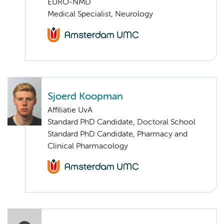
EURO-NMD
Medical Specialist, Neurology
Sjoerd Koopman
Affiliatie UvA
Standard PhD Candidate, Doctoral School
Standard PhD Candidate, Pharmacy and
Clinical Pharmacology