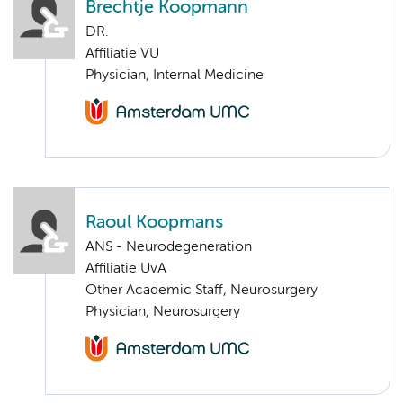
Brechtje Koopmann
DR.
Affiliatie VU
Physician, Internal Medicine
Raoul Koopmans
ANS - Neurodegeneration
Affiliatie UvA
Other Academic Staff, Neurosurgery
Physician, Neurosurgery