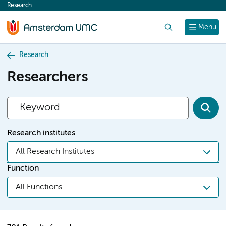
Research
content
Search
Menu
Research
Researchers
Research institutes
All Research Institutes
Function
All Functions