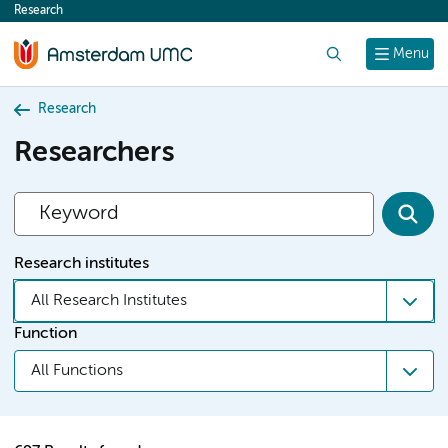
Research
content
Search
Menu
Research
Researchers
Research institutes
All Research Institutes
Function
All Functions