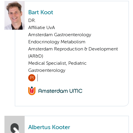
Bart Koot
DR.
Affiliatie UvA
Amsterdam Gastroenterology
Endocrinology Metabolism
Amsterdam Reproduction & Development
(AR&D)
Medical Specialist, Pediatric
Gastroenterology
PI
Albertus Kooter