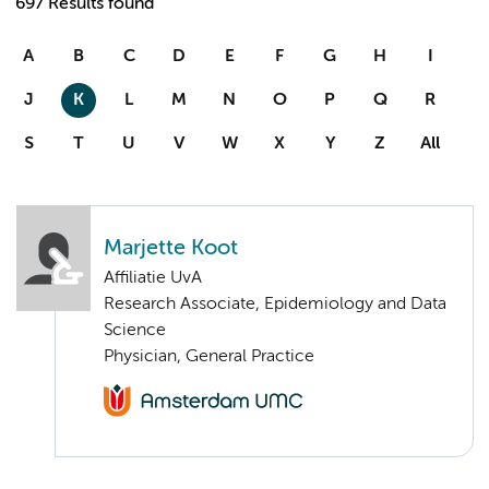
697 Results found
A
B
C
D
E
F
G
H
I
J
K
L
M
N
O
P
Q
R
S
T
U
V
W
X
Y
Z
All
Marjette Koot
Affiliatie UvA
Research Associate, Epidemiology and Data
Science
Physician, General Practice