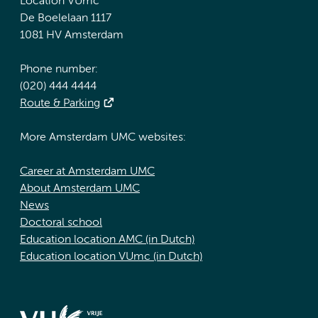
Location VUmc
De Boelelaan 1117
1081 HV Amsterdam
Phone number:
(020) 444 4444
Route & Parking
More Amsterdam UMC websites:
Career at Amsterdam UMC
About Amsterdam UMC
News
Doctoral school
Education location AMC (in Dutch)
Education location VUmc (in Dutch)