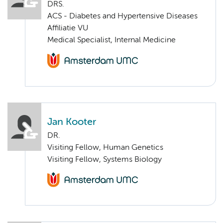
DRS.
ACS - Diabetes and Hypertensive Diseases
Affiliatie VU
Medical Specialist, Internal Medicine
Jan Kooter
DR.
Visiting Fellow, Human Genetics
Visiting Fellow, Systems Biology