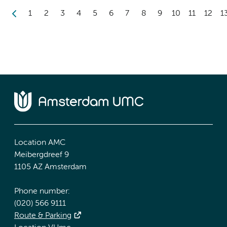
1
2
3
4
5
6
7
8
9
10
11
12
1
Location AMC
Meibergdreef 9
1105 AZ Amsterdam
Phone number:
(020) 566 9111
Route & Parking