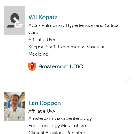
Wil Kopatz
ACS - Pulmonary Hypertension and Critical
Care
Affiliatie UvA
Support Staff, Experimental Vascular
Medicine
Ilan Koppen
Affiliatie UvA
Amsterdam Gastroenterology
Endocrinology Metabolism
Clinical Assistant, Pediatric