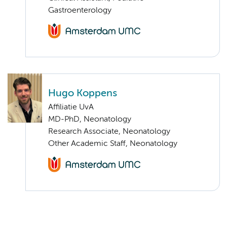
Gastroenterology
Hugo Koppens
Affiliatie UvA
MD-PhD, Neonatology
Research Associate, Neonatology
Other Academic Staff, Neonatology