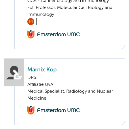
CCA - Cancer biology and immunology
Full Professor, Molecular Cell Biology and
Immunology
PI
Marnix Kop
DRS.
Affiliatie UvA
Medical Specialist, Radiology and Nuclear
Medicine