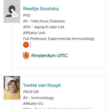
Neeltje Kootstra
PhD
AII - Infectious Diseases
APH - Aging & Later Life
Affiliatie UvA
Full Professor, Experimental Immunology
PI
Yvette van Kooyk
PROF.DR.
AII - Immunology
Affiliatie VU