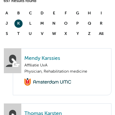
697 Results found
A
B
C
D
E
F
G
H
I
J
K
L
M
N
O
P
Q
R
S
T
U
V
W
X
Y
Z
All
Mendy Karssies
Affiliatie UvA
Physician, Rehabilitation medicine
Thomas Karsten