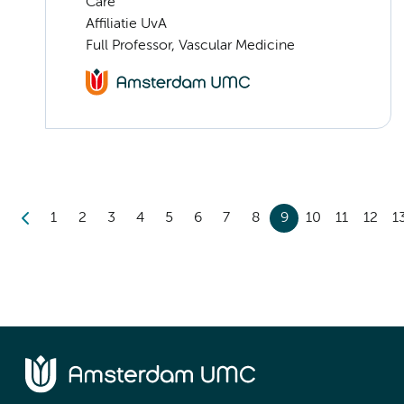
Care
Affiliatie UvA
Full Professor, Vascular Medicine
1
2
3
4
5
6
7
8
9
10
11
12
1