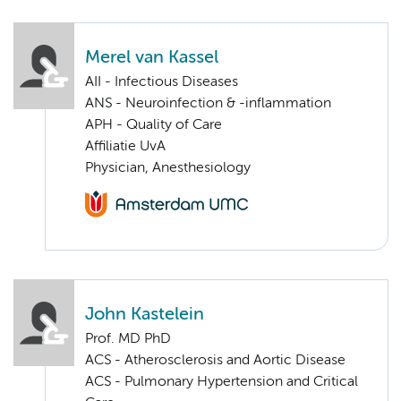
Merel van Kassel
AII - Infectious Diseases
ANS - Neuroinfection & -inflammation
APH - Quality of Care
Affiliatie UvA
Physician, Anesthesiology
John Kastelein
Prof. MD PhD
ACS - Atherosclerosis and Aortic Disease
ACS - Pulmonary Hypertension and Critical