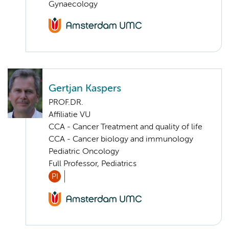
Gynaecology
Gertjan Kaspers
PROF.DR.
Affiliatie VU
CCA - Cancer Treatment and quality of life
CCA - Cancer biology and immunology
Pediatric Oncology
Full Professor, Pediatrics
PI