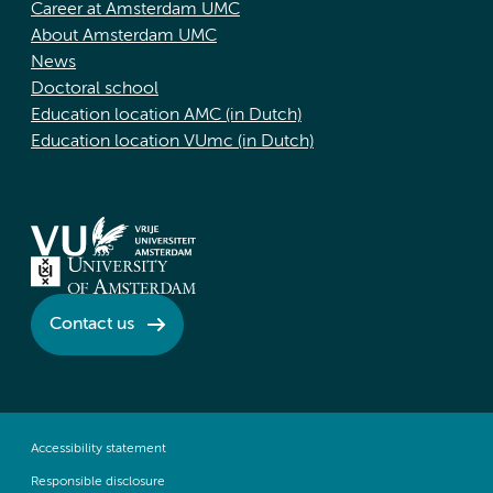
Career at Amsterdam UMC
About Amsterdam UMC
News
Doctoral school
Education location AMC (in Dutch)
Education location VUmc (in Dutch)
Contact us
Accessibility statement
Responsible disclosure