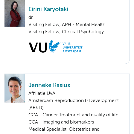
Eirini Karyotaki
dr.
Visiting Fellow, APH - Mental Health
Visiting Fellow, Clinical Psychology
Jenneke Kasius
Affiliatie UvA
Amsterdam Reproduction & Development
(AR&D)
CCA - Cancer Treatment and quality of life
CCA - Imaging and biomarkers
Medical Specialist, Obstetrics and