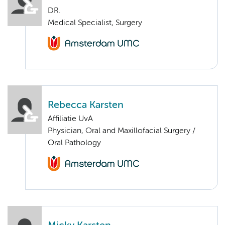
DR.
Medical Specialist, Surgery
Rebecca Karsten
Affiliatie UvA
Physician, Oral and Maxillofacial Surgery /
Oral Pathology