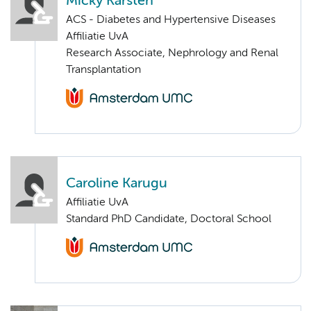
Micky Karsten
ACS - Diabetes and Hypertensive Diseases
Affiliatie UvA
Research Associate, Nephrology and Renal
Transplantation
Caroline Karugu
Affiliatie UvA
Standard PhD Candidate, Doctoral School