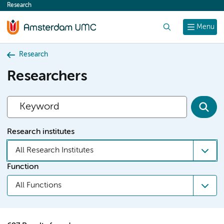
Research
content
Search
Menu
Research
Researchers
Research institutes
All Research Institutes
Function
All Functions