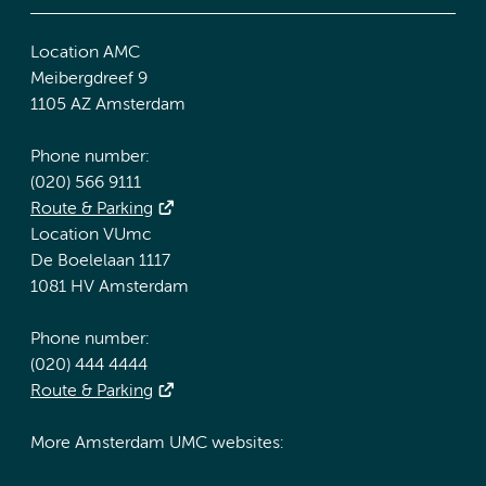
Location AMC
Meibergdreef 9
1105 AZ Amsterdam
Phone number:
(020) 566 9111
Route & Parking
Location VUmc
De Boelelaan 1117
1081 HV Amsterdam
Phone number:
(020) 444 4444
Route & Parking
More Amsterdam UMC websites: