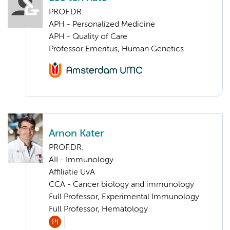
PROF.DR.
APH - Personalized Medicine
APH - Quality of Care
Professor Emeritus, Human Genetics
Arnon Kater
PROF.DR.
AII - Immunology
Affiliatie UvA
CCA - Cancer biology and immunology
Full Professor, Experimental Immunology
Full Professor, Hematology
PI