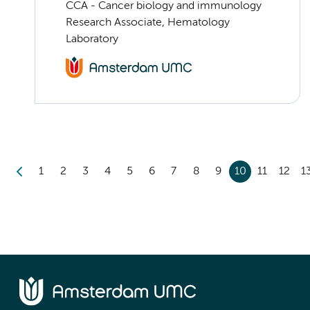
CCA - Cancer biology and immunology
Research Associate, Hematology
Laboratory
1
2
3
4
5
6
7
8
9
10
11
12
1