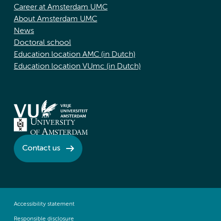
Career at Amsterdam UMC
About Amsterdam UMC
News
Doctoral school
Education location AMC (in Dutch)
Education location VUmc (in Dutch)
Contact us
Accessibility statement
Responsible disclosure