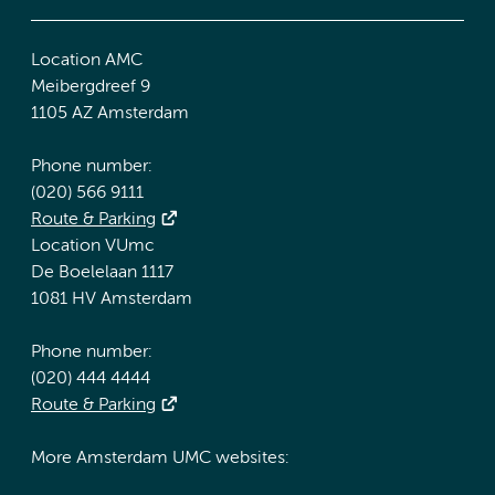
Location AMC
Meibergdreef 9
1105 AZ Amsterdam
Phone number:
(020) 566 9111
Route & Parking
Location VUmc
De Boelelaan 1117
1081 HV Amsterdam
Phone number:
(020) 444 4444
Route & Parking
More Amsterdam UMC websites: