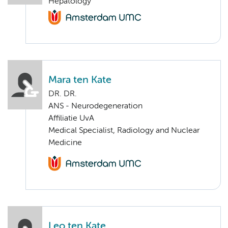
Hepatology
Mara ten Kate
DR. DR.
ANS - Neurodegeneration
Affiliatie UvA
Medical Specialist, Radiology and Nuclear
Medicine
Leo ten Kate