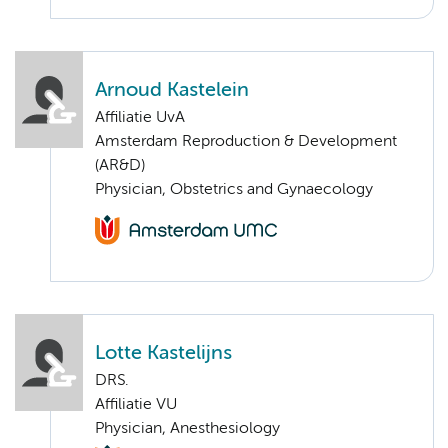
Arnoud Kastelein
Affiliatie UvA
Amsterdam Reproduction & Development
(AR&D)
Physician, Obstetrics and Gynaecology
Lotte Kastelijns
DRS.
Affiliatie VU
Physician, Anesthesiology