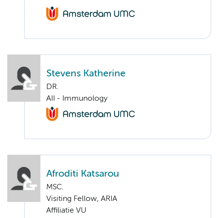
Stevens Katherine
DR.
AII - Immunology
Afroditi Katsarou
MSC.
Visiting Fellow, ARIA
Affiliatie VU