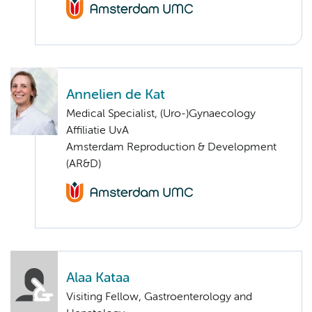
Annelien de Kat
Medical Specialist, (Uro-)Gynaecology
Affiliatie UvA
Amsterdam Reproduction & Development
(AR&D)
Alaa Kataa
Visiting Fellow, Gastroenterology and