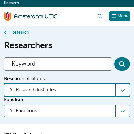
Research
content
Search
Menu
Research
Researchers
Research institutes
All Research Institutes
Function
All Functions