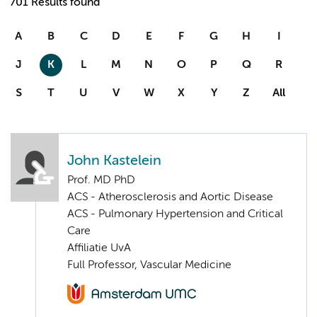
701 Results found
A
B
C
D
E
F
G
H
I
J
K
L
M
N
O
P
Q
R
S
T
U
V
W
X
Y
Z
All
John Kastelein
Prof. MD PhD
ACS - Atherosclerosis and Aortic Disease
ACS - Pulmonary Hypertension and Critical
Care
Affiliatie UvA
Full Professor, Vascular Medicine