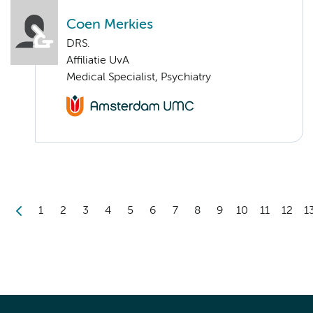
Coen Merkies
DRS.
Affiliatie UvA
Medical Specialist, Psychiatry
1
2
3
4
5
6
7
8
9
10
11
12
1