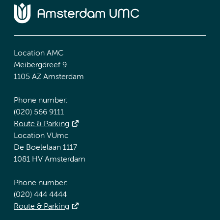
Location AMC
Meibergdreef 9
1105 AZ Amsterdam
Phone number:
(020) 566 9111
Route & Parking
Location VUmc
De Boelelaan 1117
1081 HV Amsterdam
Phone number:
(020) 444 4444
Route & Parking