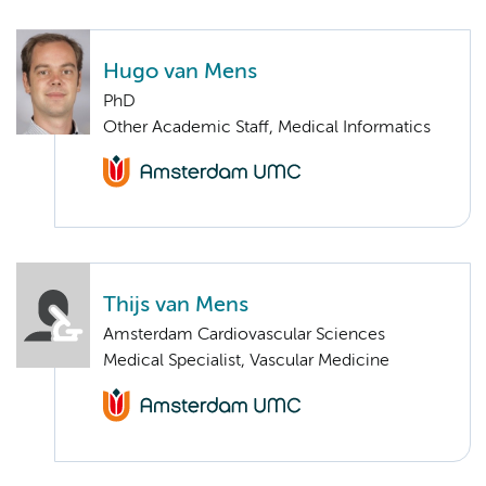
Hugo van Mens
PhD
Other Academic Staff, Medical Informatics
Thijs van Mens
Amsterdam Cardiovascular Sciences
Medical Specialist, Vascular Medicine