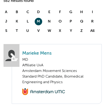
582 Results found
A
B
C
D
E
F
G
H
I
J
K
L
M
N
O
P
Q
R
S
T
U
V
W
X
Y
Z
All
Marieke Mens
MD
Affiliatie UvA
Amsterdam Movement Sciences
Standard PhD Candidate, Biomedical
Engineering and Physics