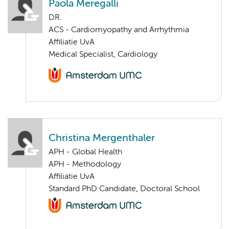
Paola Meregalli
DR.
ACS - Cardiomyopathy and Arrhythmia
Affiliatie UvA
Medical Specialist, Cardiology
Christina Mergenthaler
APH - Global Health
APH - Methodology
Affiliatie UvA
Standard PhD Candidate, Doctoral School