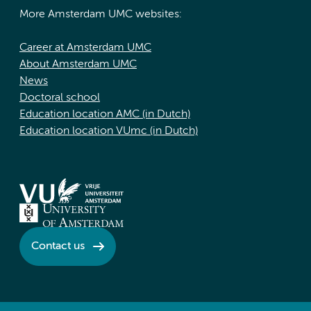
More Amsterdam UMC websites:
Career at Amsterdam UMC
About Amsterdam UMC
News
Doctoral school
Education location AMC (in Dutch)
Education location VUmc (in Dutch)
Contact us