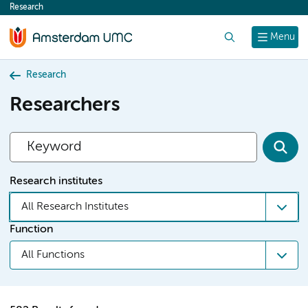
Research
content
Search
Menu
Research
Researchers
Research institutes
All Research Institutes
Function
All Functions