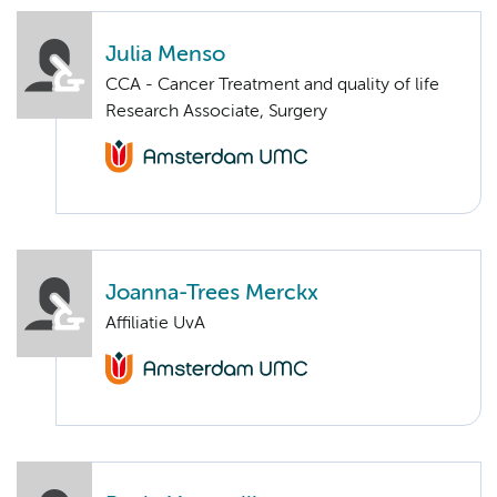
Julia Menso
CCA - Cancer Treatment and quality of life
Research Associate, Surgery
Joanna-Trees Merckx
Affiliatie UvA