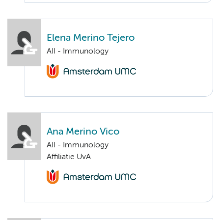
Elena Merino Tejero
AII - Immunology
Ana Merino Vico
AII - Immunology
Affiliatie UvA