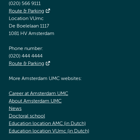
(020) 566 9111
Route & Parking
Location VUmc
De Boelelaan 1117
1081 HV Amsterdam
Phone number:
(020) 444 4444
Route & Parking
More Amsterdam UMC websites:
Career at Amsterdam UMC
About Amsterdam UMC
News
Doctoral school
Education location AMC (in Dutch)
Education location VUmc (in Dutch)