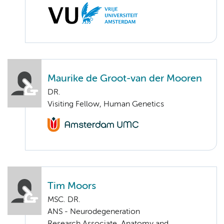
Maurike de Groot-van der Mooren
DR.
Visiting Fellow, Human Genetics
Tim Moors
MSC. DR.
ANS - Neurodegeneration