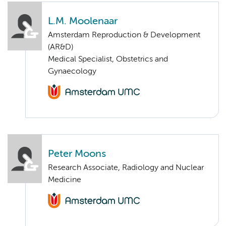
L.M. Moolenaar
Amsterdam Reproduction & Development
(AR&D)
Medical Specialist, Obstetrics and
Gynaecology
Peter Moons
Research Associate, Radiology and Nuclear
Medicine