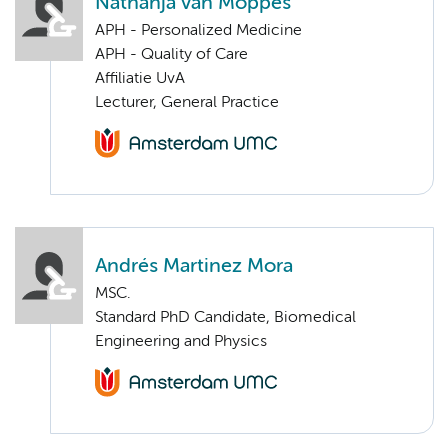
Nathanja van Moppes
APH - Personalized Medicine
APH - Quality of Care
Affiliatie UvA
Lecturer, General Practice
Andrés Martinez Mora
MSC.
Standard PhD Candidate, Biomedical
Engineering and Physics