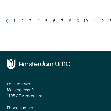
1
2
3
4
5
6
7
8
9
10
11
12
1
Location AMC
Meibergdreef 9
1105 AZ Amsterdam
Phone number: