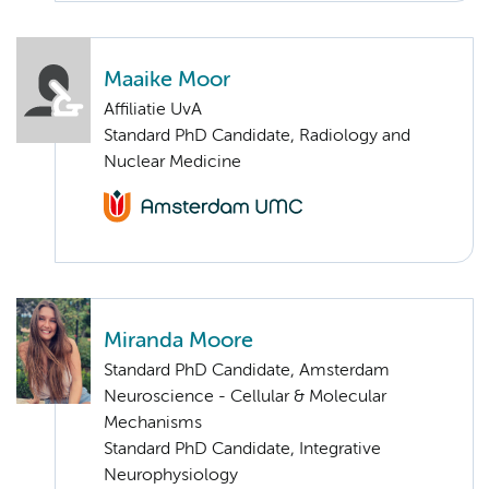
Maaike Moor
Affiliatie UvA
Standard PhD Candidate, Radiology and
Nuclear Medicine
Miranda Moore
Standard PhD Candidate, Amsterdam
Neuroscience - Cellular & Molecular
Mechanisms
Standard PhD Candidate, Integrative
Neurophysiology