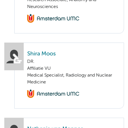
Research Associate, Anatomy and
Neurosciences
Shira Moos
DR.
Affiliatie VU
Medical Specialist, Radiology and Nuclear
Medicine