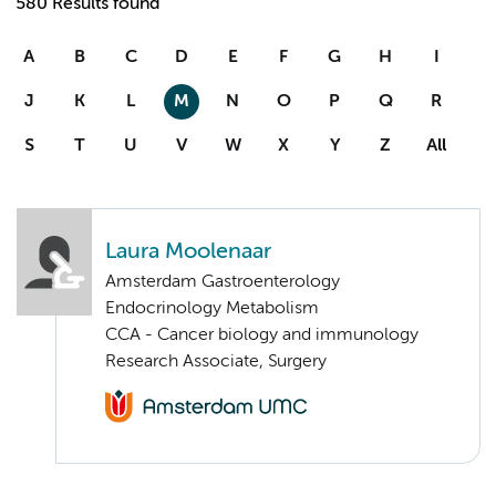
580 Results found
A
B
C
D
E
F
G
H
I
J
K
L
M
N
O
P
Q
R
S
T
U
V
W
X
Y
Z
All
Laura Moolenaar
Amsterdam Gastroenterology
Endocrinology Metabolism
CCA - Cancer biology and immunology
Research Associate, Surgery