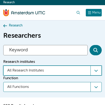
Research
content
Search
Menu
Research
Researchers
Research institutes
All Research Institutes
Function
All Functions