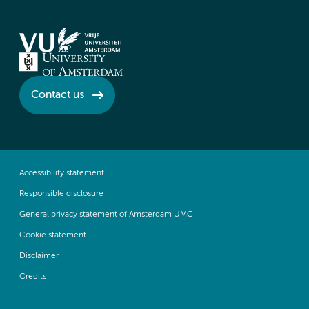
Contact us
Accessibility statement
Responsible disclosure
General privacy statement of Amsterdam UMC
Cookie statement
Disclaimer
Credits