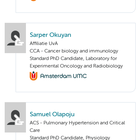
Sarper Okuyan
Affiliatie UvA
CCA - Cancer biology and immunology
Standard PhD Candidate, Laboratory for
Experimental Oncology and Radiobiology
Samuel Olapoju
ACS - Pulmonary Hypertension and Critical
Care
Standard PhD Candidate, Physiology