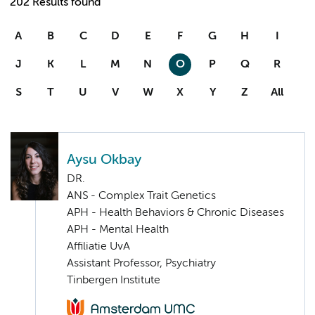
202 Results found
A
B
C
D
E
F
G
H
I
J
K
L
M
N
O
P
Q
R
S
T
U
V
W
X
Y
Z
All
Aysu Okbay
DR.
ANS - Complex Trait Genetics
APH - Health Behaviors & Chronic Diseases
APH - Mental Health
Affiliatie UvA
Assistant Professor, Psychiatry
Tinbergen Institute