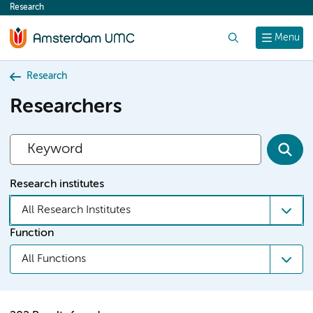
Research
content
Search
Menu
Research
Researchers
Research institutes
All Research Institutes
Function
All Functions