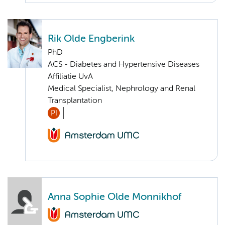
Rik Olde Engberink
PhD
ACS - Diabetes and Hypertensive Diseases
Affiliatie UvA
Medical Specialist, Nephrology and Renal
Transplantation
PI
Anna Sophie Olde Monnikhof