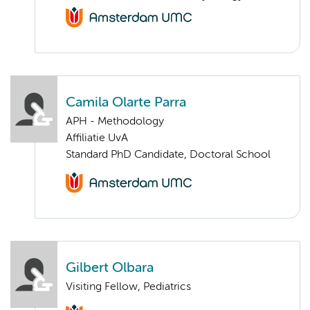
Camila Olarte Parra
APH - Methodology
Affiliatie UvA
Standard PhD Candidate, Doctoral School
Gilbert Olbara
Visiting Fellow, Pediatrics