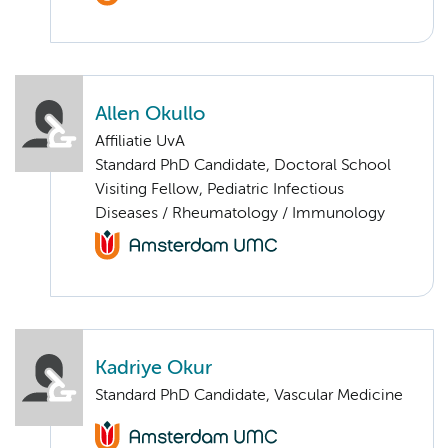
Allen Okullo
Affiliatie UvA
Standard PhD Candidate, Doctoral School
Visiting Fellow, Pediatric Infectious
Diseases / Rheumatology / Immunology
Kadriye Okur
Standard PhD Candidate, Vascular Medicine