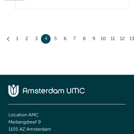
1
2
3
4
5
6
7
8
9
10
11
12
1
Location AMC
Meibergdreef 9
1105 AZ Amsterdam