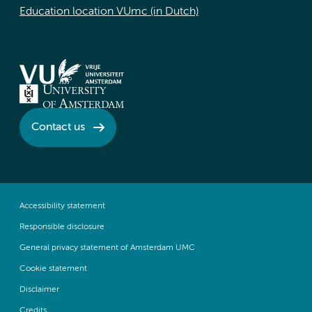
Education location VUmc (in Dutch)
Contact us
Accessibility statement
Responsible disclosure
General privacy statement of Amsterdam UMC
Cookie statement
Disclaimer
Credits