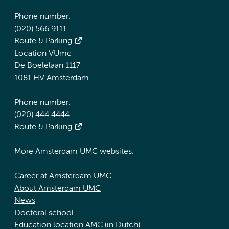
Phone number:
(020) 566 9111
Route & Parking
Location VUmc
De Boelelaan 1117
1081 HV Amsterdam
Phone number:
(020) 444 4444
Route & Parking
More Amsterdam UMC websites:
Career at Amsterdam UMC
About Amsterdam UMC
News
Doctoral school
Education location AMC (in Dutch)