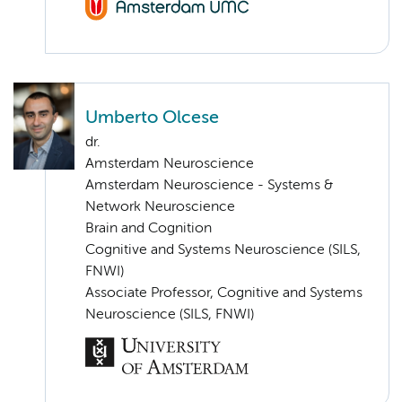
Umberto Olcese
dr.
Amsterdam Neuroscience
Amsterdam Neuroscience - Systems &
Network Neuroscience
Brain and Cognition
Cognitive and Systems Neuroscience (SILS,
FNWI)
Associate Professor, Cognitive and Systems
Neuroscience (SILS, FNWI)