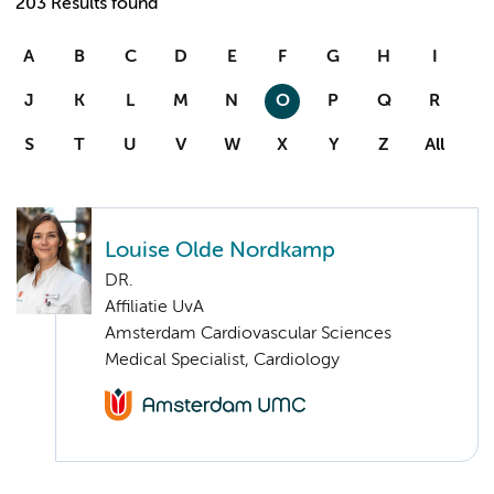
203 Results found
A
B
C
D
E
F
G
H
I
J
K
L
M
N
O
P
Q
R
S
T
U
V
W
X
Y
Z
All
Louise Olde Nordkamp
DR.
Affiliatie UvA
Amsterdam Cardiovascular Sciences
Medical Specialist, Cardiology