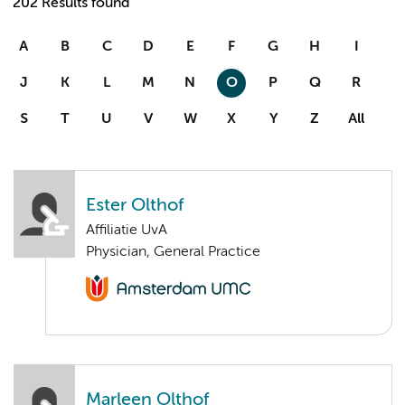
202 Results found
A
B
C
D
E
F
G
H
I
J
K
L
M
N
O
P
Q
R
S
T
U
V
W
X
Y
Z
All
Ester Olthof
Affiliatie UvA
Physician, General Practice
Marleen Olthof