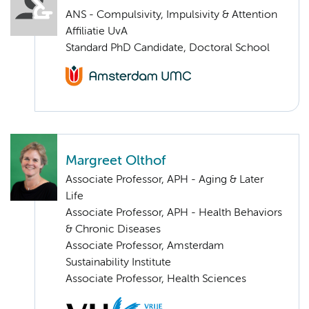
ANS - Compulsivity, Impulsivity & Attention
Affiliatie UvA
Standard PhD Candidate, Doctoral School
Margreet Olthof
Associate Professor, APH - Aging & Later
Life
Associate Professor, APH - Health Behaviors
& Chronic Diseases
Associate Professor, Amsterdam
Sustainability Institute
Associate Professor, Health Sciences