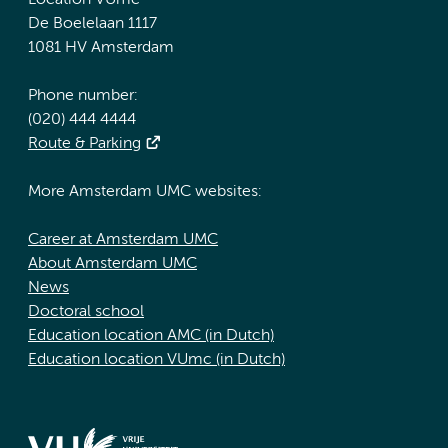
Location VUmc
De Boelelaan 1117
1081 HV Amsterdam
Phone number:
(020) 444 4444
Route & Parking
More Amsterdam UMC websites:
Career at Amsterdam UMC
About Amsterdam UMC
News
Doctoral school
Education location AMC (in Dutch)
Education location VUmc (in Dutch)