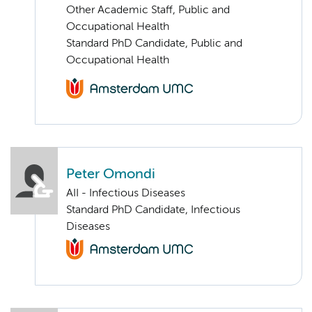
Other Academic Staff, Public and
Occupational Health
Standard PhD Candidate, Public and
Occupational Health
Peter Omondi
AII - Infectious Diseases
Standard PhD Candidate, Infectious
Diseases