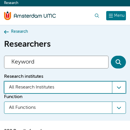
Research
content
Search
Menu
Research
Researchers
Research institutes
All Research Institutes
Function
All Functions