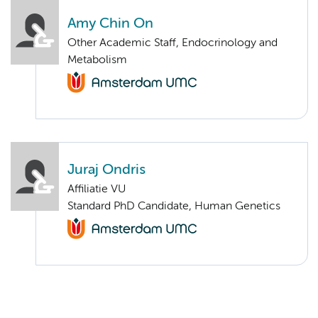
Amy Chin On
Other Academic Staff, Endocrinology and
Metabolism
Juraj Ondris
Affiliatie VU
Standard PhD Candidate, Human Genetics