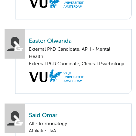
Easter Olwanda
External PhD Candidate, APH - Mental
Health
External PhD Candidate, Clinical Psychology
Said Omar
AII - Immunology
Affiliatie UvA