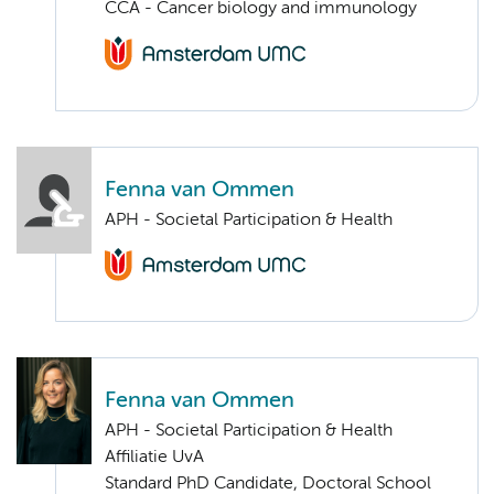
CCA - Cancer biology and immunology
Fenna van Ommen
APH - Societal Participation & Health
Fenna van Ommen
APH - Societal Participation & Health
Affiliatie UvA
Standard PhD Candidate, Doctoral School