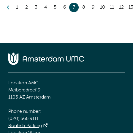
1
2
3
4
5
6
7
8
9
10
11
12
1
Location AMC
Meibergdreef 9
1105 AZ Amsterdam
Phone number:
(020) 566 9111
Route & Parking