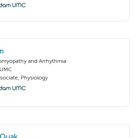
in
omyopathy and Arrhythmia
 UMC
sociate, Physiology
 Quak