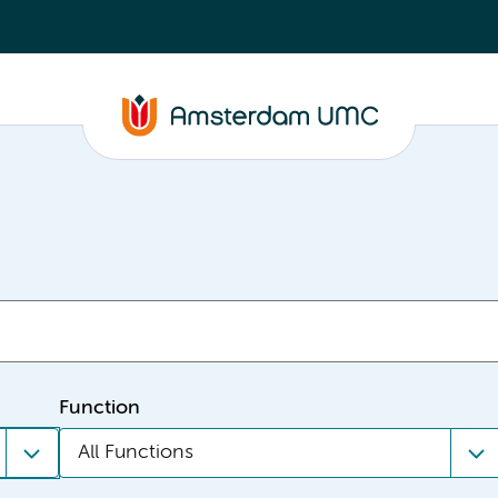
Function
All Functions