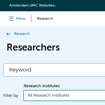
content
Amsterdam UMC Websites
Menu
Research
Research
Researchers
Research institutes
All Research Institutes
Filter by