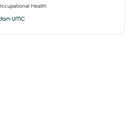
Occupational Health