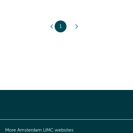
1
More Amsterdam UMC websites: