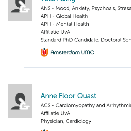
ANS - Mood, Anxiety, Psychosis, Stress
APH - Global Health
APH - Mental Health
Affiliatie UvA
Standard PhD Candidate, Doctoral Sc
Anne Floor Quast
ACS - Cardiomyopathy and Arrhythmi
Affiliatie UvA
Physician, Cardiology