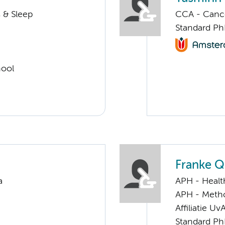
 & Sleep
CCA - Cancer
Standard Ph
hool
Franke 
a
APH - Healt
APH - Meth
Affiliatie Uv
Standard Ph