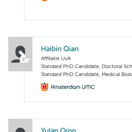
Haibin Qian
Affiliatie UvA
Standard PhD Candidate, Doctoral Sc
Standard PhD Candidate, Medical Biol
Yulan Qing