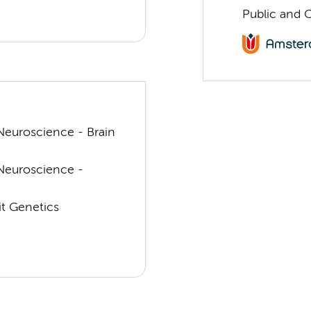
Public and 
euroscience - Brain
Neuroscience -
t Genetics