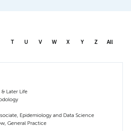
T
U
V
W
X
Y
Z
All
& Later Life
odology
sociate, Epidemiology and Data Science
low, General Practice