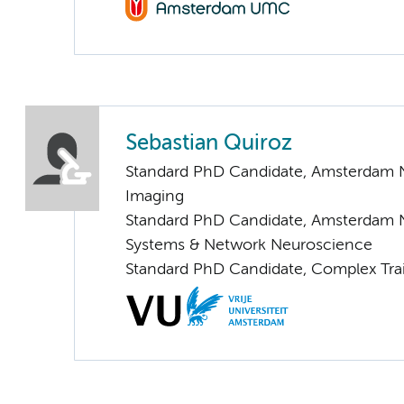
Sebastian Quiroz
Standard PhD Candidate, Amsterdam N
Imaging
Standard PhD Candidate, Amsterdam 
Systems & Network Neuroscience
Standard PhD Candidate, Complex Trai