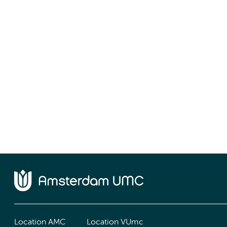
Location AMC
Location VUmc