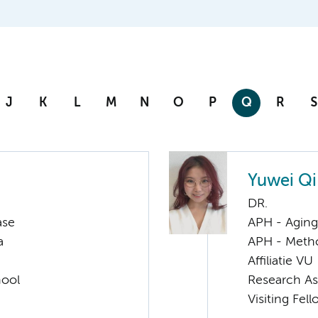
J
K
L
M
N
O
P
Q
R
S
Yuwei Qi
DR.
ase
APH - Aging 
a
APH - Meth
Affiliatie VU
hool
Research As
Visiting Fel