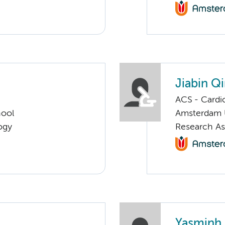
Jiabin Q
ACS - Cardi
hool
Amsterdam
ogy
Research As
Yasminh