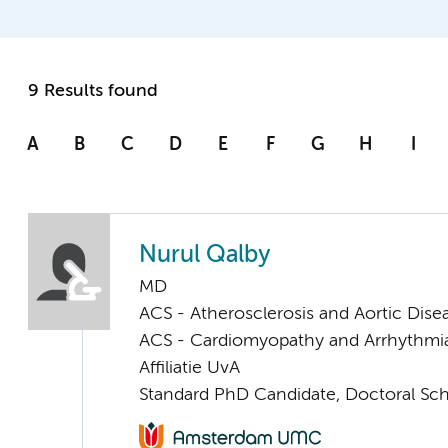
9 Results found
A
B
C
D
E
F
G
H
I
Nurul Qalby
MD
ACS - Atherosclerosis and Aortic Dise
ACS - Cardiomyopathy and Arrhythmi
Affiliatie UvA
Standard PhD Candidate, Doctoral Sc