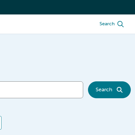
Search
Search