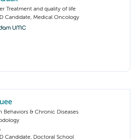
 Treatment and quality of life
D Candidate, Medical Oncology
Quee
h Behaviors & Chronic Diseases
odology
A
D Candidate, Doctoral School