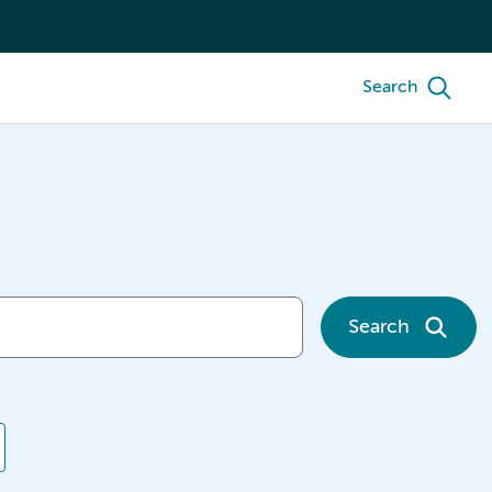
Search
Search