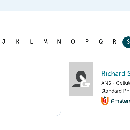
J
K
L
M
N
O
P
Q
R
S
Richard 
ANS - Cellu
Standard Ph