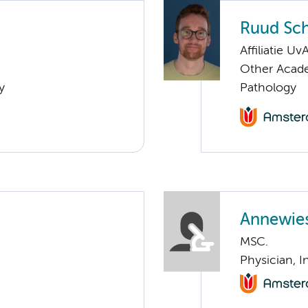
Ruud Sch
Affiliatie Uv
Other Academ
y
Pathology
Annewies
MSC.
Physician, I