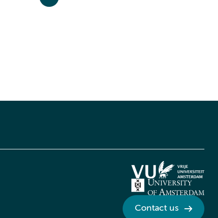
Contact us