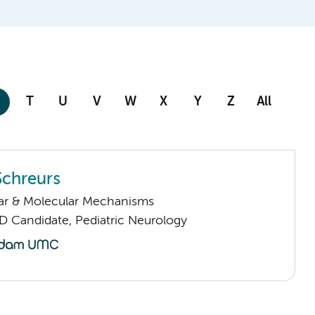
T
U
V
W
X
Y
Z
All
Schreurs
lar & Molecular Mechanisms
D Candidate, Pediatric Neurology