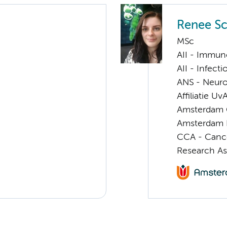
Renee Sc
MSc
AII - Immun
AII - Infect
ANS - Neuro
Affiliatie Uv
Amsterdam G
Amsterdam 
CCA - Canc
Research As