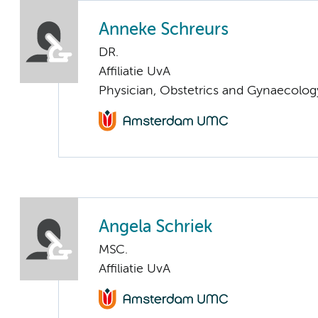
Anneke Schreurs
DR.
Affiliatie UvA
Physician, Obstetrics and Gynaecolog
Angela Schriek
MSC.
Affiliatie UvA