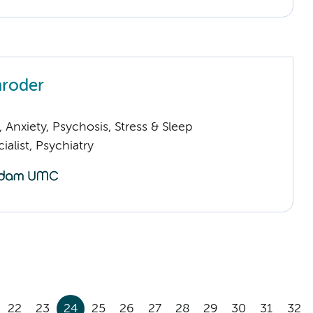
hroder
Anxiety, Psychosis, Stress & Sleep
ialist, Psychiatry
22
23
24
25
26
27
28
29
30
31
32