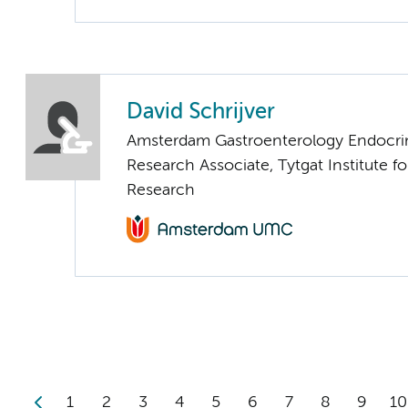
David Schrijver
Amsterdam Gastroenterology Endocri
Research Associate, Tytgat Institute for
Research
1
2
3
4
5
6
7
8
9
10