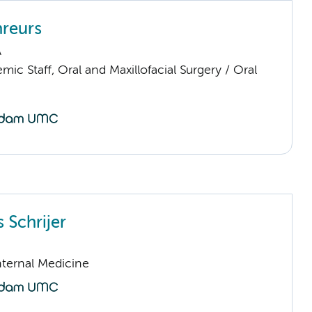
reurs
A
ic Staff, Oral and Maxillofacial Surgery / Oral
 Schrijer
nternal Medicine