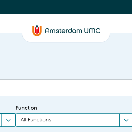
Function
All Functions