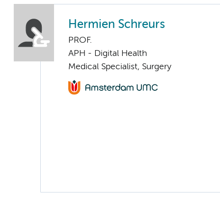
Hermien Schreurs
PROF.
APH - Digital Health
Medical Specialist, Surgery