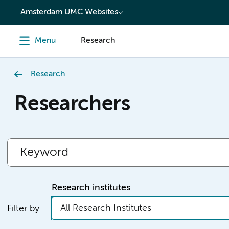
content
Amsterdam UMC Websites
Menu
Research
Research
Researchers
Research institutes
All Research Institutes
Filter by