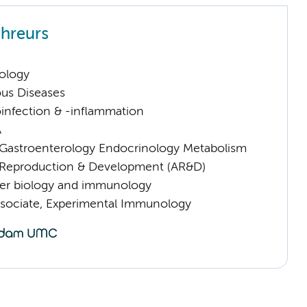
hreurs
ology
ious Diseases
infection & -inflammation
A
astroenterology Endocrinology Metabolism
Reproduction & Development (AR&D)
er biology and immunology
sociate, Experimental Immunology