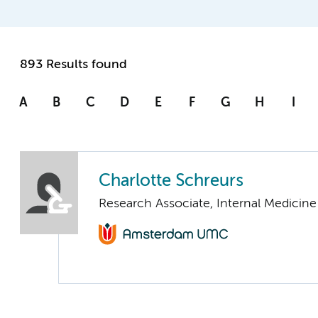
893 Results found
A
B
C
D
E
F
G
H
I
Charlotte Schreurs
Research Associate, Internal Medicine