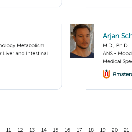
Arjan Sc
nology Metabolism
M.D., Ph.D.
 Liver and Intestinal
ANS - Mood, 
Medical Spec
11
12
13
14
15
16
17
18
19
20
21