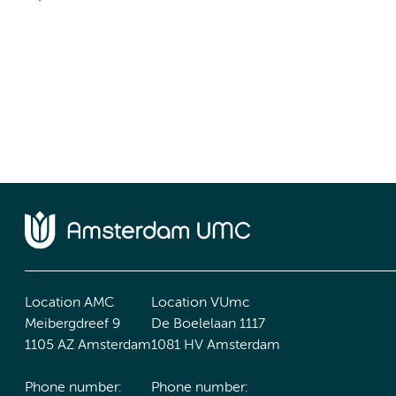
Location AMC
Location VUmc
Meibergdreef 9
De Boelelaan 1117
1105 AZ Amsterdam
1081 HV Amsterdam
Phone number:
Phone number: