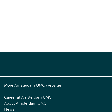
More Amsterdam UMC websites:
Career at Amsterdam UMC
About Amsterdam UMC
News