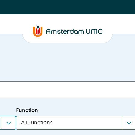
Function
All Functions