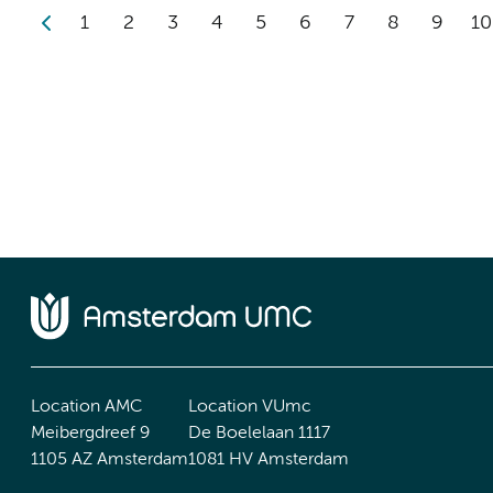
1
2
3
4
5
6
7
8
9
10
Location AMC
Location VUmc
Meibergdreef 9
De Boelelaan 1117
1105 AZ Amsterdam
1081 HV Amsterdam