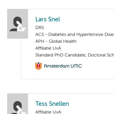
Lars Snel
DRS.
ACS - Diabetes and Hypertensive Dise
APH - Global Health
Affiliatie UvA
Standard PhD Candidate, Doctoral Sc
Tess Snellen
Affiliatie UvA