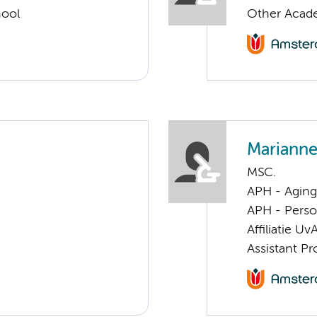
hool
Other Acade
Marianne
MSC.
APH - Aging 
APH - Perso
Affiliatie Uv
Assistant Pr