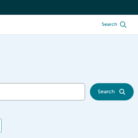
Search
Search