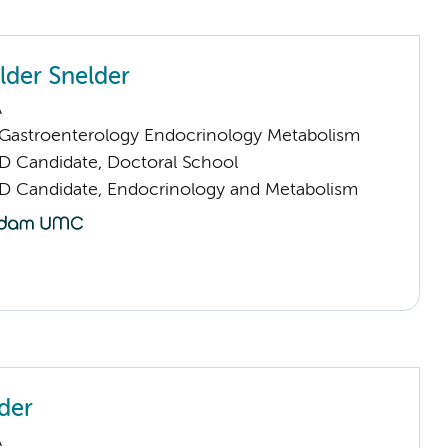
lder Snelder
A
astroenterology Endocrinology Metabolism
D Candidate, Doctoral School
D Candidate, Endocrinology and Metabolism
der
A