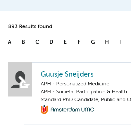
893 Results found
A
B
C
D
E
F
G
H
I
Guusje Sneijders
APH - Personalized Medicine
APH - Societal Participation & Health
Standard PhD Candidate, Public and O