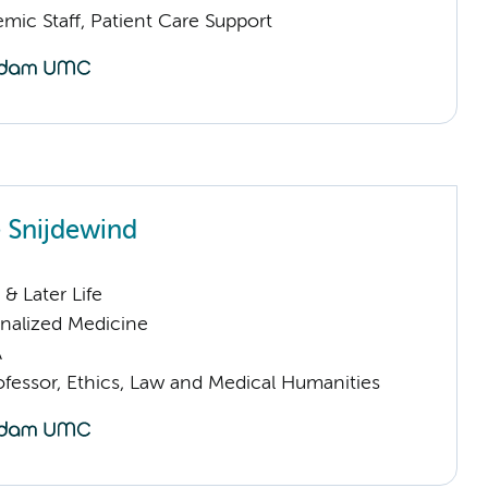
mic Staff, Patient Care Support
 Snijdewind
& Later Life
nalized Medicine
A
ofessor, Ethics, Law and Medical Humanities