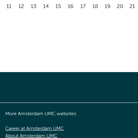
11
12
13
14
15
16
17
18
19
20
21
More Amsterdam UMC websites:
Career at Amsterdam UMC
About Amsterdam UMC