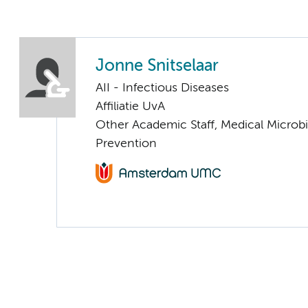
Jonne Snitselaar
AII - Infectious Diseases
Affiliatie UvA
Other Academic Staff, Medical Microbi
Prevention