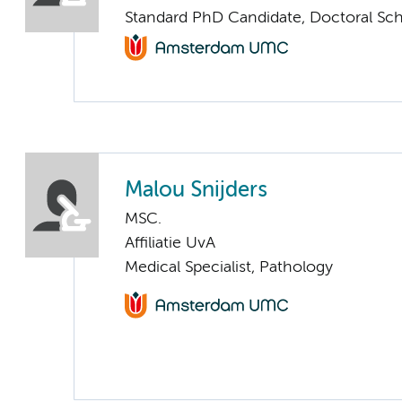
Standard PhD Candidate, Doctoral Sc
Malou Snijders
MSC.
Affiliatie UvA
Medical Specialist, Pathology