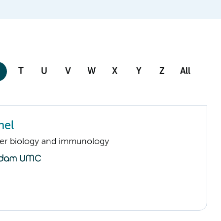
T
U
V
W
X
Y
Z
All
nel
er biology and immunology