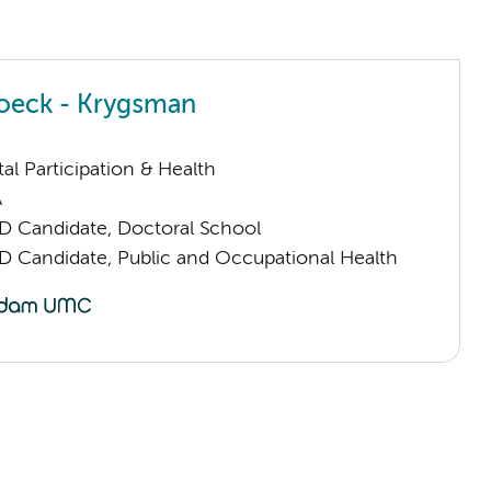
noeck - Krygsman
al Participation & Health
A
D Candidate, Doctoral School
D Candidate, Public and Occupational Health