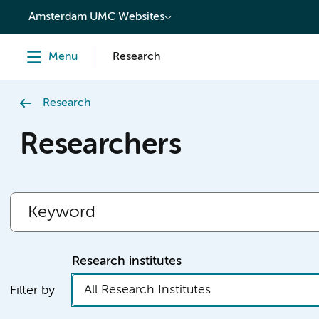
content
Amsterdam UMC Websites
Menu
Research
Research
Researchers
Research institutes
All Research Institutes
Filter by