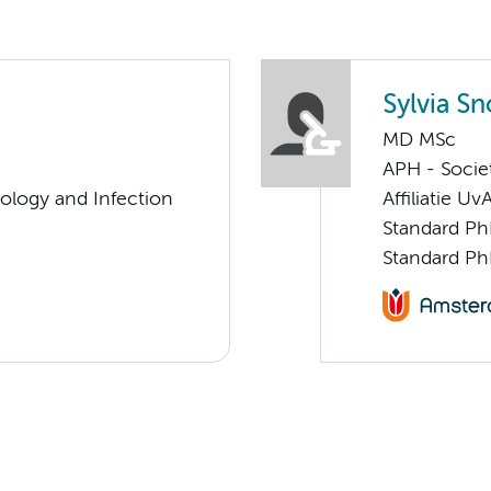
Sylvia S
MD MSc
APH - Societ
ology and Infection
Affiliatie Uv
Standard Ph
Standard Ph