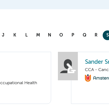
J
K
L
M
N
O
P
Q
R
S
Sander S
CCA - Canc
ccupational Health