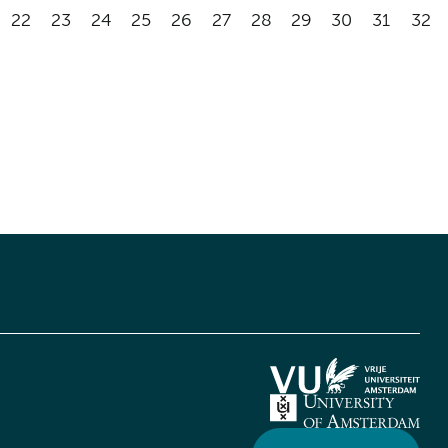
22
23
24
25
26
27
28
29
30
31
32