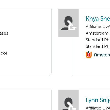
Khya Sne
Affiliatie Uv
ases
Amsterdam G
Standard Ph
Standard Ph
hool
Lynn Snij
Affiliatie Uv