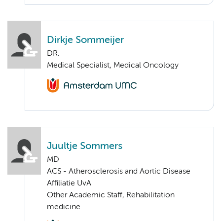
Dirkje Sommeijer
DR.
Medical Specialist, Medical Oncology
Juultje Sommers
MD
ACS - Atherosclerosis and Aortic Disease
Affiliatie UvA
Other Academic Staff, Rehabilitation
medicine