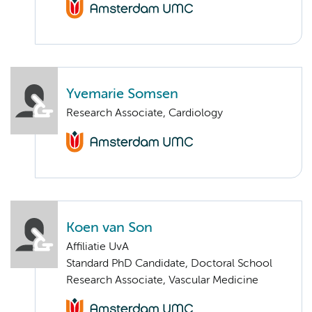
Yvemarie Somsen
Research Associate, Cardiology
Koen van Son
Affiliatie UvA
Standard PhD Candidate, Doctoral School
Research Associate, Vascular Medicine