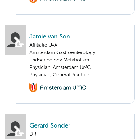
Jamie van Son
Affiliatie UvA
Amsterdam Gastroenterology
Endocrinology Metabolism
Physician, Amsterdam UMC
Physician, General Practice
Gerard Sonder
DR.