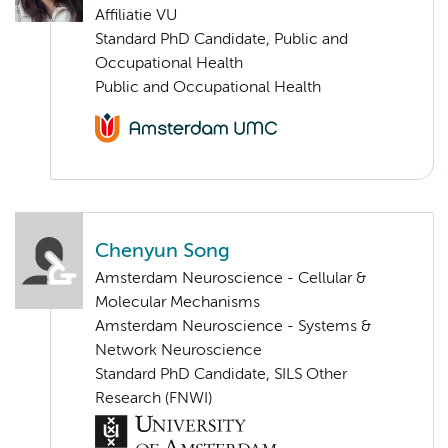
Affiliatie VU
Standard PhD Candidate, Public and
Occupational Health
Public and Occupational Health
Chenyun Song
Amsterdam Neuroscience - Cellular &
Molecular Mechanisms
Amsterdam Neuroscience - Systems &
Network Neuroscience
Standard PhD Candidate, SILS Other
Research (FNWI)