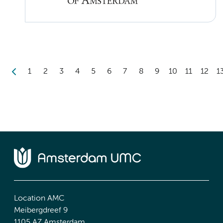
1
2
3
4
5
6
7
8
9
10
11
12
1
Location AMC
Meibergdreef 9
1105 AZ Amsterdam