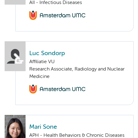
AII - Infectious Diseases
Luc Sondorp
Affiliatie VU
Research Associate, Radiology and Nuclear
Medicine
Mari Sone
APH - Health Behaviors & Chronic Diseases