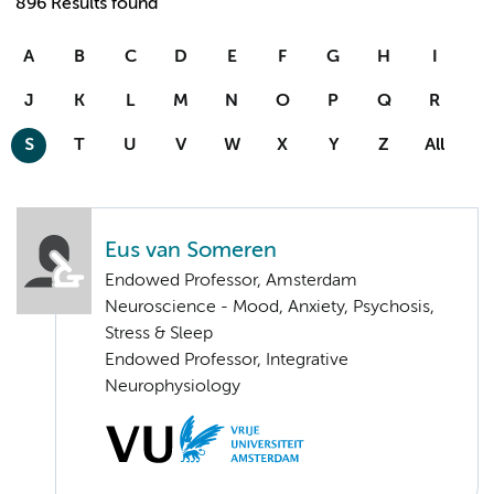
896 Results found
A
B
C
D
E
F
G
H
I
J
K
L
M
N
O
P
Q
R
S
T
U
V
W
X
Y
Z
All
Eus van Someren
Endowed Professor, Amsterdam
Neuroscience - Mood, Anxiety, Psychosis,
Stress & Sleep
Endowed Professor, Integrative
Neurophysiology