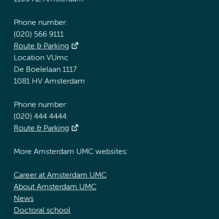
Phone number:
(020) 566 9111
Route & Parking
Location VUmc
De Boelelaan 1117
1081 HV Amsterdam
Phone number:
(020) 444 4444
Route & Parking
More Amsterdam UMC websites:
Career at Amsterdam UMC
About Amsterdam UMC
News
Doctoral school