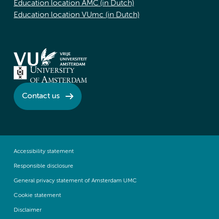
Education location AMC (in Dutch)
Education location VUmc (in Dutch)
Contact us
Accessibility statement
Responsible disclosure
General privacy statement of Amsterdam UMC
Cookie statement
Disclaimer