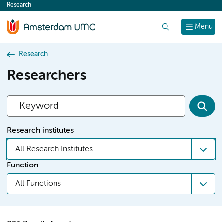
Research
content
Search
Menu
Research
Researchers
Research institutes
All Research Institutes
Function
All Functions