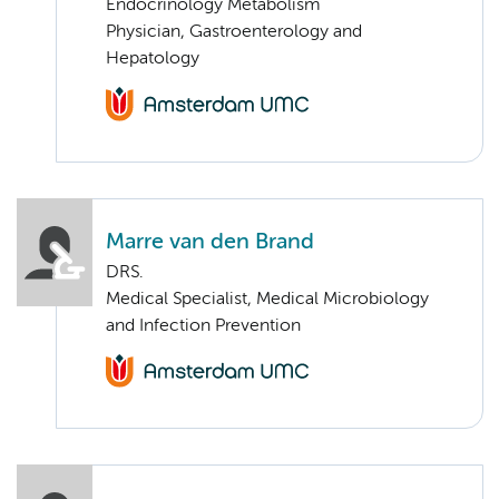
Endocrinology Metabolism
Physician, Gastroenterology and
Hepatology
Marre van den Brand
DRS.
Medical Specialist, Medical Microbiology
and Infection Prevention