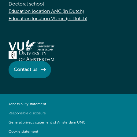
Doctoral school
Education location AMC (in Dutch)
Education location VUmc (in Dutch)
Contact us
Accessibility statement
Responsible disclosure
General privacy statement of Amsterdam UMC
Cookie statement