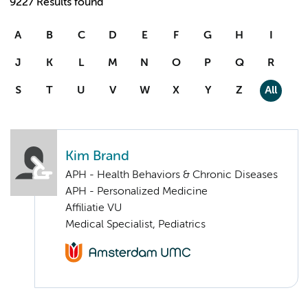
9227 Results found
A
B
C
D
E
F
G
H
I
J
K
L
M
N
O
P
Q
R
S
T
U
V
W
X
Y
Z
All
Kim Brand
APH - Health Behaviors & Chronic Diseases
APH - Personalized Medicine
Affiliatie VU
Medical Specialist, Pediatrics