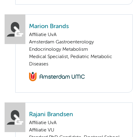
Marion Brands
Affiliatie UvA
Amsterdam Gastroenterology
Endocrinology Metabolism
Medical Specialist, Pediatric Metabolic
Diseases
Rajani Brandsen
Affiliatie UvA
Affiliatie VU