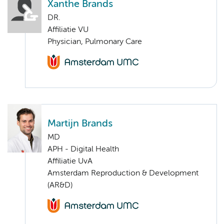
Xanthe Brands
DR.
Affiliatie VU
Physician, Pulmonary Care
Martijn Brands
MD
APH - Digital Health
Affiliatie UvA
Amsterdam Reproduction & Development
(AR&D)