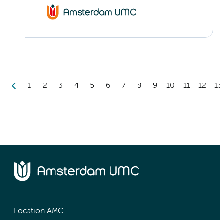
1
2
3
4
5
6
7
8
9
10
11
12
1
Location AMC