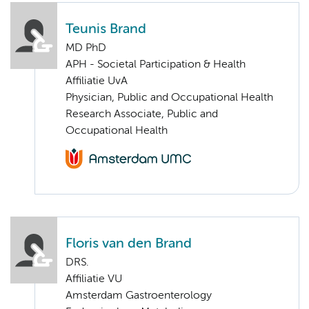
Teunis Brand
MD PhD
APH - Societal Participation & Health
Affiliatie UvA
Physician, Public and Occupational Health
Research Associate, Public and
Occupational Health
Floris van den Brand
DRS.
Affiliatie VU
Amsterdam Gastroenterology