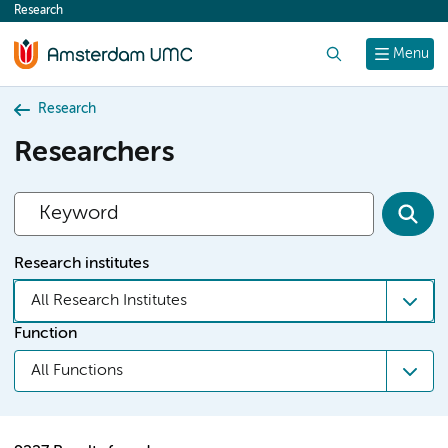
Research
content
Search
Menu
Research
Researchers
Research institutes
All Research Institutes
Function
All Functions