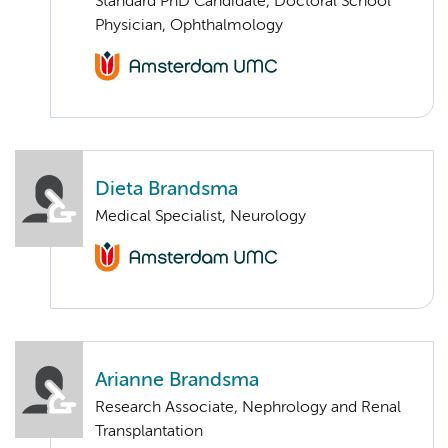
Standard PhD Candidate, Doctoral School
Physician, Ophthalmology
Dieta Brandsma
Medical Specialist, Neurology
Arianne Brandsma
Research Associate, Nephrology and Renal
Transplantation