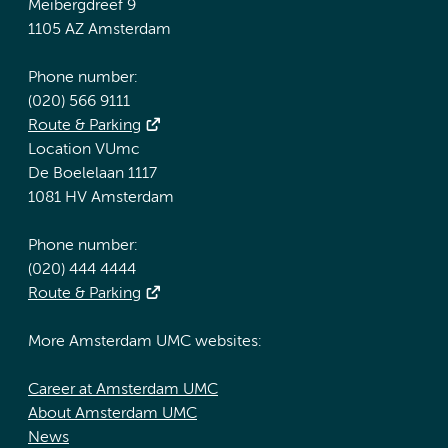
Meibergdreef 9
1105 AZ Amsterdam
Phone number:
(020) 566 9111
Route & Parking
Location VUmc
De Boelelaan 1117
1081 HV Amsterdam
Phone number:
(020) 444 4444
Route & Parking
More Amsterdam UMC websites:
Career at Amsterdam UMC
About Amsterdam UMC
News