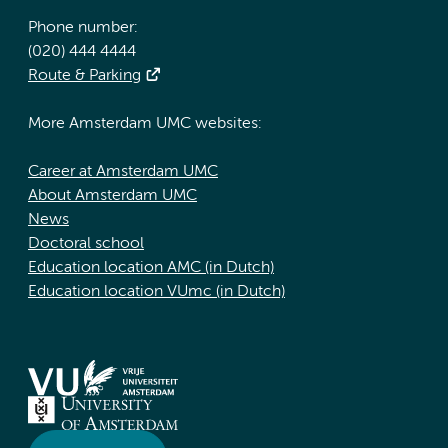
Phone number:
(020) 444 4444
Route & Parking
More Amsterdam UMC websites:
Career at Amsterdam UMC
About Amsterdam UMC
News
Doctoral school
Education location AMC (in Dutch)
Education location VUmc (in Dutch)