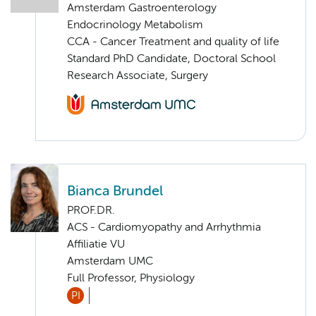
Amsterdam Gastroenterology
Endocrinology Metabolism
CCA - Cancer Treatment and quality of life
Standard PhD Candidate, Doctoral School
Research Associate, Surgery
Bianca Brundel
PROF.DR.
ACS - Cardiomyopathy and Arrhythmia
Affiliatie VU
Amsterdam UMC
Full Professor, Physiology
PI