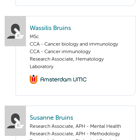
Wassilis Bruins
MSc
CCA - Cancer biology and immunology
CCA - Cancer immunology
Research Associate, Hematology
Laboratory
Susanne Bruins
Research Associate, APH - Mental Health
Research Associate, APH - Methodology