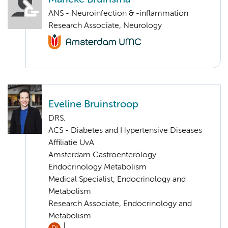
ANS - Neuroinfection & -inflammation
Research Associate, Neurology
Eveline Bruinstroop
DRS.
ACS - Diabetes and Hypertensive Diseases
Affiliatie UvA
Amsterdam Gastroenterology
Endocrinology Metabolism
Medical Specialist, Endocrinology and
Metabolism
Research Associate, Endocrinology and
Metabolism