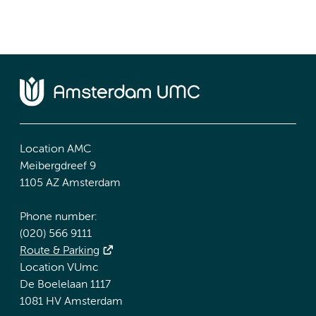
Location AMC
Meibergdreef 9
1105 AZ Amsterdam
Phone number:
(020) 566 9111
Route & Parking
Location VUmc
De Boelelaan 1117
1081 HV Amsterdam