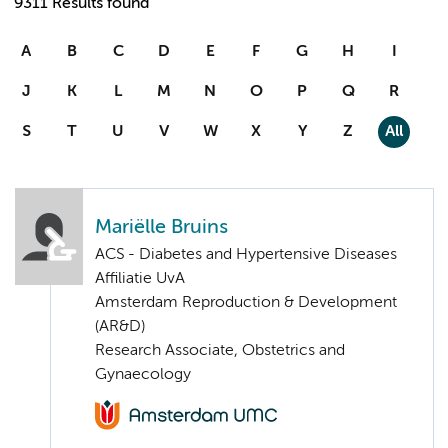
9311 Results found
A
B
C
D
E
F
G
H
I
J
K
L
M
N
O
P
Q
R
S
T
U
V
W
X
Y
Z
All
Mariëlle Bruins
ACS - Diabetes and Hypertensive Diseases
Affiliatie UvA
Amsterdam Reproduction & Development
(AR&D)
Research Associate, Obstetrics and
Gynaecology