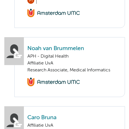
PI
Noah van Brummelen
APH - Digital Health
Affiliatie UvA
Research Associate, Medical Informatics
Caro Bruna
Affiliatie UvA