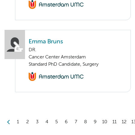
Emma Bruns
DR.
Cancer Center Amsterdam
Standard PhD Candidate, Surgery
1
2
3
4
5
6
7
8
9
10
11
12
1