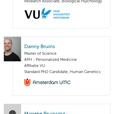
Research Associate, Biological Psychology
Danny Bruins
Master of Science
APH - Personalized Medicine
Affiliatie VU
Standard PhD Candidate, Human Genetics
Marieke Bruinsma