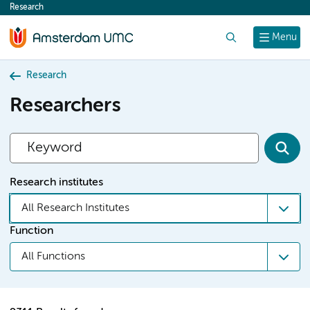
Research
content
Search
Menu
Research
Researchers
Research institutes
All Research Institutes
Function
All Functions