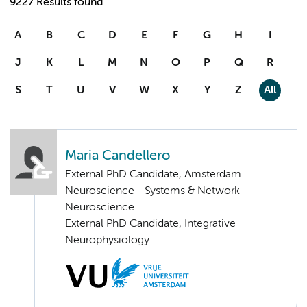
9227 Results found
A
B
C
D
E
F
G
H
I
J
K
L
M
N
O
P
Q
R
S
T
U
V
W
X
Y
Z
All
Maria Candellero
External PhD Candidate, Amsterdam
Neuroscience - Systems & Network
Neuroscience
External PhD Candidate, Integrative
Neurophysiology