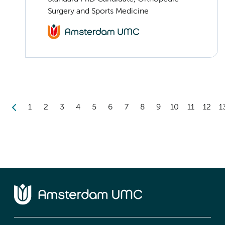
Surgery and Sports Medicine
1
2
3
4
5
6
7
8
9
10
11
12
1