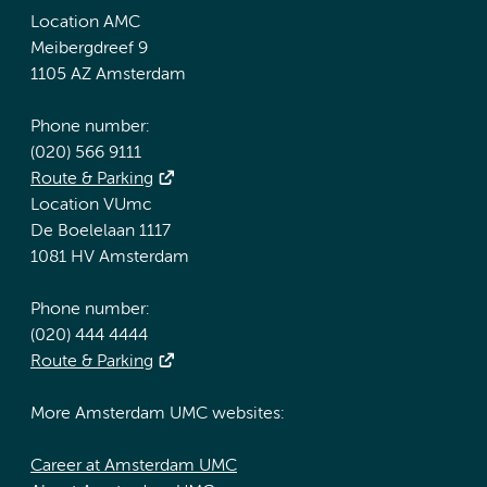
Location AMC
Meibergdreef 9
1105 AZ Amsterdam
Phone number:
(020) 566 9111
Route & Parking
Location VUmc
De Boelelaan 1117
1081 HV Amsterdam
Phone number:
(020) 444 4444
Route & Parking
More Amsterdam UMC websites:
Career at Amsterdam UMC