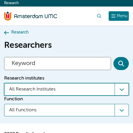
Research
content
Search
Menu
Research
Researchers
Research institutes
All Research Institutes
Function
All Functions