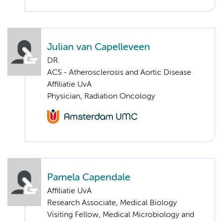
Julian van Capelleveen
DR.
ACS - Atherosclerosis and Aortic Disease
Affiliatie UvA
Physician, Radiation Oncology
Pamela Capendale
Affiliatie UvA
Research Associate, Medical Biology
Visiting Fellow, Medical Microbiology and