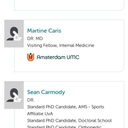
Martine Caris
DR. MD
Visiting Fellow, Internal Medicine
Sean Carmody
DR.
Standard PhD Candidate, AMS - Sports
Affiliatie UvA
Standard PhD Candidate, Doctoral School
Standard PhD Candidate, Orthopedic