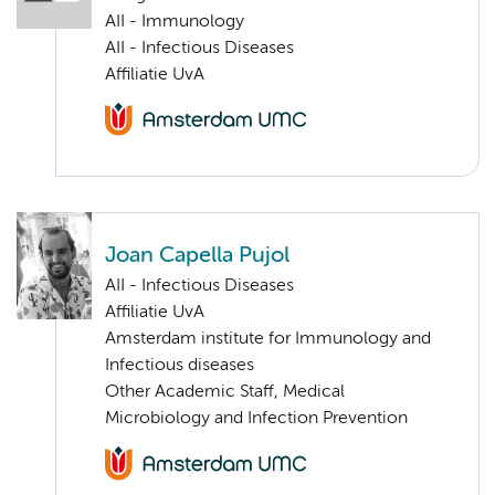
AII - Immunology
AII - Infectious Diseases
Affiliatie UvA
Joan Capella Pujol
AII - Infectious Diseases
Affiliatie UvA
Amsterdam institute for Immunology and
Infectious diseases
Other Academic Staff, Medical
Microbiology and Infection Prevention