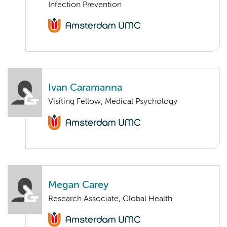
Infection Prevention
Ivan Caramanna
Visiting Fellow, Medical Psychology
Megan Carey
Research Associate, Global Health