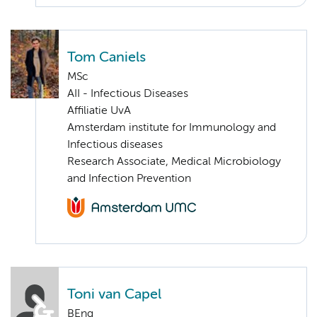
Tom Caniels
MSc
AII - Infectious Diseases
Affiliatie UvA
Amsterdam institute for Immunology and
Infectious diseases
Research Associate, Medical Microbiology
and Infection Prevention
Toni van Capel
BEng