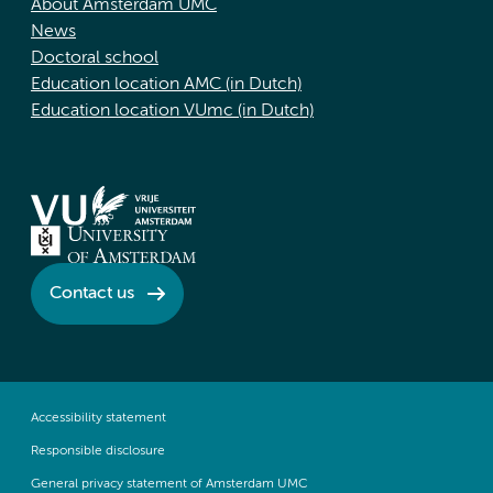
About Amsterdam UMC
News
Doctoral school
Education location AMC (in Dutch)
Education location VUmc (in Dutch)
Contact us
Accessibility statement
Responsible disclosure
General privacy statement of Amsterdam UMC