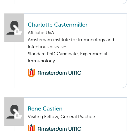
Charlotte Castenmiller
Affiliatie UvA
Amsterdam institute for Immunology and
Infectious diseases
Standard PhD Candidate, Experimental
Immunology
René Castien
Visiting Fellow, General Practice