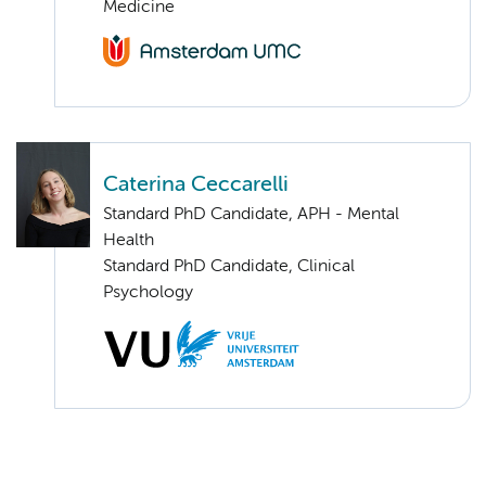
Medicine
Caterina Ceccarelli
Standard PhD Candidate, APH - Mental
Health
Standard PhD Candidate, Clinical
Psychology