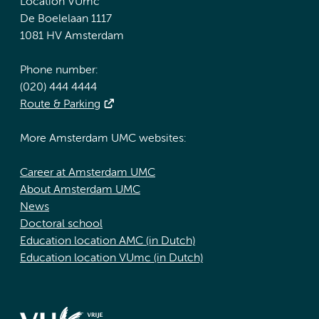
Location VUmc
De Boelelaan 1117
1081 HV Amsterdam
Phone number:
(020) 444 4444
Route & Parking
More Amsterdam UMC websites:
Career at Amsterdam UMC
About Amsterdam UMC
News
Doctoral school
Education location AMC (in Dutch)
Education location VUmc (in Dutch)