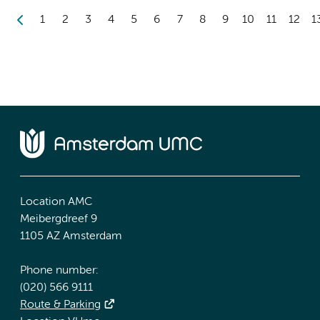
1
2
3
4
5
6
7
8
9
10
11
12
1
Location AMC
Meibergdreef 9
1105 AZ Amsterdam
Phone number:
(020) 566 9111
Route & Parking