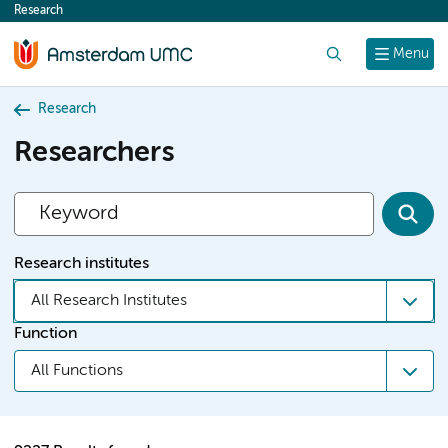
Research
content
Search
Menu
Research
Researchers
Research institutes
All Research Institutes
Function
All Functions