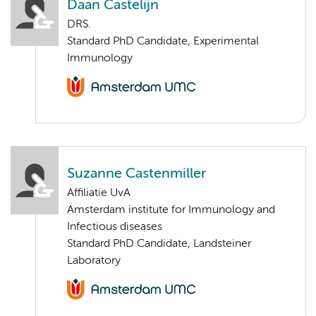
Daan Castelijn
DRS.
Standard PhD Candidate, Experimental
Immunology
Suzanne Castenmiller
Affiliatie UvA
Amsterdam institute for Immunology and
Infectious diseases
Standard PhD Candidate, Landsteiner
Laboratory