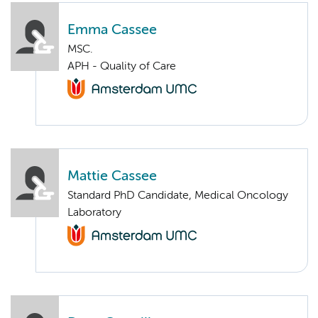
Emma Cassee
MSC.
APH - Quality of Care
Mattie Cassee
Standard PhD Candidate, Medical Oncology
Laboratory