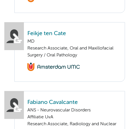
Feikje ten Cate
MD
Research Associate, Oral and Maxillofacial
Surgery / Oral Pathology
Fabiano Cavalcante
ANS - Neurovascular Disorders
Affiliatie UvA
Research Associate, Radiology and Nuclear