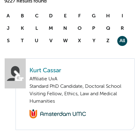
9227 Results found
A
B
C
D
E
F
G
H
I
J
K
L
M
N
O
P
Q
R
S
T
U
V
W
X
Y
Z
All
Kurt Cassar
Affiliatie UvA
Standard PhD Candidate, Doctoral School
Visiting Fellow, Ethics, Law and Medical
Humanities