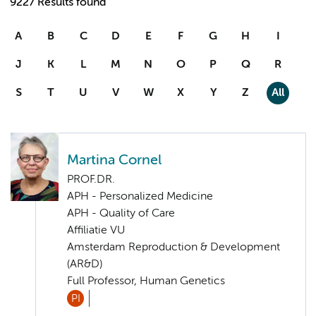
9227 Results found
A
B
C
D
E
F
G
H
I
J
K
L
M
N
O
P
Q
R
S
T
U
V
W
X
Y
Z
All
Martina Cornel
PROF.DR.
APH - Personalized Medicine
APH - Quality of Care
Affiliatie VU
Amsterdam Reproduction & Development
(AR&D)
Full Professor, Human Genetics
PI