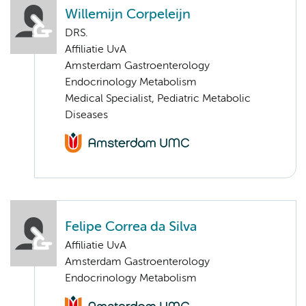
Willemijn Corpeleijn
DRS.
Affiliatie UvA
Amsterdam Gastroenterology
Endocrinology Metabolism
Medical Specialist, Pediatric Metabolic
Diseases
Felipe Correa da Silva
Affiliatie UvA
Amsterdam Gastroenterology
Endocrinology Metabolism