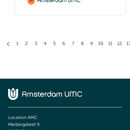
1
2
3
4
5
6
7
8
9
10
11
12
1
Location AMC
Meibergdreef 9