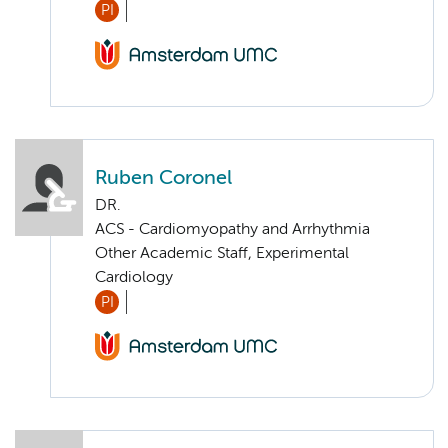
PI
Ruben Coronel
DR.
ACS - Cardiomyopathy and Arrhythmia
Other Academic Staff, Experimental
Cardiology
PI