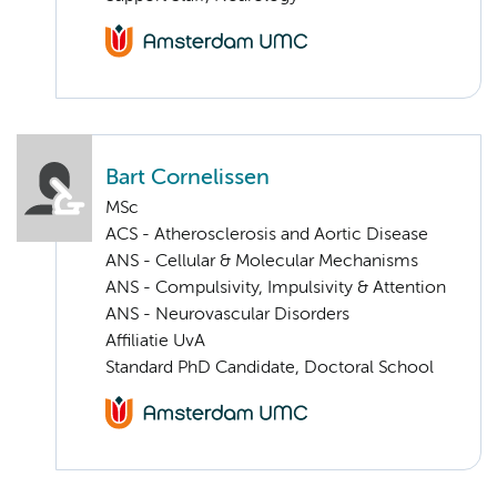
Bart Cornelissen
MSc
ACS - Atherosclerosis and Aortic Disease
ANS - Cellular & Molecular Mechanisms
ANS - Compulsivity, Impulsivity & Attention
ANS - Neurovascular Disorders
Affiliatie UvA
Standard PhD Candidate, Doctoral School