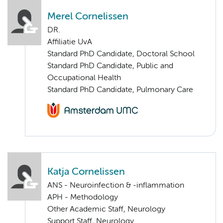
Merel Cornelissen
DR.
Affiliatie UvA
Standard PhD Candidate, Doctoral School
Standard PhD Candidate, Public and
Occupational Health
Standard PhD Candidate, Pulmonary Care
Katja Cornelissen
ANS - Neuroinfection & -inflammation
APH - Methodology
Other Academic Staff, Neurology
Support Staff, Neurology