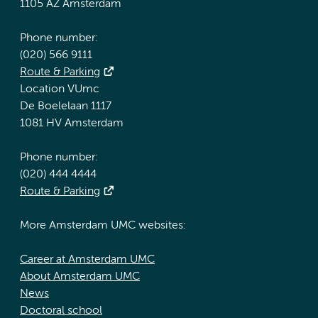
1105 AZ Amsterdam
Phone number:
(020) 566 9111
Route & Parking
Location VUmc
De Boelelaan 1117
1081 HV Amsterdam
Phone number:
(020) 444 4444
Route & Parking
More Amsterdam UMC websites:
Career at Amsterdam UMC
About Amsterdam UMC
News
Doctoral school