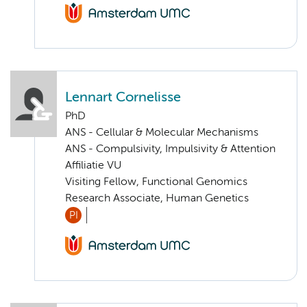
Lennart Cornelisse
PhD
ANS - Cellular & Molecular Mechanisms
ANS - Compulsivity, Impulsivity & Attention
Affiliatie VU
Visiting Fellow, Functional Genomics
Research Associate, Human Genetics
PI