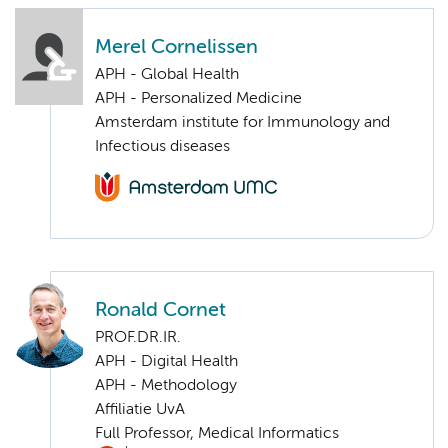
Merel Cornelissen
APH - Global Health
APH - Personalized Medicine
Amsterdam institute for Immunology and
Infectious diseases
Ronald Cornet
PROF.DR.IR.
APH - Digital Health
APH - Methodology
Affiliatie UvA
Full Professor, Medical Informatics