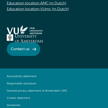
Education location AMC (in Dutch)
Education location VUmc (in Dutch)
Contact us
Accessibility statement
Responsible disclosure
General privacy statement of Amsterdam UMC
Cookie statement
Disclaimer