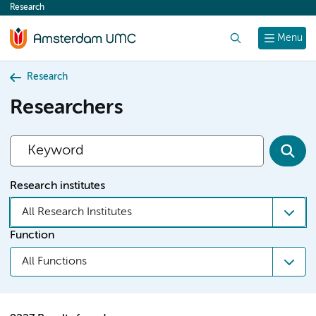
Research
content
Search
Menu
Research
Researchers
Research institutes
All Research Institutes
Function
All Functions