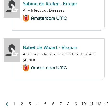
Sabine de Ruiter - Kruijer
AII - Infectious Diseases
Babet de Waard - Visman
Amsterdam Reproduction & Development
(AR&D)
1
2
3
4
5
6
7
8
9
10
11
12
1