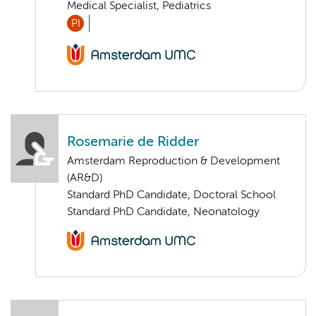
Medical Specialist, Pediatrics
PI
Rosemarie de Ridder
Amsterdam Reproduction & Development
(AR&D)
Standard PhD Candidate, Doctoral School
Standard PhD Candidate, Neonatology