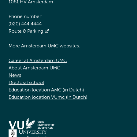
1081 HV Amsterdam
Phone number:
(020) 444 4444
Route & Parking
More Amsterdam UMC websites:
Career at Amsterdam UMC
About Amsterdam UMC
News
Doctoral school
Education location AMC (in Dutch)
Education location VUmc (in Dutch)