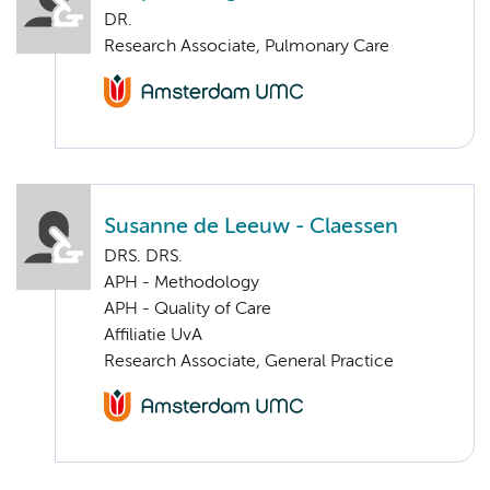
DR.
Research Associate, Pulmonary Care
Susanne de Leeuw - Claessen
DRS. DRS.
APH - Methodology
APH - Quality of Care
Affiliatie UvA
Research Associate, General Practice