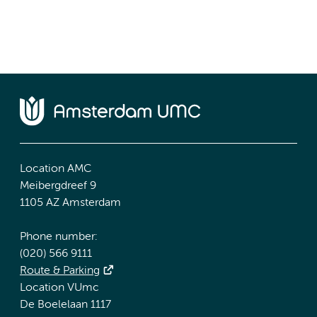
Location AMC
Meibergdreef 9
1105 AZ Amsterdam
Phone number:
(020) 566 9111
Route & Parking
Location VUmc
De Boelelaan 1117