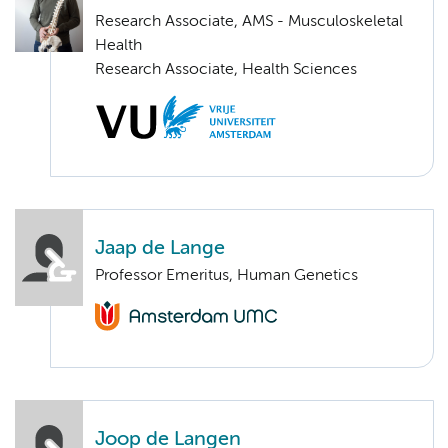
Research Associate, AMS - Musculoskeletal
Health
Research Associate, Health Sciences
Jaap de Lange
Professor Emeritus, Human Genetics
Joop de Langen