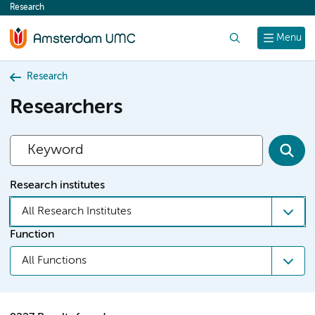
Research
content
Search
Menu
Research
Researchers
Research institutes
All Research Institutes
Function
All Functions