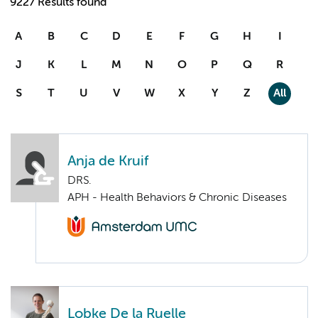
9227 Results found
A
B
C
D
E
F
G
H
I
J
K
L
M
N
O
P
Q
R
S
T
U
V
W
X
Y
Z
All
Anja de Kruif
DRS.
APH - Health Behaviors & Chronic Diseases
Lobke De la Ruelle