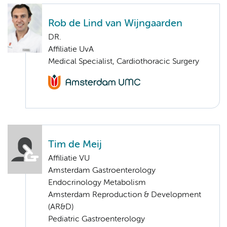
Rob de Lind van Wijngaarden
DR.
Affiliatie UvA
Medical Specialist, Cardiothoracic Surgery
Tim de Meij
Affiliatie VU
Amsterdam Gastroenterology
Endocrinology Metabolism
Amsterdam Reproduction & Development
(AR&D)
Pediatric Gastroenterology