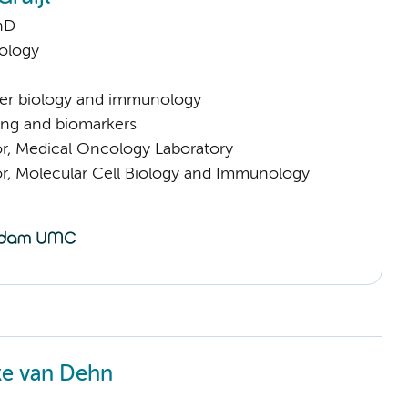
hD
ology
er biology and immunology
ng and biomarkers
sor, Medical Oncology Laboratory
sor, Molecular Cell Biology and Immunology
ke van Dehn