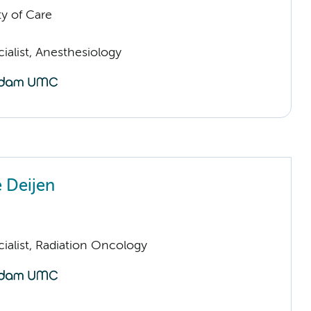
ty of Care
ialist, Anesthesiology
e Deijen
ialist, Radiation Oncology