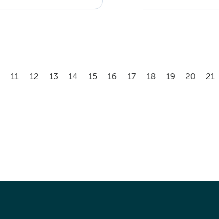
11
12
13
14
15
16
17
18
19
20
21