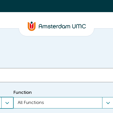
Function
All Functions