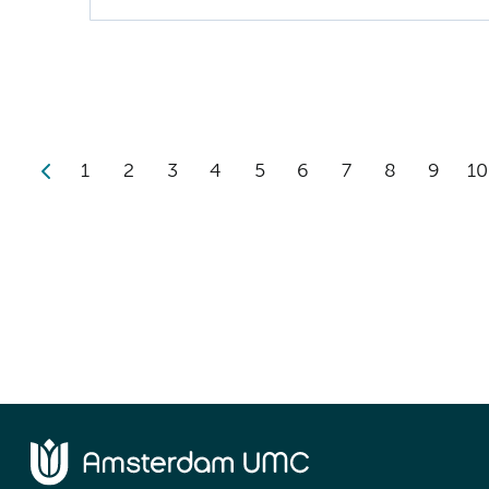
1
2
3
4
5
6
7
8
9
10