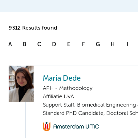
9312 Results found
A
B
C
D
E
F
G
H
I
Maria Dede
APH - Methodology
Affiliatie UvA
Support Staff, Biomedical Engineering
Standard PhD Candidate, Doctoral Sc