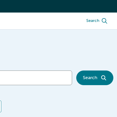
Search
Search