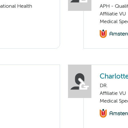
ational Health
APH - Quali
Affiliatie VU
Medical Spec
Charlott
DR.
Affiliatie VU
Medical Spec