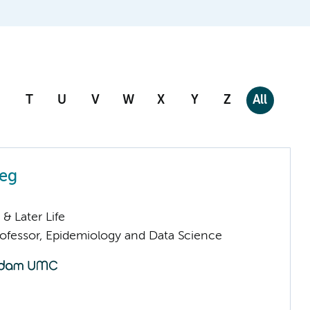
T
U
V
W
X
Y
Z
All
eeg
& Later Life
fessor, Epidemiology and Data Science