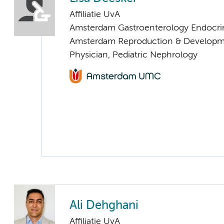
Affiliatie UvA
Amsterdam Gastroenterology Endocri
Amsterdam Reproduction & Developm
Physician, Pediatric Nephrology
Ali Dehghani
Affiliatie UvA