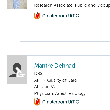
Research Associate, Public and Occup
Mantre Dehnad
DRS.
APH - Quality of Care
Affiliatie VU
Physician, Anesthesiology