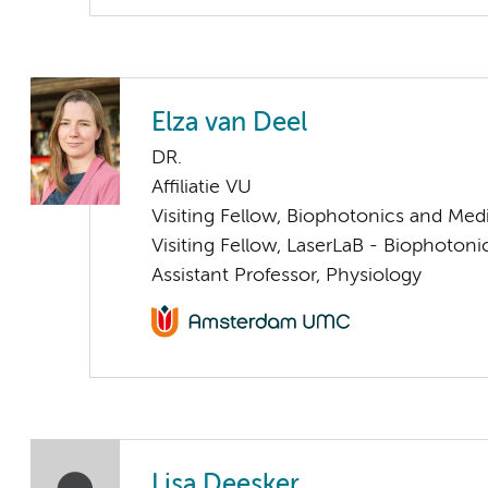
Elza van Deel
DR.
Affiliatie VU
Visiting Fellow, Biophotonics and Med
Visiting Fellow, LaserLaB - Biophoton
Assistant Professor, Physiology
Lisa Deesker