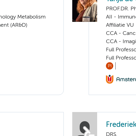
PROF.DR. P
nology Metabolism
AII - Immun
ent (AR&D)
Affiliatie VU
CCA - Canc
CCA - Imagi
Full Profes
Full Profes
PI
Frederie
DRS.