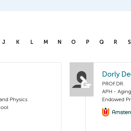
J
K
L
M
N
O
P
Q
R
S
Dorly D
PROF.DR.
APH - Aging 
 and Physics
Endowed Pro
hool