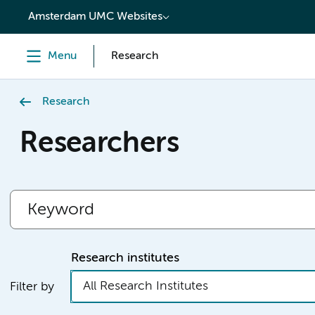
content
Amsterdam UMC Websites
Menu
Research
Research
Researchers
Research institutes
All Research Institutes
Filter by