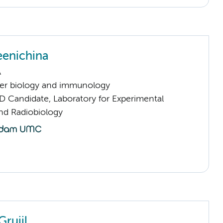
eenichina
A
er biology and immunology
D Candidate, Laboratory for Experimental
d Radiobiology
Gruijl