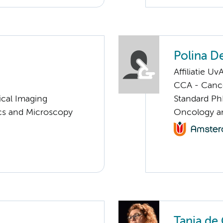
Polina D
Affiliatie Uv
CCA - Canc
ical Imaging
Standard Ph
ics and Microscopy
Oncology an
Tanja de 