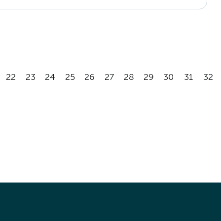
22
23
24
25
26
27
28
29
30
31
32