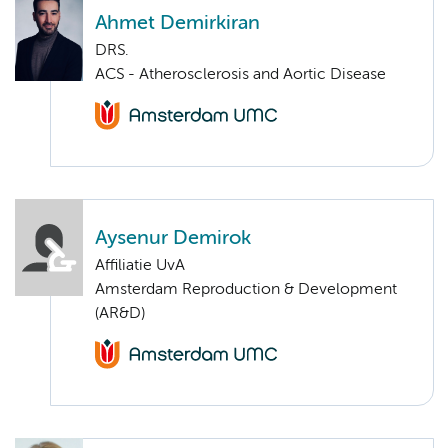
Ahmet Demirkiran
DRS.
ACS - Atherosclerosis and Aortic Disease
Aysenur Demirok
Affiliatie UvA
Amsterdam Reproduction & Development
(AR&D)