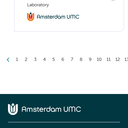
Laboratory
1
2
3
4
5
6
7
8
9
10
11
12
1