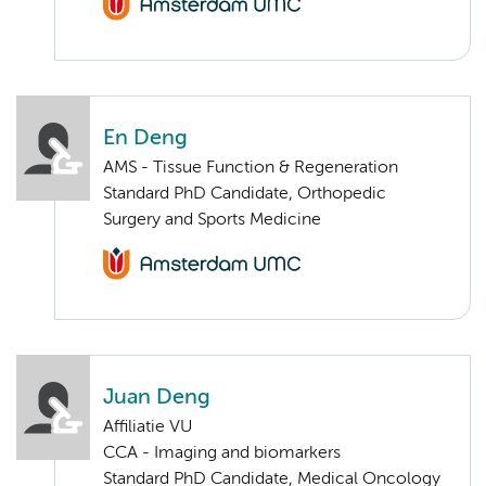
En Deng
AMS - Tissue Function & Regeneration
Standard PhD Candidate, Orthopedic
Surgery and Sports Medicine
Juan Deng
Affiliatie VU
CCA - Imaging and biomarkers
Standard PhD Candidate, Medical Oncology