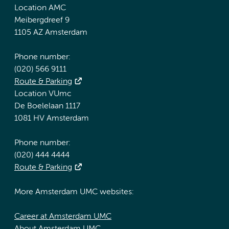
Location AMC
Meibergdreef 9
1105 AZ Amsterdam
Phone number:
(020) 566 9111
Route & Parking
Location VUmc
De Boelelaan 1117
1081 HV Amsterdam
Phone number:
(020) 444 4444
Route & Parking
More Amsterdam UMC websites:
Career at Amsterdam UMC