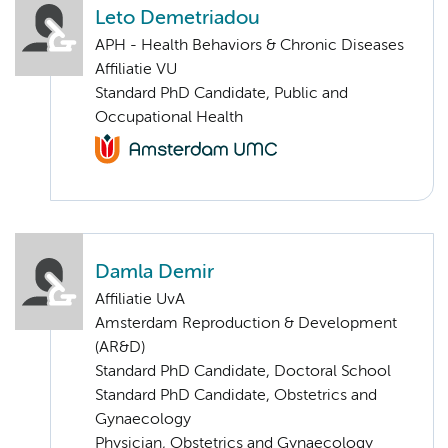
Leto Demetriadou
APH - Health Behaviors & Chronic Diseases
Affiliatie VU
Standard PhD Candidate, Public and
Occupational Health
Damla Demir
Affiliatie UvA
Amsterdam Reproduction & Development
(AR&D)
Standard PhD Candidate, Doctoral School
Standard PhD Candidate, Obstetrics and
Gynaecology
Physician, Obstetrics and Gynaecology