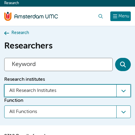
Research
content
Search
Menu
Research
Researchers
Research institutes
All Research Institutes
Function
All Functions