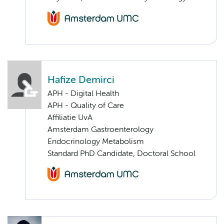
Hafize Demirci
APH - Digital Health
APH - Quality of Care
Affiliatie UvA
Amsterdam Gastroenterology
Endocrinology Metabolism
Standard PhD Candidate, Doctoral School