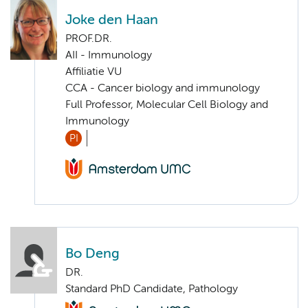
Joke den Haan
PROF.DR.
AII - Immunology
Affiliatie VU
CCA - Cancer biology and immunology
Full Professor, Molecular Cell Biology and
Immunology
PI
Bo Deng
DR.
Standard PhD Candidate, Pathology