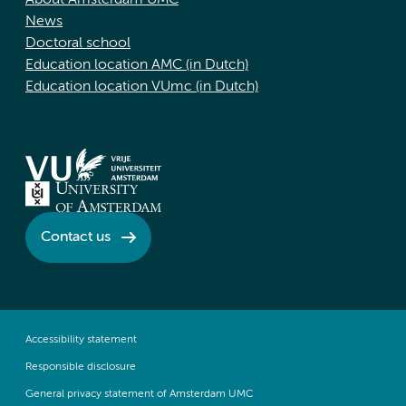
About Amsterdam UMC
News
Doctoral school
Education location AMC (in Dutch)
Education location VUmc (in Dutch)
Contact us
Accessibility statement
Responsible disclosure
General privacy statement of Amsterdam UMC