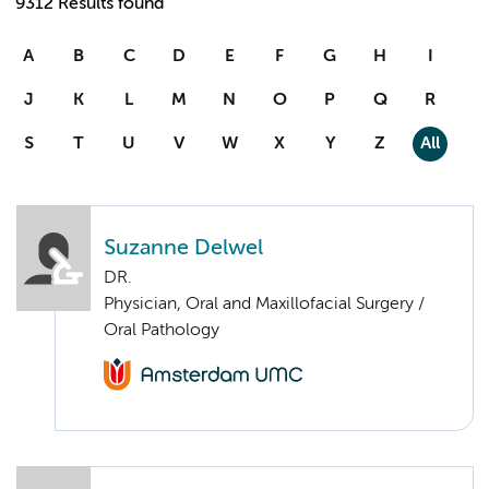
9312 Results found
A
B
C
D
E
F
G
H
I
J
K
L
M
N
O
P
Q
R
S
T
U
V
W
X
Y
Z
All
Suzanne Delwel
DR.
Physician, Oral and Maxillofacial Surgery /
Oral Pathology