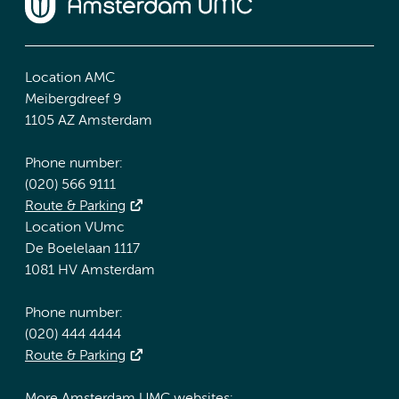
Location AMC
Meibergdreef 9
1105 AZ Amsterdam
Phone number:
(020) 566 9111
Route & Parking
Location VUmc
De Boelelaan 1117
1081 HV Amsterdam
Phone number:
(020) 444 4444
Route & Parking