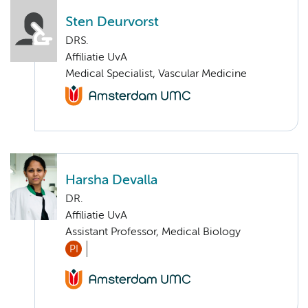
Sten Deurvorst
DRS.
Affiliatie UvA
Medical Specialist, Vascular Medicine
Harsha Devalla
DR.
Affiliatie UvA
Assistant Professor, Medical Biology
PI