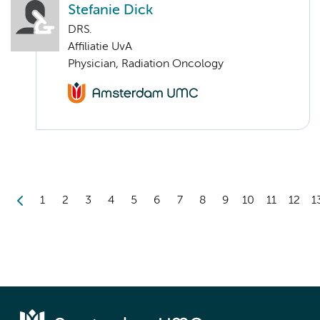
Stefanie Dick
DRS.
Affiliatie UvA
Physician, Radiation Oncology
1
2
3
4
5
6
7
8
9
10
11
12
1