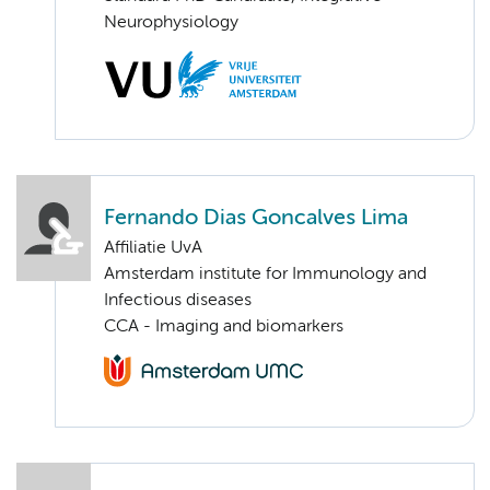
Neurophysiology
Fernando Dias Goncalves Lima
Affiliatie UvA
Amsterdam institute for Immunology and
Infectious diseases
CCA - Imaging and biomarkers