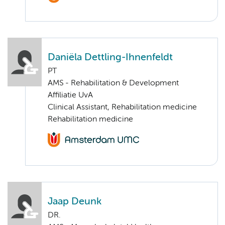
Daniëla Dettling-Ihnenfeldt
PT
AMS - Rehabilitation & Development
Affiliatie UvA
Clinical Assistant, Rehabilitation medicine
Rehabilitation medicine
Jaap Deunk
DR.