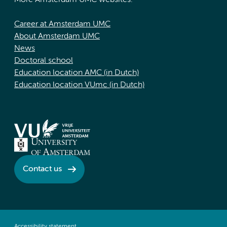
More Amsterdam UMC websites:
Career at Amsterdam UMC
About Amsterdam UMC
News
Doctoral school
Education location AMC (in Dutch)
Education location VUmc (in Dutch)
Contact us
Accessibility statement