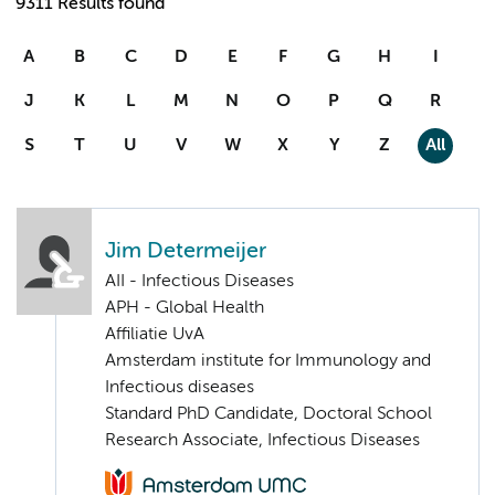
9311 Results found
A
B
C
D
E
F
G
H
I
J
K
L
M
N
O
P
Q
R
S
T
U
V
W
X
Y
Z
All
Jim Determeijer
AII - Infectious Diseases
APH - Global Health
Affiliatie UvA
Amsterdam institute for Immunology and
Infectious diseases
Standard PhD Candidate, Doctoral School
Research Associate, Infectious Diseases