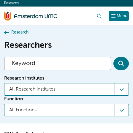
Research
content
Search
Menu
Research
Researchers
Research institutes
All Research Institutes
Function
All Functions