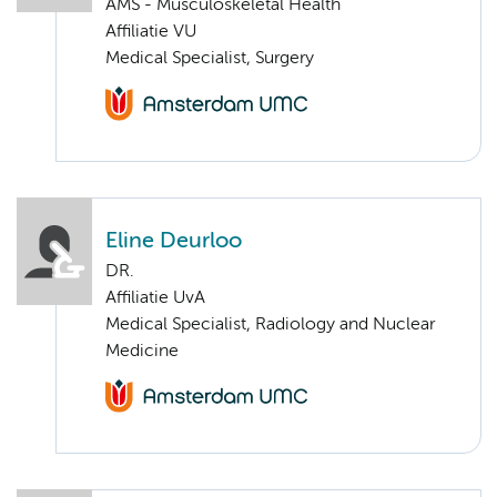
AMS - Musculoskeletal Health
Affiliatie VU
Medical Specialist, Surgery
Eline Deurloo
DR.
Affiliatie UvA
Medical Specialist, Radiology and Nuclear
Medicine