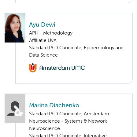
Ayu Dewi
APH - Methodology
Affiliatie UvA
Standard PhD Candidate, Epidemiology and
Data Science
Marina Diachenko
Standard PhD Candidate, Amsterdam
Neuroscience - Systems & Network
Neuroscience
Standard PhD Candidate, Integrative