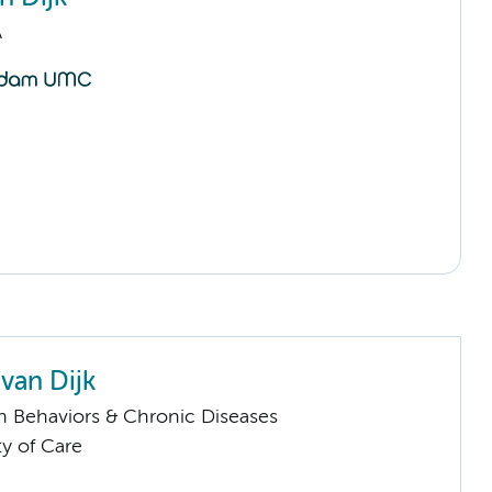
A
van Dijk
h Behaviors & Chronic Diseases
ty of Care