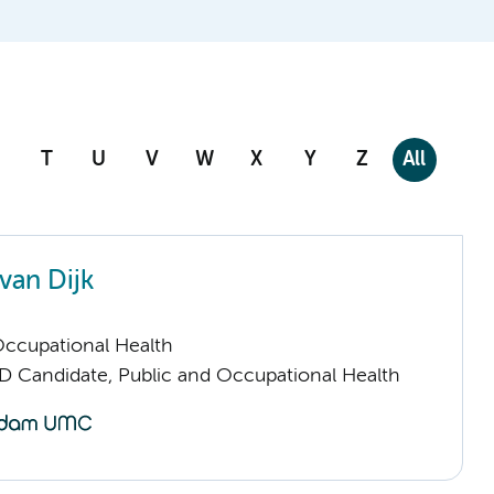
T
U
V
W
X
Y
Z
All
 van Dijk
Occupational Health
D Candidate, Public and Occupational Health