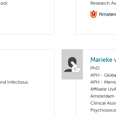
hool
Research As
Marieke 
PhD
APH - Globa
nd Infectious
APH - Menta
Affiliatie Uv
Amsterdam 
Clinical Ass
Psychosocia