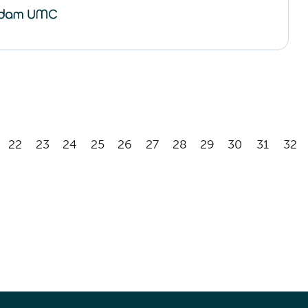
22
23
24
25
26
27
28
29
30
31
32