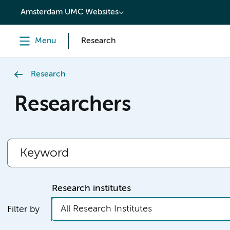
content
Amsterdam UMC Websites
Menu
Research
Research
Researchers
Research institutes
All Research Institutes
Filter by