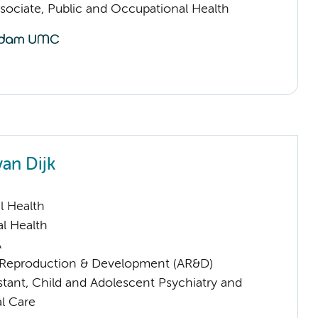
sociate, Public and Occupational Health
van Dijk
l Health
l Health
A
Reproduction & Development (AR&D)
istant, Child and Adolescent Psychiatry and
l Care