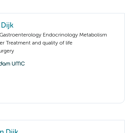
 Dijk
astroenterology Endocrinology Metabolism
 Treatment and quality of life
urgery
n Dijk