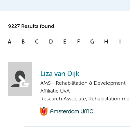
9227 Results found
A
B
C
D
E
F
G
H
I
Liza van Dijk
AMS - Rehabilitation & Development
Affiliatie UvA
Research Associate, Rehabilitation me