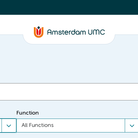
Function
All Functions