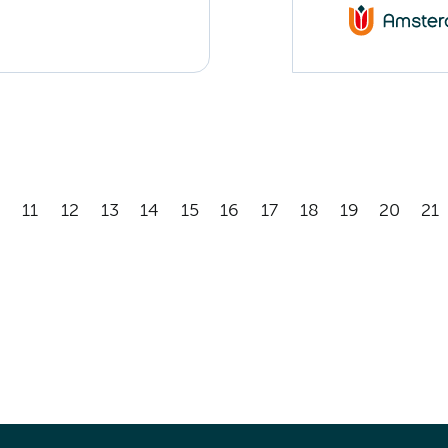
11
12
13
14
15
16
17
18
19
20
21