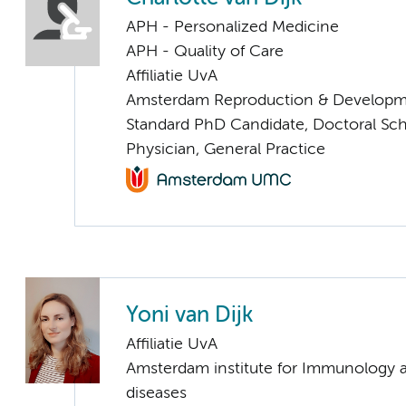
APH - Personalized Medicine
APH - Quality of Care
Affiliatie UvA
Amsterdam Reproduction & Developm
Standard PhD Candidate, Doctoral Sc
Physician, General Practice
Yoni van Dijk
Affiliatie UvA
Amsterdam institute for Immunology a
diseases