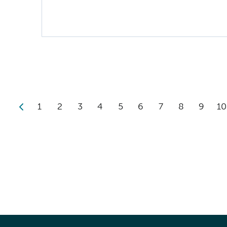
1
2
3
4
5
6
7
8
9
10