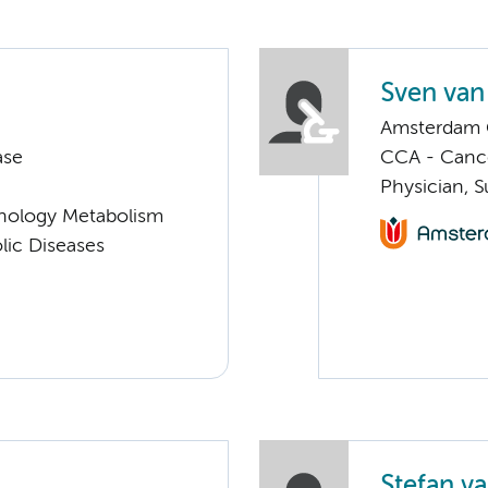
Sven van
Amsterdam G
ase
CCA - Cancer
Physician, S
nology Metabolism
lic Diseases
Stefan va