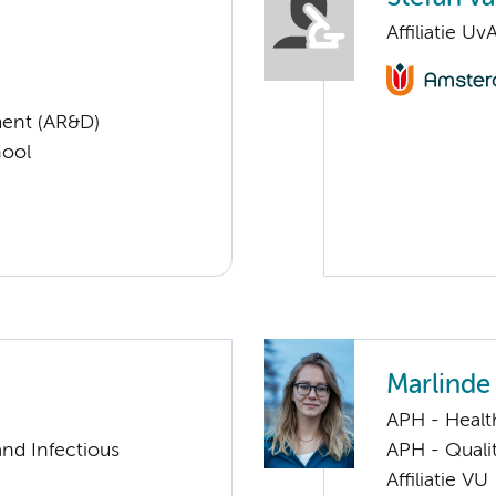
Affiliatie Uv
ent (AR&D)
hool
Marlinde 
APH - Healt
nd Infectious
APH - Quali
Affiliatie VU