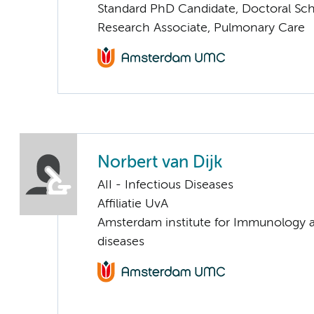
Standard PhD Candidate, Doctoral Sc
Research Associate, Pulmonary Care
Norbert van Dijk
AII - Infectious Diseases
Affiliatie UvA
Amsterdam institute for Immunology a
diseases