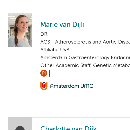
Marie van Dijk
DR.
ACS - Atherosclerosis and Aortic Dise
Affiliatie UvA
Amsterdam Gastroenterology Endocri
Other Academic Staff, Genetic Metabo
PI
Charlotte van Dijk