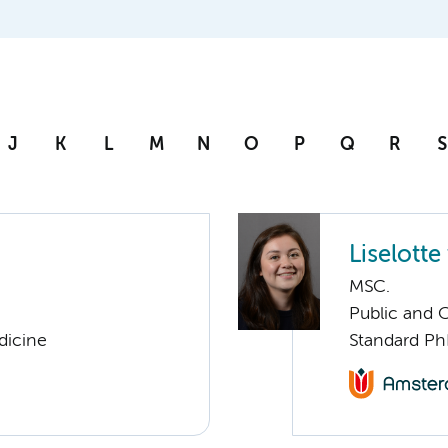
J
K
L
M
N
O
P
Q
R
S
Liselotte
MSC.
Public and 
dicine
Standard Ph