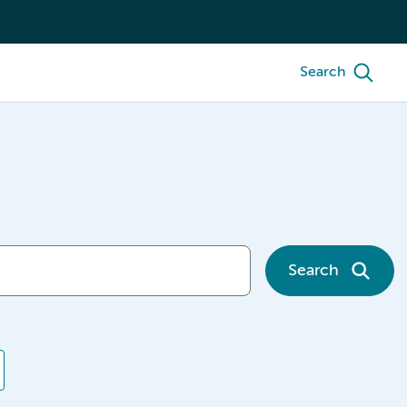
Search
Search